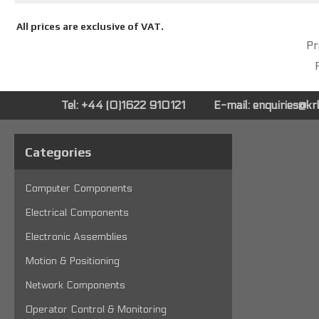
All prices are exclusive of VAT.
Pr
P
Tel: +44 (0)1622 910121
E-mail:
enquiries@k
Categories
Computer Components
Electrical Components
Electronic Assemblies
Motion & Positioning
Network Components
Operator Control & Monitoring