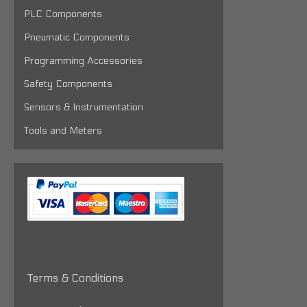
PLC Components
Pneumatic Components
Programming Accessories
Safety Components
Sensors & Instrumentation
Tools and Meters
Terms & Conditions