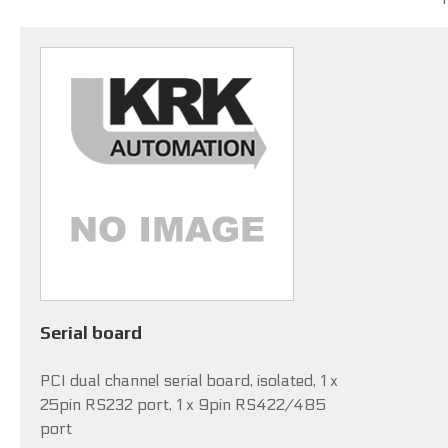
Serial board
PCI dual channel serial board, isolated, 1 x
25pin RS232 port, 1 x 9pin RS422/485
port