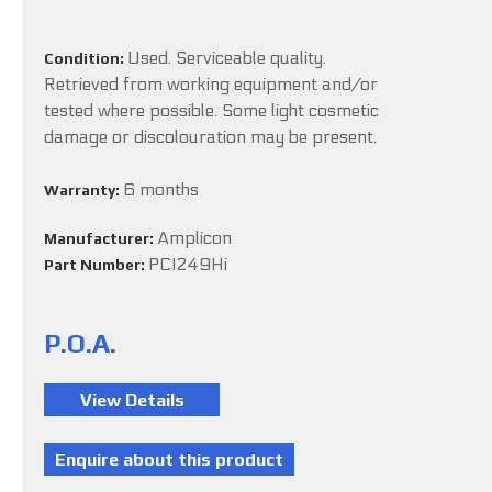
Used. Serviceable quality.
Condition:
Retrieved from working equipment and/or
tested where possible. Some light cosmetic
damage or discolouration may be present.
6 months
Warranty:
Amplicon
Manufacturer:
PCI249Hi
Part Number:
P.O.A.