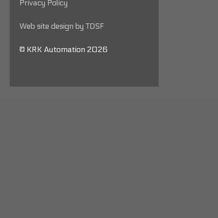
Privacy Policy
Web site design by TDSF
© KRK Automation 2026