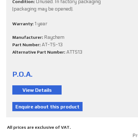
Unused. In factory packaging
Condition:
(packaging may be opened).
1 year
Warranty:
Raychem
Manufacturer:
AT-TS-13
Part Number:
ATTS13
Alternative Part Number:
P.O.A.
All prices are exclusive of VAT.
Pr