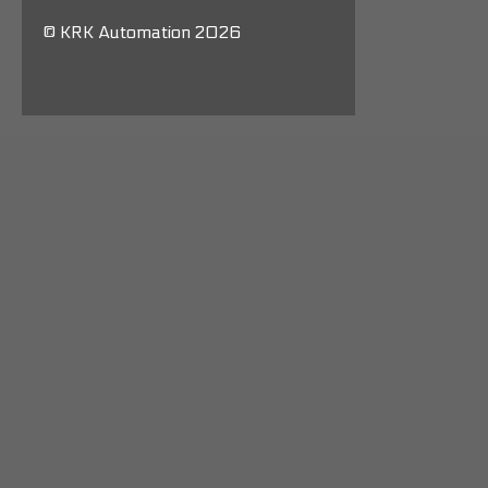
© KRK Automation 2026