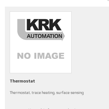
Thermostat
Thermostat, trace heating, surface sensing