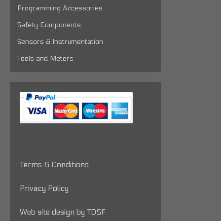
Programming Accessories
Safety Components
Sensors & Instrumentation
Tools and Meters
Terms & Conditions
Privacy Policy
Web site design by TDSF