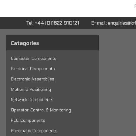
P
Tel: +44 (0)1622 910121
E-mail:
enquiries@k
Categories
Computer Components
Electrical Components
Electronic Assemblies
Motion & Positioning
Network Components
Operator Control & Monitoring
PLC Components
Pneumatic Components