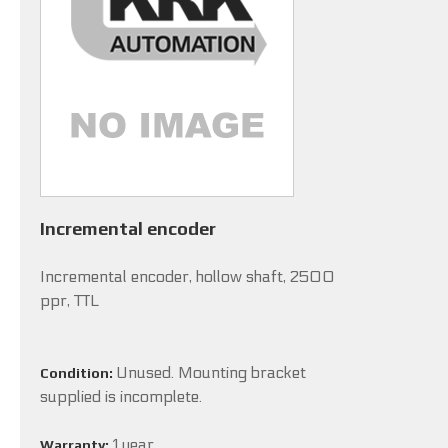
Incremental encoder
Incremental encoder, hollow shaft, 2500
ppr, TTL
Unused. Mounting bracket
Condition:
supplied is incomplete.
1 year
Warranty: