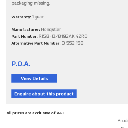
packaging missing.
1 year
Warranty:
Hengstler
Manufacturer:
RI58-O/8192AK.42RD
Part Number:
0 552 158
Alternative Part Number:
P.O.A.
All prices are exclusive of VAT.
Produ