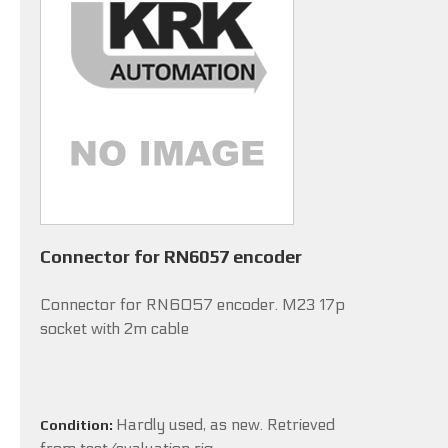
Connector for RN6057 encoder
Connector for RN6057 encoder. M23 17p
socket with 2m cable
Hardly used, as new. Retrieved
Condition: