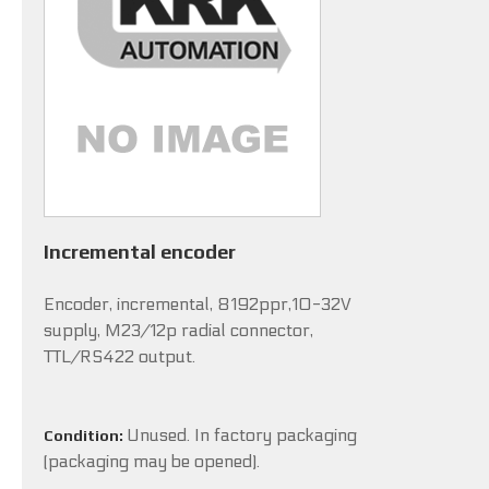
Incremental encoder
Encoder, incremental, 8192ppr,10-32V
supply, M23/12p radial connector,
TTL/RS422 output.
Unused. In factory packaging
Condition:
(packaging may be opened).