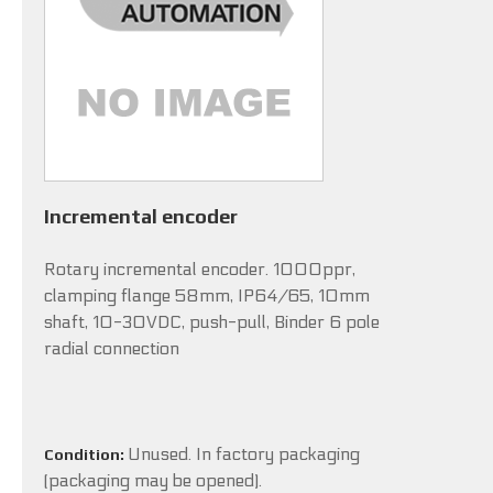
Incremental encoder
Rotary incremental encoder. 1000ppr,
clamping flange 58mm, IP64/65, 10mm
shaft, 10-30VDC, push-pull, Binder 6 pole
radial connection
Unused. In factory packaging
Condition:
(packaging may be opened).