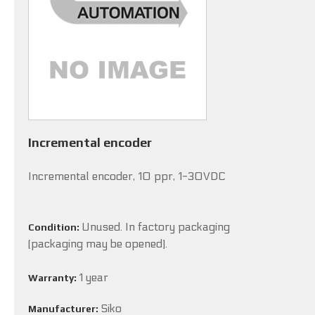
Incremental encoder
Incremental encoder, 10 ppr, 1-30VDC
Unused. In factory packaging
Condition:
(packaging may be opened).
1 year
Warranty:
Siko
Manufacturer: