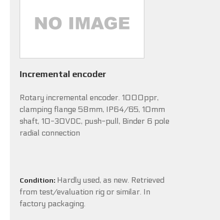
Incremental encoder
Rotary incremental encoder. 1000ppr,
clamping flange 58mm, IP64/65, 10mm
shaft, 10-30VDC, push-pull, Binder 6 pole
radial connection
Hardly used, as new. Retrieved
Condition:
from test/evaluation rig or similar. In
factory packaging.