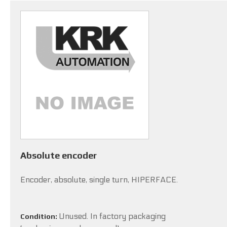
Absolute encoder
Encoder, absolute, single turn, HIPERFACE.
Unused. In factory packaging
Condition: