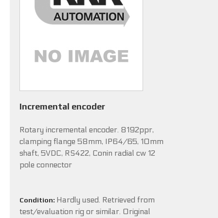
Incremental encoder
Rotary incremental encoder. 8192ppr,
clamping flange 58mm, IP64/65, 10mm
shaft, 5VDC, RS422, Conin radial cw 12
pole connector
Hardly used. Retrieved from
Condition:
test/evaluation rig or similar. Original