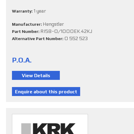
1 year
Warranty:
Hengstler
Manufacturer:
RI58-O/1000EK.42KJ
Part Number:
0 552 523
Alternative Part Number:
P.O.A.