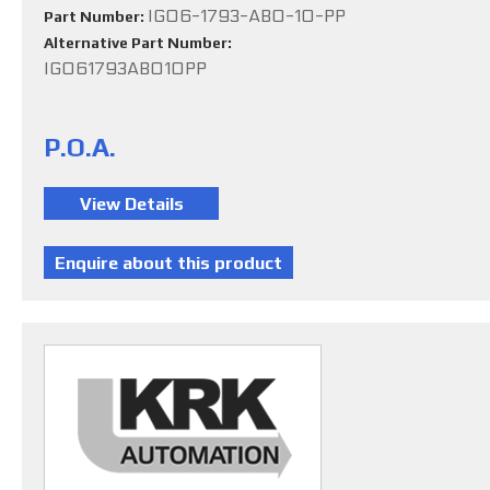
IG06-1793-ABO-10-PP
Part Number:
Alternative Part Number:
IG061793ABO10PP
P.O.A.