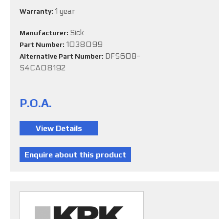
1 year
Warranty:
Sick
Manufacturer:
1038099
Part Number:
DFS60B-
Alternative Part Number:
S4CA08192
P.O.A.