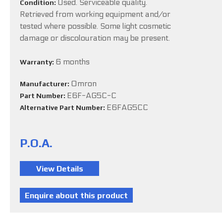
Used. Serviceable quality.
Condition:
Retrieved from working equipment and/or
tested where possible. Some light cosmetic
damage or discolouration may be present.
6 months
Warranty:
Omron
Manufacturer:
E6F-AG5C-C
Part Number:
E6FAG5CC
Alternative Part Number:
P.O.A.