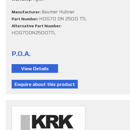
Baumer Hubner
Manufacturer:
HOG70 DN 2500 TTL
Part Number:
Alternative Part Number:
HOG70DN2500TTL
P.O.A.