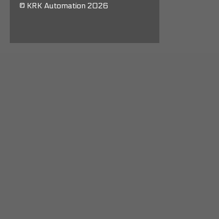
© KRK Automation 2026