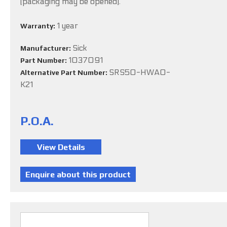
(packaging may be opened).
1 year
Warranty:
Sick
Manufacturer:
1037091
Part Number:
SRS50-HWA0-
Alternative Part Number:
K21
P.O.A.