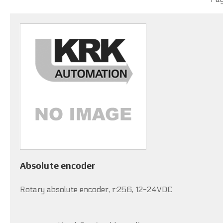
Absolute encoder
Rotary absolute encoder, r:256, 12-24VDC