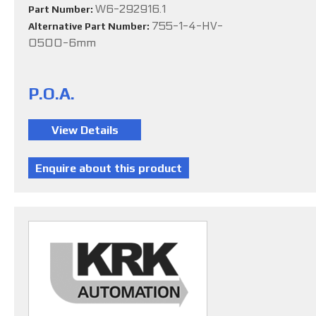
W6-292916.1
Part Number:
755-1-4-HV-
Alternative Part Number:
0500-6mm
P.O.A.