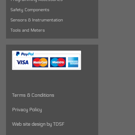
Safety Components
Sensors & Instrumentation
Tools and Meters
Terms & Conditions
Privacy Policy
Web site design by TDSF