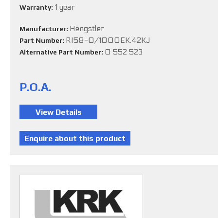
1 year
Warranty:
Hengstler
Manufacturer:
RI58-O/1000EK.42KJ
Part Number:
0 552 523
Alternative Part Number:
P.O.A.