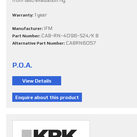
from test/evaluation rig.
1 year
Warranty:
IFM
Manufacturer:
CAB-RN-4096-S24/K B
Part Number:
CABRN6057
Alternative Part Number:
P.O.A.