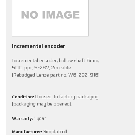
Incremental encoder
Incremental encoder, hollow shaft 6mm,
500 ppr, 5-28V, 2m cable
(Rebadged Lenze part no. W6-292-916)
Unused. In factory packaging
Condition:
(packaging may be opened).
1 year
Warranty:
Simplatroll
Manufacturer: