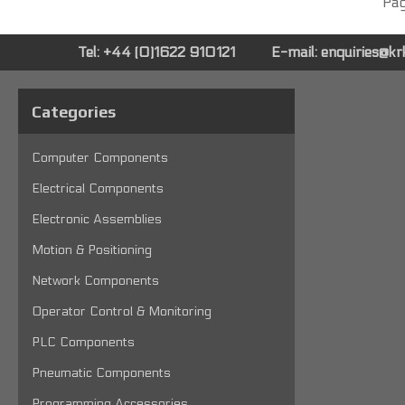
Pag
Tel: +44 (0)1622 910121
E-mail:
enquiries@k
Categories
Computer Components
Electrical Components
Electronic Assemblies
Motion & Positioning
Network Components
Operator Control & Monitoring
PLC Components
Pneumatic Components
Programming Accessories