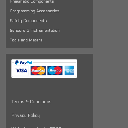
Pneumatic Components
Programming Accessories
Safety Components
Sensors & Instrumentation
Tools and Meters
Terms & Conditions
Privacy Policy