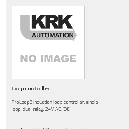
Loop controller
ProLoop2 induction loop controller, single
loop, dual relay, 24V AC/DC