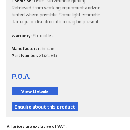
Used. Serviceable quality.
Condition:
Retrieved from working equipment and/or
tested where possible. Some light cosmetic
damage or discolouration may be present.
6 months
Warranty:
Bircher
Manufacturer:
262596
Part Number:
P.O.A.
All prices are exclusive of VAT.