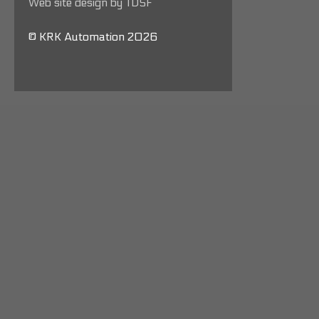
Web site design by TDSF
© KRK Automation 2026