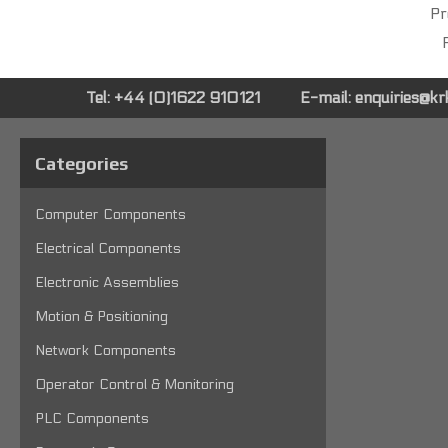
Pr
P
Tel: +44 (0)1622 910121
E-mail:
enquiries@k
Categories
Computer Components
Electrical Components
Electronic Assemblies
Motion & Positioning
Network Components
Operator Control & Monitoring
PLC Components