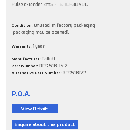
Pulse extender 2mS - 1S, 10-30VDC
Unused. In factory packaging
Condition:
(packaging may be opened).
1 year
Warranty:
Balluff
Manufacturer:
BES 516-IV 2
Part Number:
BES516IV2
Alternative Part Number:
P.O.A.