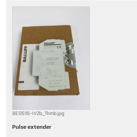
BES516-IV2b_Thmb.jpg
Pulse extender