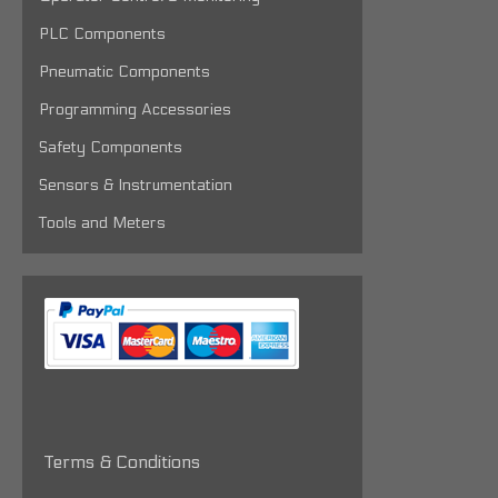
PLC Components
Pneumatic Components
Programming Accessories
Safety Components
Sensors & Instrumentation
Tools and Meters
Terms & Conditions