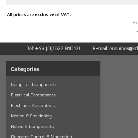
All prices are exclusive of VAT.
Pr
P
Tel: +44 (0)1622 910121
E-mail:
enquiries@k
Categories
Computer Components
Electrical Components
Electronic Assemblies
Motion & Positioning
Network Components
Operator Control & Monitoring