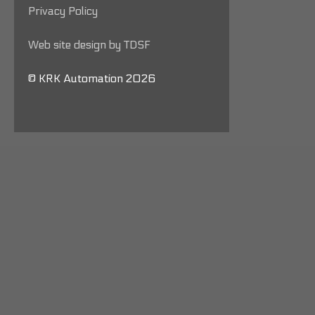
Privacy Policy
Web site design by TDSF
© KRK Automation 2026