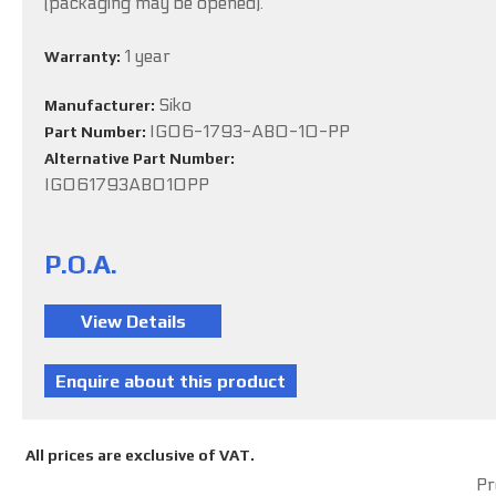
(packaging may be opened).
1 year
Warranty:
Siko
Manufacturer:
IG06-1793-ABO-10-PP
Part Number:
Alternative Part Number:
IG061793ABO10PP
P.O.A.
All prices are exclusive of VAT.
Pr