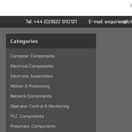
P
Tel: +44 (0)1622 910121
E-mail:
enquiries@k
Categories
Computer Components
Electrical Components
Electronic Assemblies
Motion & Positioning
Network Components
Operator Control & Monitoring
PLC Components
Pneumatic Components