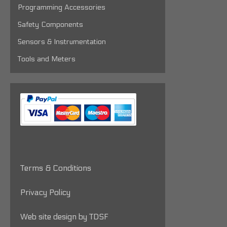
Programming Accessories
Safety Components
Sensors & Instrumentation
Tools and Meters
Terms & Conditions
Privacy Policy
Web site design by TDSF