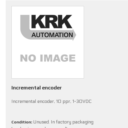
Incremental encoder
Incremental encoder, 10 ppr, 1-30VDC
Unused. In factory packaging
Condition: