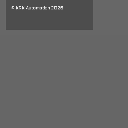
© KRK Automation 2026