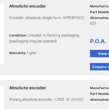
Absolute encoder
Manufactu
Part Numb
Encoder, absolute, single turn, HIPERFACE.
Alternativ
K21
Unused. In factory packaging
Condition:
P.O.A.
(packaging may be opened).
1 year
Warranty:
Absolute encoder
Manufactu
Part Numb
Rotary absolute encoder, r:256, 12-24VDC
Alternativ