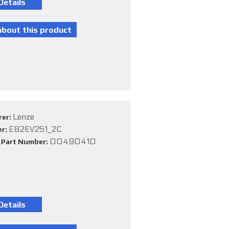
Lenze
rer:
E82EV251_2C
er:
00490410
e Part Number: