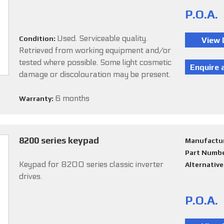
P.O.A.
Used. Serviceable quality.
Condition:
Retrieved from working equipment and/or
tested where possible. Some light cosmetic
damage or discolouration may be present.
6 months
Warranty:
8200 series keypad
Manufactu
Part Numb
Keypad for 8200 series classic inverter
Alternativ
drives.
P.O.A.