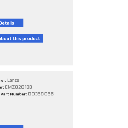
Lenze
rer:
EMZ8201BB
er:
00358056
e Part Number: