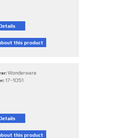
Wonderware
rer:
17-1051
er: