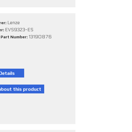
Lenze
rer:
EVS9323-ES
er:
13190876
e Part Number: