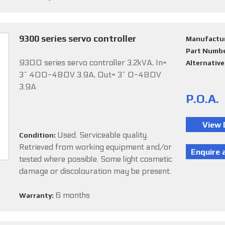
9300 series servo controller
Manufactu
Part Numb
9300 series servo controller 3.2kVA, In=
Alternativ
3~ 400-480V 3.9A, Out= 3~ 0-480V
3.9A
P.O.A.
Used. Serviceable quality.
Condition:
Retrieved from working equipment and/or
tested where possible. Some light cosmetic
damage or discolouration may be present.
6 months
Warranty: