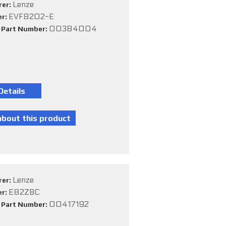
Lenze
rer:
EVF8202-E
er:
00384004
e Part Number:
Lenze
rer:
E82ZBC
er:
00417192
e Part Number: