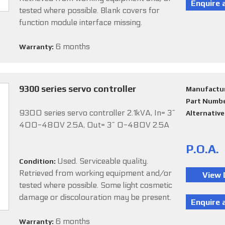
tested where possible. Blank covers for
function module interface missing.
6 months
Warranty:
9300 series servo controller
Manufactu
Part Numb
9300 series servo controller 2.1kVA, In= 3~
Alternativ
400-480V 2.5A, Out= 3~ 0-480V 2.5A
P.O.A.
Used. Serviceable quality.
Condition:
Retrieved from working equipment and/or
tested where possible. Some light cosmetic
damage or discolouration may be present.
6 months
Warranty: