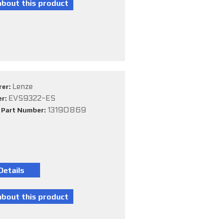
Lenze
rer:
EVS9322-ES
er:
13190869
e Part Number: