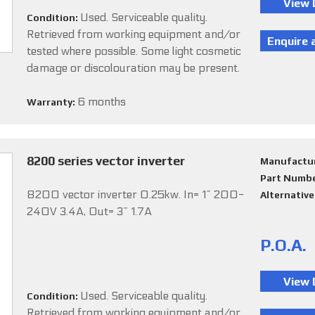
Used. Serviceable quality.
Condition:
Retrieved from working equipment and/or
tested where possible. Some light cosmetic
damage or discolouration may be present.
6 months
Warranty:
8200 series vector inverter
Manufactu
Part Numb
8200 vector inverter 0.25kw. In= 1~ 200-
Alternativ
240V 3.4A, Out= 3~ 1.7A
P.O.A.
Used. Serviceable quality.
Condition:
Retrieved from working equipment and/or