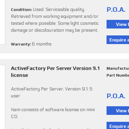
P.O.A.
Used. Serviceable quality.
Condition:
Retrieved from working equipment and/or
tested where possible. Some light cosmetic
damage or discolouration may be present.
6 months
Warranty:
ActiveFactory Per Server Version 9.1
Manufactu
license
Part Numb
ActiveFactory Per Server, Version 9.1, 5
P.O.A.
user
Item consists of software license on mini
CD.