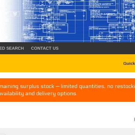
ED SEARCH
CONTACT US
Quick
aining surplus stock — limited quantities, no restocki
availability and delivery options.
P