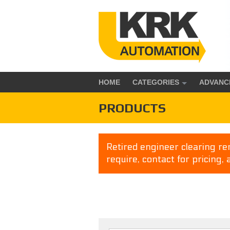
HOME
CATEGORIES
ADVANC
PRODUCTS
Retired engineer clearing rem
require, contact for pricing, 