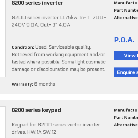
8200 series inverter
Manufactu
Part Numb
8200 series inverter 0.75kw. In= 1~ 200-
Alternativ
240V 9.0A, Out= 3~ 4.0A
P.O.A.
Used. Serviceable quality.
Condition:
Retrieved from working equipment and/or
tested where possible. Some light cosmetic
damage or discolouration may be present.
6 months
Warranty:
8200 series keypad
Manufactu
Part Numb
Keypad for 8200 series vector inverter
Alternativ
drives. HW:1A SW:12