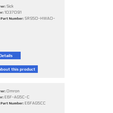
Sick
rer:
1037091
er:
SRS50-HWA0-
e Part Number:
Omron
rer:
E6F-AG5C-C
er:
E6FAG5CC
e Part Number: