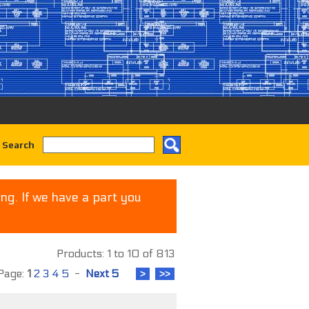
 Search
ng. If we have a part you
Products: 1 to 10 of 813
age:
1
2
3
4
5
-
Next 5