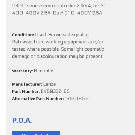
9300 series servo controller 2.1kVA, In= 3~
400-480V 2.5A, Out= 3~ 0-480V 2.5A
Used. Serviceable quality.
Condition:
Retrieved from working equipment and/or
tested where possible. Some light cosmetic
damage or discolouration may be present.
6 months
Warranty:
Lenze
Manufacturer:
EVS9322-ES
Part Number:
13190869
Alternative Part Number:
P.O.A.