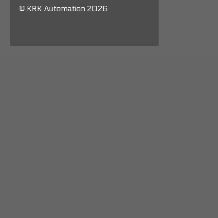
© KRK Automation 2026