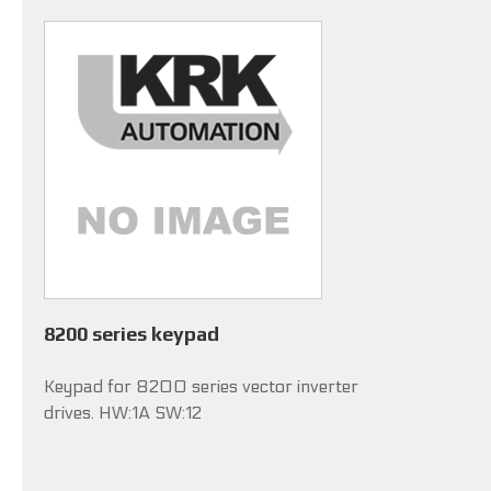
8200 series keypad
Keypad for 8200 series vector inverter
drives. HW:1A SW:12