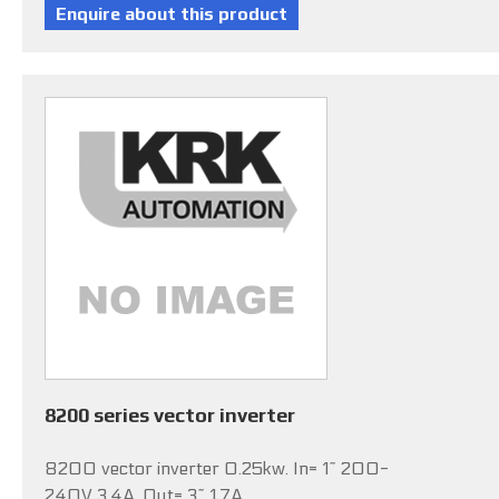
8200 series vector inverter
8200 vector inverter 0.25kw. In= 1~ 200-
240V 3.4A, Out= 3~ 1.7A