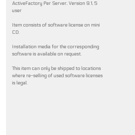
ActiveFactory Per Server, Version 9.1, 5
user
Item consists of software license on mini
CD.
Installation media for the corresponding
software is available on request.
This item can only be shipped to locations
where re-selling of used software licenses
is legal.