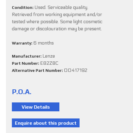
Used. Serviceable quality.
Condition:
Retrieved from working equipment and/or
tested where possible. Some light cosmetic
damage or discolouration may be present.
6 months
Warranty:
Lenze
Manufacturer:
E82ZBC
Part Number:
00417192
Alternative Part Number:
P.O.A.