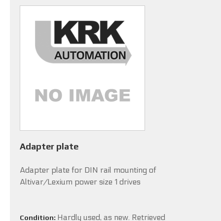
Adapter plate
Adapter plate for DIN rail mounting of
Altivar/Lexium power size 1 drives
Hardly used, as new. Retrieved
Condition: