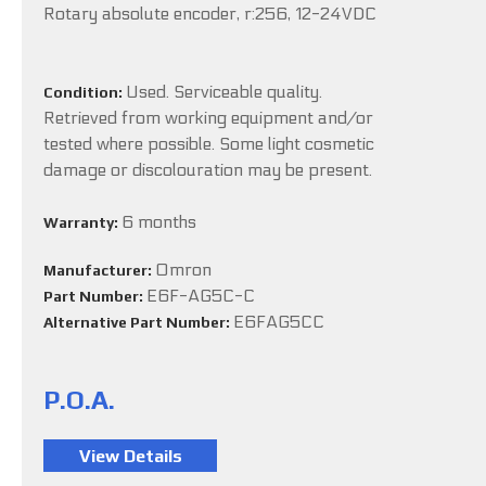
Rotary absolute encoder, r:256, 12-24VDC
Used. Serviceable quality.
Condition:
Retrieved from working equipment and/or
tested where possible. Some light cosmetic
damage or discolouration may be present.
6 months
Warranty:
Omron
Manufacturer:
E6F-AG5C-C
Part Number:
E6FAG5CC
Alternative Part Number:
P.O.A.