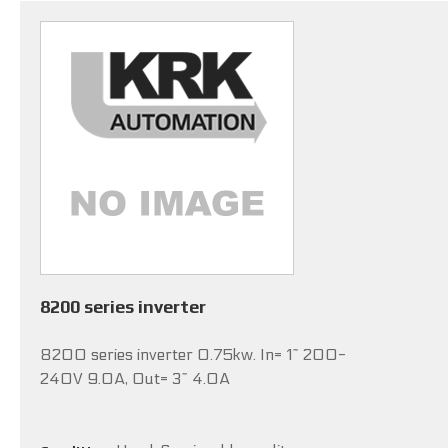
8200 series inverter
8200 series inverter 0.75kw. In= 1~ 200-
240V 9.0A, Out= 3~ 4.0A