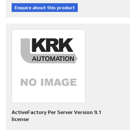
ActiveFactory Per Server Version 9.1
license