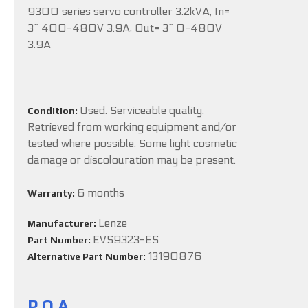
9300 series servo controller 3.2kVA, In=
3~ 400-480V 3.9A, Out= 3~ 0-480V
3.9A
Used. Serviceable quality.
Condition:
Retrieved from working equipment and/or
tested where possible. Some light cosmetic
damage or discolouration may be present.
6 months
Warranty:
Lenze
Manufacturer:
EVS9323-ES
Part Number:
13190876
Alternative Part Number:
P.O.A.