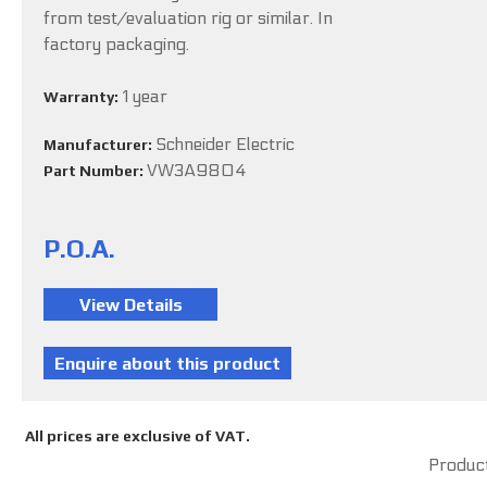
from test/evaluation rig or similar. In
factory packaging.
1 year
Warranty:
Schneider Electric
Manufacturer:
VW3A9804
Part Number:
P.O.A.
All prices are exclusive of VAT.
Product