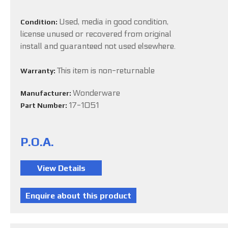
Used, media in good condition,
Condition:
license unused or recovered from original
install and guaranteed not used elsewhere.
This item is non-returnable
Warranty:
Wonderware
Manufacturer:
17-1051
Part Number:
P.O.A.