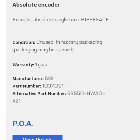
Absolute encoder
Encoder, absolute, single turn, HIPERFACE.
Unused. In factory packaging
Condition:
(packaging may be opened).
1 year
Warranty:
Sick
Manufacturer:
1037091
Part Number:
SRS50-HWA0-
Alternative Part Number:
K21
P.O.A.