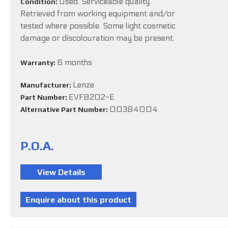
Used. Serviceable quality.
Condition:
Retrieved from working equipment and/or
tested where possible. Some light cosmetic
damage or discolouration may be present.
6 months
Warranty:
Lenze
Manufacturer:
EVF8202-E
Part Number:
00384004
Alternative Part Number:
P.O.A.