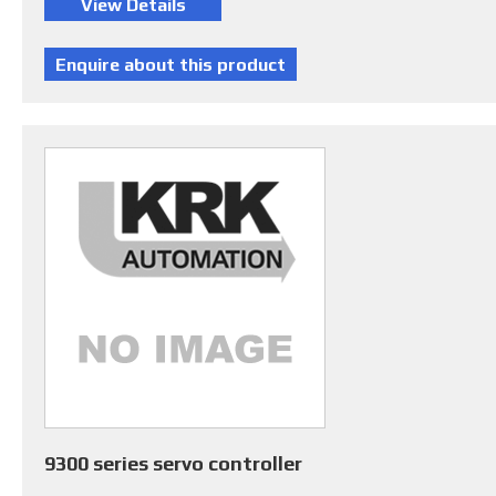
9300 series servo controller