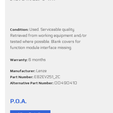
Used. Serviceable quality.
Condition:
Retrieved from working equipment and/or
tested where possible. Blank covers for
function module interface missing.
6 months
Warranty:
Lenze
Manufacturer:
E82EV251_2C
Part Number:
00490410
Alternative Part Number:
P.O.A.