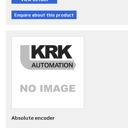
Absolute encoder