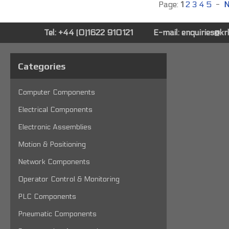
Page:
1
2
3
4
5
-
N
Tel: +44 (0)1622 910121
E-mail:
enquiries@k
Categories
Computer Components
Electrical Components
Electronic Assemblies
Motion & Positioning
Network Components
Operator Control & Monitoring
PLC Components
Pneumatic Components