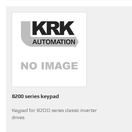
8200 series keypad
Keypad for 8200 series classic inverter
drives.