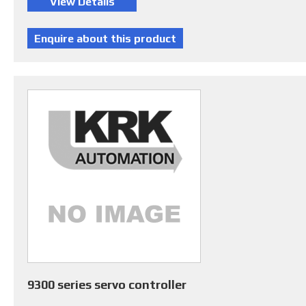
9300 series servo controller