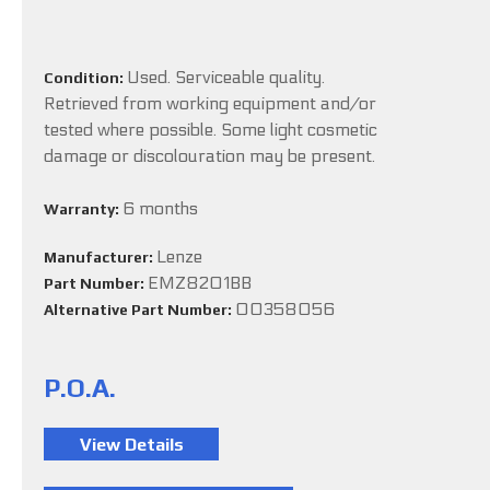
Used. Serviceable quality.
Condition:
Retrieved from working equipment and/or
tested where possible. Some light cosmetic
damage or discolouration may be present.
6 months
Warranty:
Lenze
Manufacturer:
EMZ8201BB
Part Number:
00358056
Alternative Part Number:
P.O.A.