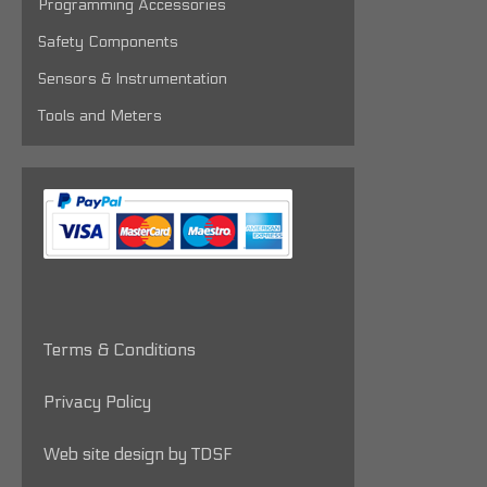
Programming Accessories
Safety Components
Sensors & Instrumentation
Tools and Meters
Terms & Conditions
Privacy Policy
Web site design by TDSF