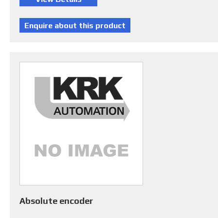
Absolute encoder