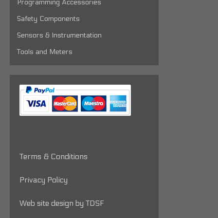
Programming Accessories
Safety Components
Sensors & Instrumentation
Tools and Meters
Terms & Conditions
Privacy Policy
Web site design by TDSF