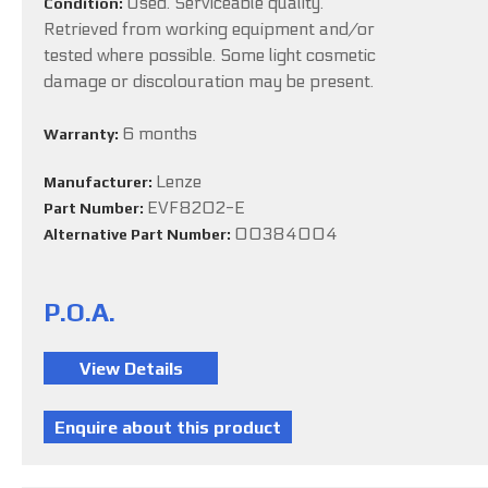
Used. Serviceable quality.
Condition:
Retrieved from working equipment and/or
tested where possible. Some light cosmetic
damage or discolouration may be present.
6 months
Warranty:
Lenze
Manufacturer:
EVF8202-E
Part Number:
00384004
Alternative Part Number:
P.O.A.