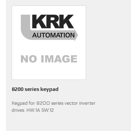
8200 series keypad
Keypad for 8200 series vector inverter
drives. HW:1A SW:12