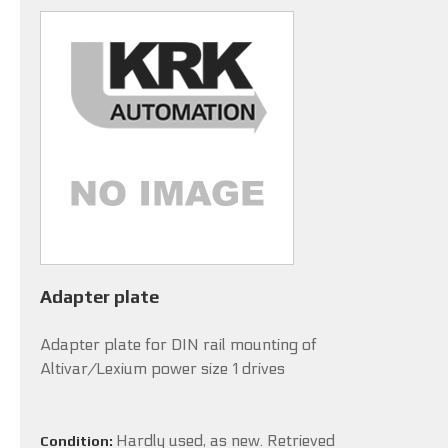
Adapter plate
Adapter plate for DIN rail mounting of
Altivar/Lexium power size 1 drives
Hardly used, as new. Retrieved
Condition: