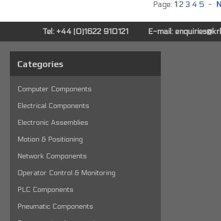
Page:
1
2
3
4
5
-
N
Tel: +44 (0)1622 910121
E-mail:
enquiries@k
Categories
Computer Components
Electrical Components
Electronic Assemblies
Motion & Positioning
Network Components
Operator Control & Monitoring
PLC Components
Pneumatic Components