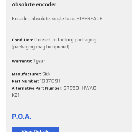
Absolute encoder
Encoder, absolute, single turn, HIPERFACE.
Unused. In factory packaging
Condition:
(packaging may be opened).
1 year
Warranty:
Sick
Manufacturer:
1037091
Part Number:
SRS50-HWA0-
Alternative Part Number:
K21
P.O.A.