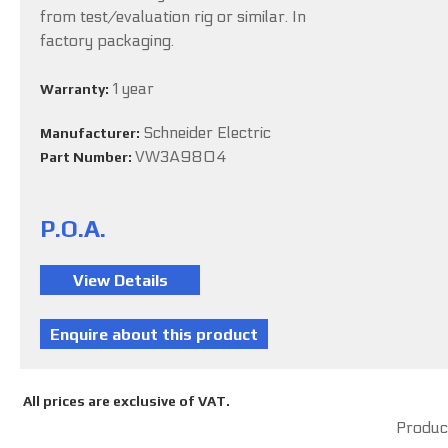
from test/evaluation rig or similar. In
factory packaging.
1 year
Warranty:
Schneider Electric
Manufacturer:
VW3A9804
Part Number:
P.O.A.
All prices are exclusive of VAT.
Product