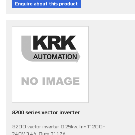
8200 series vector inverter
8200 vector inverter 0.25kw. In= 1~ 200-
240V 3.4A, Out= 3~ 1.7A