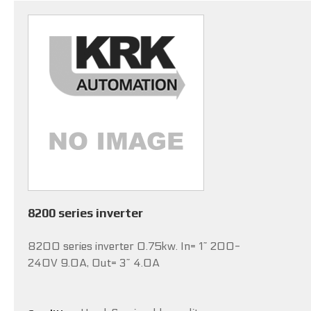
8200 series inverter
8200 series inverter 0.75kw. In= 1~ 200-
240V 9.0A, Out= 3~ 4.0A