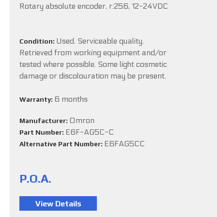
Rotary absolute encoder, r:256, 12-24VDC
Used. Serviceable quality.
Condition:
Retrieved from working equipment and/or
tested where possible. Some light cosmetic
damage or discolouration may be present.
6 months
Warranty:
Omron
Manufacturer:
E6F-AG5C-C
Part Number:
E6FAG5CC
Alternative Part Number:
P.O.A.