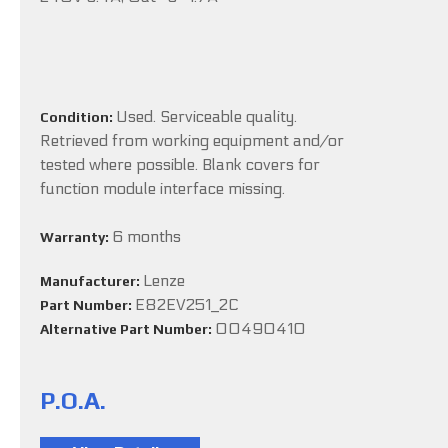
Used. Serviceable quality.
Condition:
Retrieved from working equipment and/or
tested where possible. Blank covers for
function module interface missing.
6 months
Warranty:
Lenze
Manufacturer:
E82EV251_2C
Part Number:
00490410
Alternative Part Number:
P.O.A.