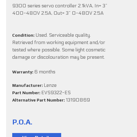
9300 series servo controller 2.1kVA, In= 3~
400-480V 2.5A, Out= 3~ 0-480V 2.5A
Used. Serviceable quality.
Condition:
Retrieved from working equipment and/or
tested where possible. Some light cosmetic
damage or discolouration may be present.
6 months
Warranty:
Lenze
Manufacturer:
EVS9322-ES
Part Number:
13190869
Alternative Part Number:
P.O.A.