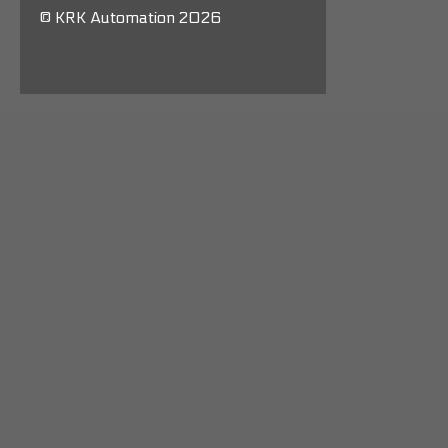
© KRK Automation 2026