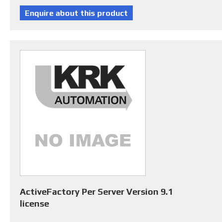
ActiveFactory Per Server Version 9.1
license