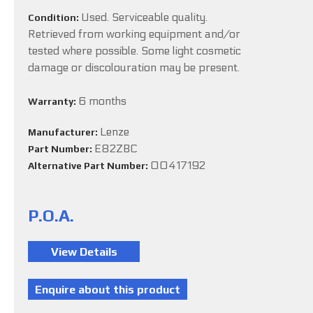
Used. Serviceable quality.
Condition:
Retrieved from working equipment and/or
tested where possible. Some light cosmetic
damage or discolouration may be present.
6 months
Warranty:
Lenze
Manufacturer:
E82ZBC
Part Number:
00417192
Alternative Part Number:
P.O.A.