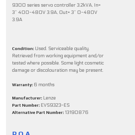
9300 series servo controller 3.2kVA, In=
3~ 400-480V 3.9A, Out= 3~ 0-480V
3.9A
Used. Serviceable quality.
Condition:
Retrieved from working equipment and/or
tested where possible. Some light cosmetic
damage or discolouration may be present.
6 months
Warranty:
Lenze
Manufacturer:
EVS9323-ES
Part Number:
13190876
Alternative Part Number:
P.O.A.