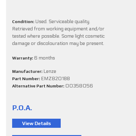
Used. Serviceable quality.
Condition:
Retrieved from working equipment and/or
tested where possible. Some light cosmetic
damage or discolouration may be present.
6 months
Warranty:
Lenze
Manufacturer:
EMZ8201BB
Part Number:
00358056
Alternative Part Number:
P.O.A.