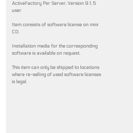
ActiveFactory Per Server, Version 9.1, 5
user
Item consists of software license on mini
CD.
Installation media for the corresponding
software is available on request.
This item can only be shipped to locations
where re-selling of used software licenses
is legal.