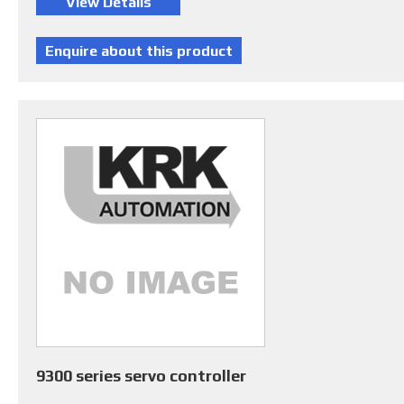
9300 series servo controller