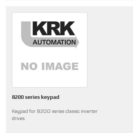
8200 series keypad
Keypad for 8200 series classic inverter
drives.