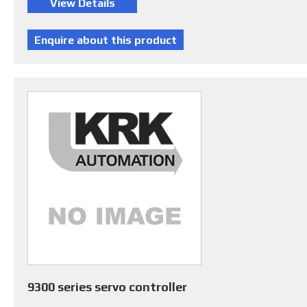
9300 series servo controller