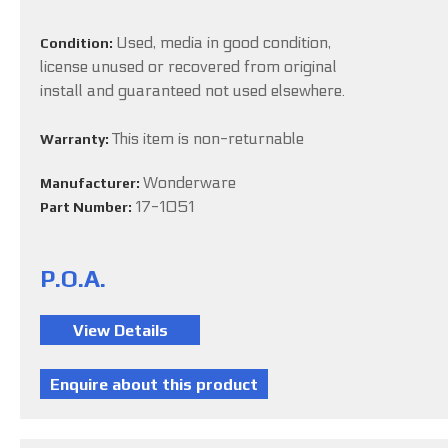
Used, media in good condition,
Condition:
license unused or recovered from original
install and guaranteed not used elsewhere.
This item is non-returnable
Warranty:
Wonderware
Manufacturer:
17-1051
Part Number:
P.O.A.