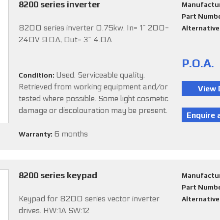
8200 series inverter
Manufactu
Part Numb
8200 series inverter 0.75kw. In= 1~ 200-
Alternativ
240V 9.0A, Out= 3~ 4.0A
P.O.A.
Used. Serviceable quality.
Condition:
Retrieved from working equipment and/or
tested where possible. Some light cosmetic
damage or discolouration may be present.
6 months
Warranty:
8200 series keypad
Manufactu
Part Numb
Keypad for 8200 series vector inverter
Alternativ
drives. HW:1A SW:12