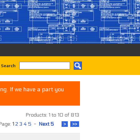
 Search
ng. If we have a part you
Products: 1 to 10 of 813
age:
1
2
3
4
5
-
Next 5