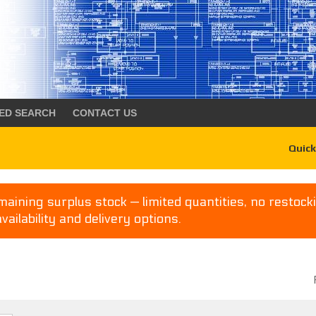
ED SEARCH
CONTACT US
Quick
aining surplus stock — limited quantities, no restocki
availability and delivery options.
P