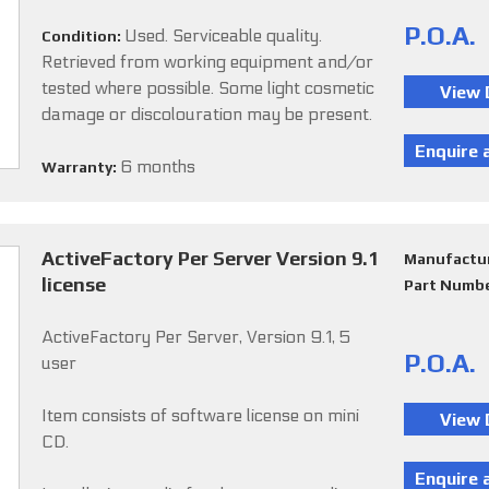
P.O.A.
Used. Serviceable quality.
Condition:
Retrieved from working equipment and/or
tested where possible. Some light cosmetic
damage or discolouration may be present.
6 months
Warranty:
ActiveFactory Per Server Version 9.1
Manufactu
license
Part Numb
ActiveFactory Per Server, Version 9.1, 5
P.O.A.
user
Item consists of software license on mini
CD.