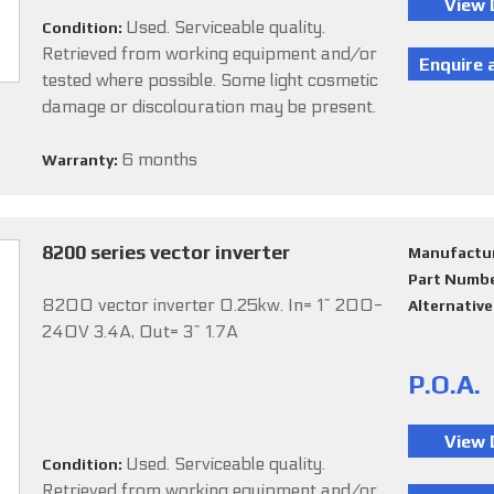
Used. Serviceable quality.
Condition:
Retrieved from working equipment and/or
tested where possible. Some light cosmetic
damage or discolouration may be present.
6 months
Warranty:
8200 series vector inverter
Manufactu
Part Numb
8200 vector inverter 0.25kw. In= 1~ 200-
Alternativ
240V 3.4A, Out= 3~ 1.7A
P.O.A.
Used. Serviceable quality.
Condition:
Retrieved from working equipment and/or