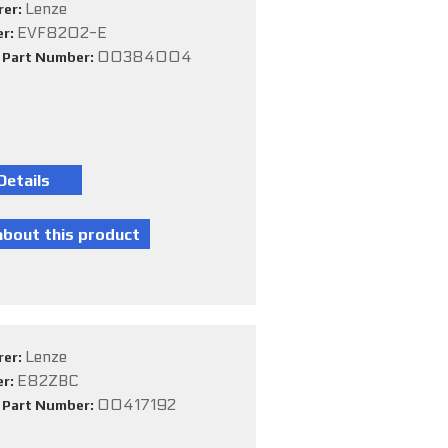
Lenze
rer:
EVF8202-E
er:
00384004
e Part Number:
Lenze
rer:
E82ZBC
er:
00417192
e Part Number: