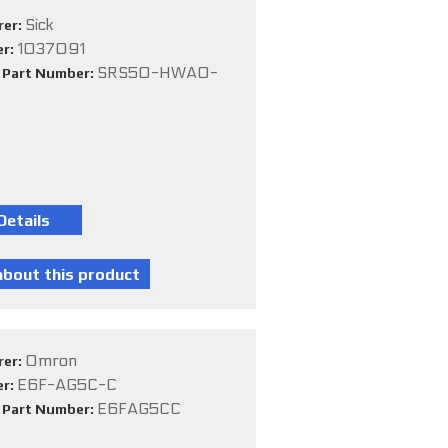
Sick
rer:
1037091
er:
SRS50-HWA0-
e Part Number:
Omron
rer:
E6F-AG5C-C
er:
E6FAG5CC
e Part Number: