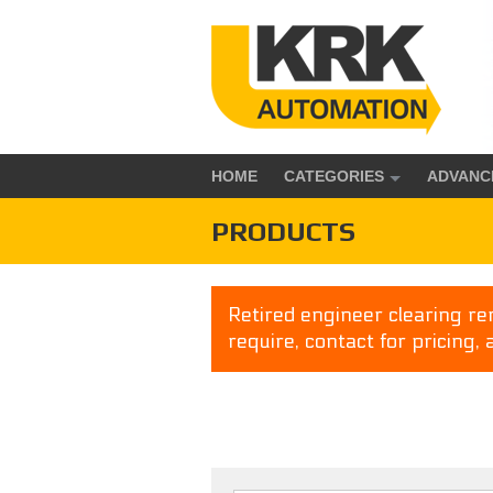
HOME
CATEGORIES
ADVANC
PRODUCTS
Retired engineer clearing rem
require, contact for pricing, 