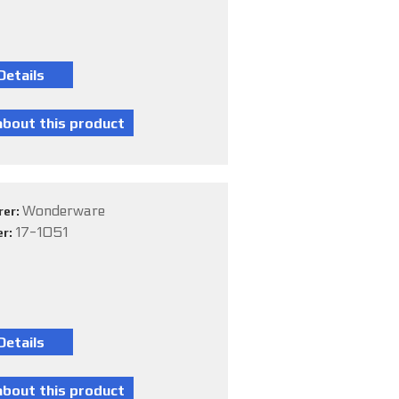
Wonderware
rer:
17-1051
er: