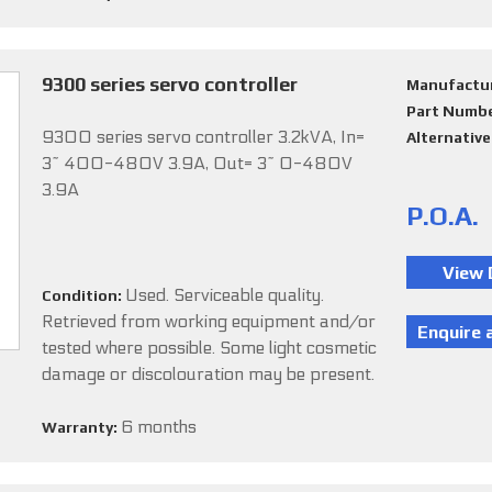
9300 series servo controller
Manufactu
Part Numb
9300 series servo controller 3.2kVA, In=
Alternativ
3~ 400-480V 3.9A, Out= 3~ 0-480V
3.9A
P.O.A.
Used. Serviceable quality.
Condition:
Retrieved from working equipment and/or
tested where possible. Some light cosmetic
damage or discolouration may be present.
6 months
Warranty: