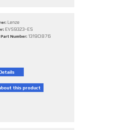
Lenze
rer:
EVS9323-ES
er:
13190876
e Part Number: