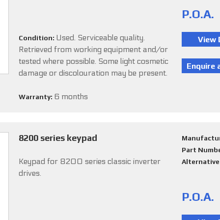
P.O.A.
Used. Serviceable quality.
Condition:
Retrieved from working equipment and/or
tested where possible. Some light cosmetic
damage or discolouration may be present.
6 months
Warranty:
8200 series keypad
Manufactu
Part Numb
Keypad for 8200 series classic inverter
Alternativ
drives.
P.O.A.