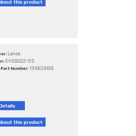
Lenze
rer:
EVS9322-ES
er:
13190869
e Part Number: