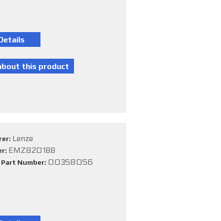
Lenze
rer:
EMZ8201BB
er:
00358056
e Part Number: