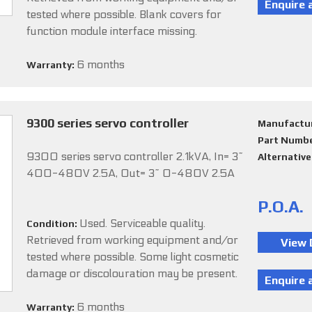
tested where possible. Blank covers for
function module interface missing.
6 months
Warranty:
9300 series servo controller
Manufactu
Part Numb
9300 series servo controller 2.1kVA, In= 3~
Alternativ
400-480V 2.5A, Out= 3~ 0-480V 2.5A
P.O.A.
Used. Serviceable quality.
Condition:
Retrieved from working equipment and/or
tested where possible. Some light cosmetic
damage or discolouration may be present.
6 months
Warranty: