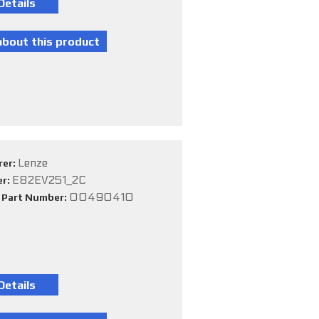
Lenze
rer:
E82EV251_2C
er:
00490410
e Part Number: