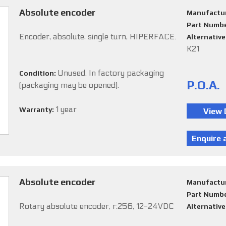
Absolute encoder
Manufactu
Part Numb
Encoder, absolute, single turn, HIPERFACE.
Alternativ
K21
Unused. In factory packaging
Condition:
P.O.A.
(packaging may be opened).
1 year
Warranty:
Absolute encoder
Manufactu
Part Numb
Rotary absolute encoder, r:256, 12-24VDC
Alternativ