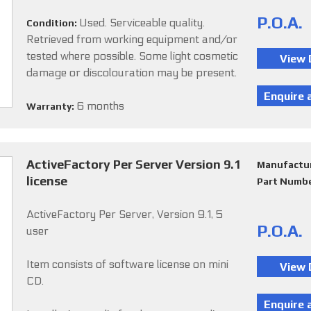
P.O.A.
Used. Serviceable quality.
Condition:
Retrieved from working equipment and/or
tested where possible. Some light cosmetic
damage or discolouration may be present.
6 months
Warranty:
ActiveFactory Per Server Version 9.1
Manufactu
license
Part Numb
ActiveFactory Per Server, Version 9.1, 5
P.O.A.
user
Item consists of software license on mini
CD.