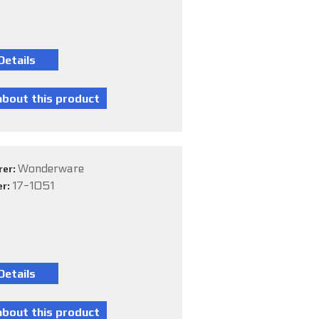
Wonderware
rer:
17-1051
er: