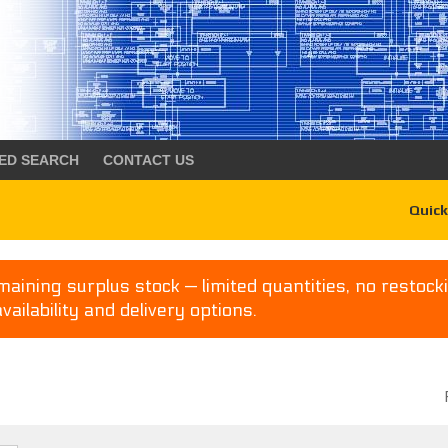
ED SEARCH
CONTACT US
Quick
aining surplus stock — limited quantities, no restocki
availability and delivery options.
P