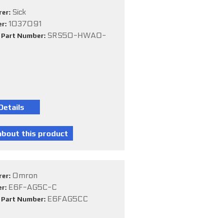
Sick
rer:
1037091
er:
SRS50-HWA0-
e Part Number:
Omron
rer:
E6F-AG5C-C
er:
E6FAG5CC
e Part Number: