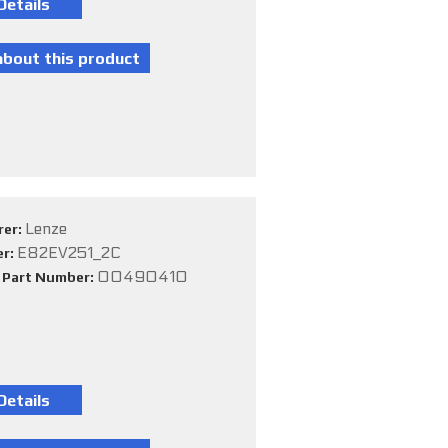
Lenze
rer:
E82EV251_2C
er:
00490410
e Part Number: