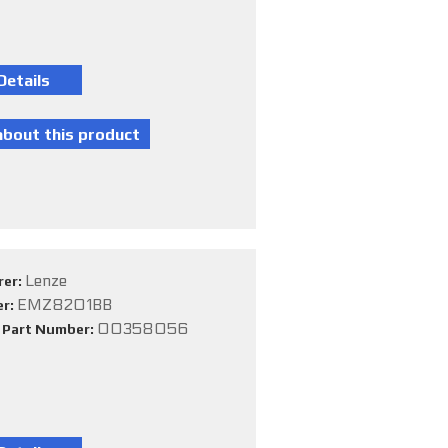
Lenze
rer:
EMZ8201BB
er:
00358056
e Part Number: