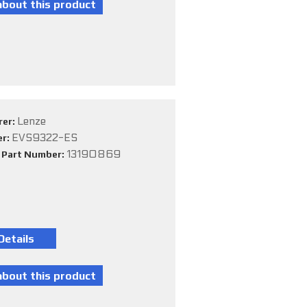
Lenze
rer:
EVS9322-ES
er:
13190869
e Part Number: