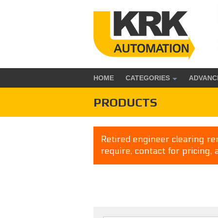
HOME
CATEGORIES
ADVANC
PRODUCTS
Retired engineer clearing rem
require, contact for pricing, 