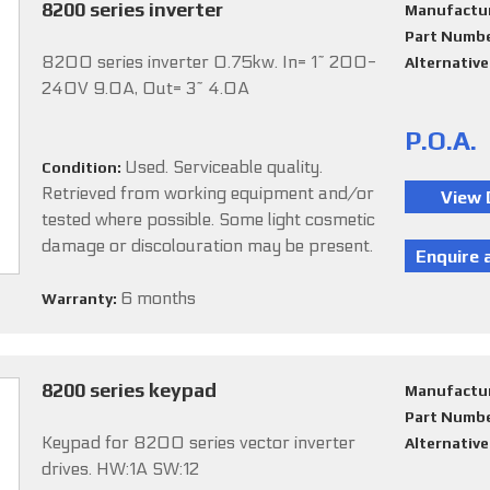
8200 series inverter
Manufactu
Part Numb
8200 series inverter 0.75kw. In= 1~ 200-
Alternativ
240V 9.0A, Out= 3~ 4.0A
P.O.A.
Used. Serviceable quality.
Condition:
Retrieved from working equipment and/or
tested where possible. Some light cosmetic
damage or discolouration may be present.
6 months
Warranty:
8200 series keypad
Manufactu
Part Numb
Keypad for 8200 series vector inverter
Alternativ
drives. HW:1A SW:12