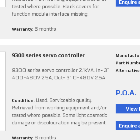
tested where possible. Blank covers for
function module interface missing.
6 months
Warranty:
9300 series servo controller
Manufactu
Part Numb
9300 series servo controller 2.1kVA, In= 3~
Alternativ
400-480V 2.5A, Out= 3~ 0-480V 2.5A
P.O.A.
Used. Serviceable quality.
Condition:
Retrieved from working equipment and/or
tested where possible. Some light cosmetic
damage or discolouration may be present.
6 months
Warranty: