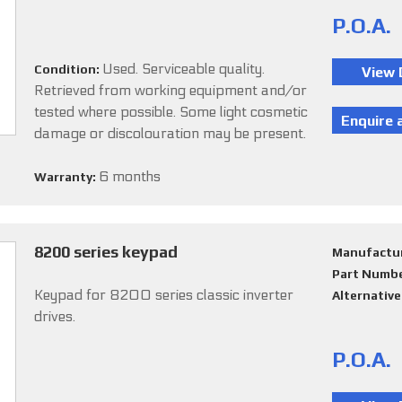
P.O.A.
Used. Serviceable quality.
Condition:
Retrieved from working equipment and/or
tested where possible. Some light cosmetic
damage or discolouration may be present.
6 months
Warranty:
8200 series keypad
Manufactu
Part Numb
Keypad for 8200 series classic inverter
Alternativ
drives.
P.O.A.