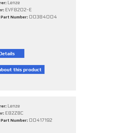
Lenze
rer:
EVF8202-E
er:
00384004
e Part Number:
Lenze
rer:
E82ZBC
er:
00417192
e Part Number: