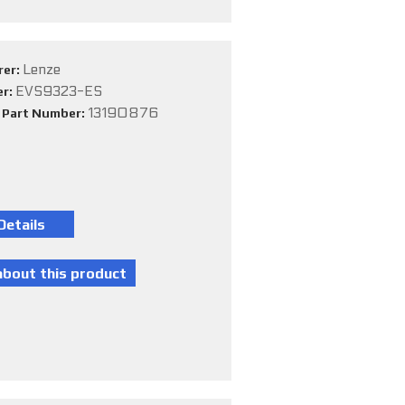
Lenze
rer:
EVS9323-ES
er:
13190876
e Part Number: