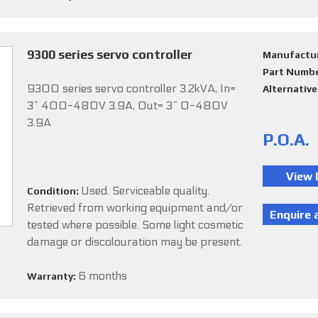
9300 series servo controller
Manufactu
Part Numb
9300 series servo controller 3.2kVA, In=
Alternativ
3~ 400-480V 3.9A, Out= 3~ 0-480V
3.9A
P.O.A.
Used. Serviceable quality.
Condition:
Retrieved from working equipment and/or
tested where possible. Some light cosmetic
damage or discolouration may be present.
6 months
Warranty: