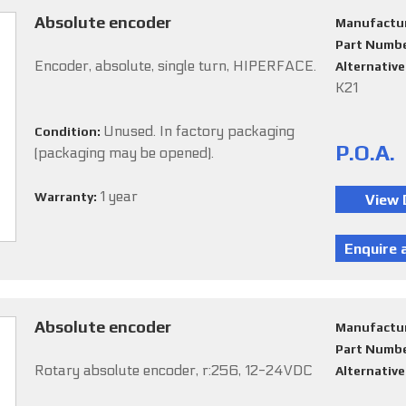
Absolute encoder
Manufactu
Part Numb
Encoder, absolute, single turn, HIPERFACE.
Alternativ
K21
Unused. In factory packaging
Condition:
P.O.A.
(packaging may be opened).
1 year
Warranty:
Absolute encoder
Manufactu
Part Numb
Rotary absolute encoder, r:256, 12-24VDC
Alternativ