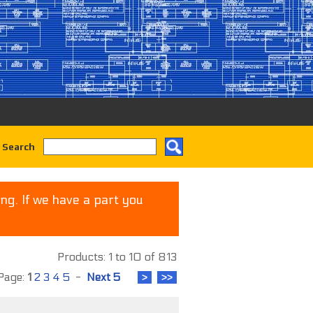
 Search
ng. If we have a part you
Products: 1 to 10 of 813
age:
1
2
3
4
5
-
Next 5