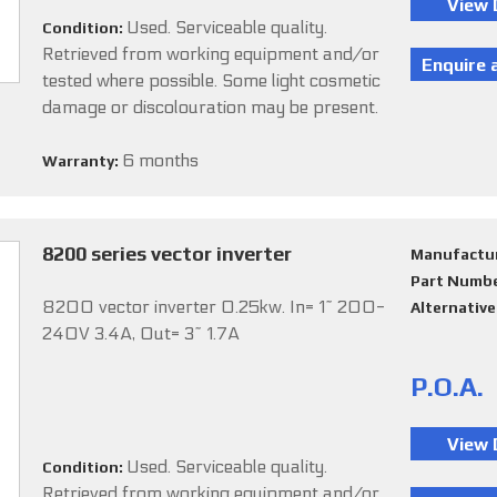
Used. Serviceable quality.
Condition:
Retrieved from working equipment and/or
tested where possible. Some light cosmetic
damage or discolouration may be present.
6 months
Warranty:
8200 series vector inverter
Manufactu
Part Numb
8200 vector inverter 0.25kw. In= 1~ 200-
Alternativ
240V 3.4A, Out= 3~ 1.7A
P.O.A.
Used. Serviceable quality.
Condition:
Retrieved from working equipment and/or