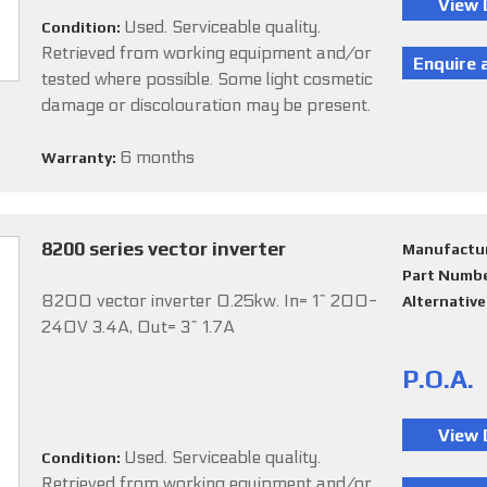
Used. Serviceable quality.
Condition:
Retrieved from working equipment and/or
tested where possible. Some light cosmetic
damage or discolouration may be present.
6 months
Warranty:
8200 series vector inverter
Manufactu
Part Numb
8200 vector inverter 0.25kw. In= 1~ 200-
Alternativ
240V 3.4A, Out= 3~ 1.7A
P.O.A.
Used. Serviceable quality.
Condition:
Retrieved from working equipment and/or