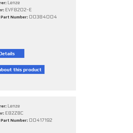
Lenze
rer:
EVF8202-E
er:
00384004
e Part Number:
Lenze
rer:
E82ZBC
er:
00417192
e Part Number: