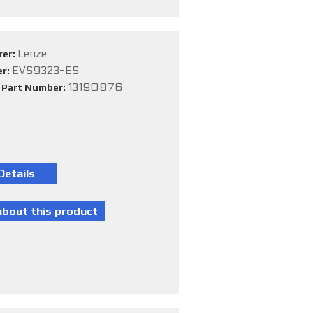
Lenze
rer:
EVS9323-ES
er:
13190876
e Part Number: