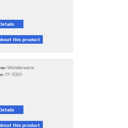
Wonderware
rer:
17-1051
er: