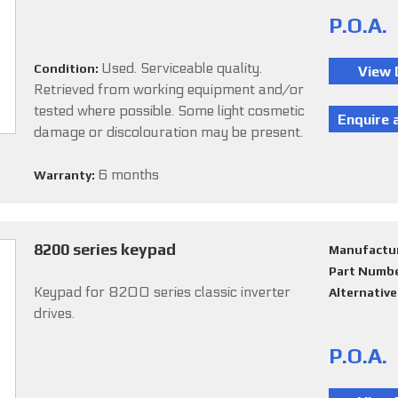
P.O.A.
Used. Serviceable quality.
Condition:
Retrieved from working equipment and/or
tested where possible. Some light cosmetic
damage or discolouration may be present.
6 months
Warranty:
8200 series keypad
Manufactu
Part Numb
Keypad for 8200 series classic inverter
Alternativ
drives.
P.O.A.