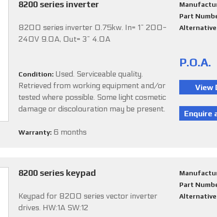
8200 series inverter
Manufactu
Part Numb
8200 series inverter 0.75kw. In= 1~ 200-
Alternativ
240V 9.0A, Out= 3~ 4.0A
P.O.A.
Used. Serviceable quality.
Condition:
Retrieved from working equipment and/or
tested where possible. Some light cosmetic
damage or discolouration may be present.
6 months
Warranty:
8200 series keypad
Manufactu
Part Numb
Keypad for 8200 series vector inverter
Alternativ
drives. HW:1A SW:12