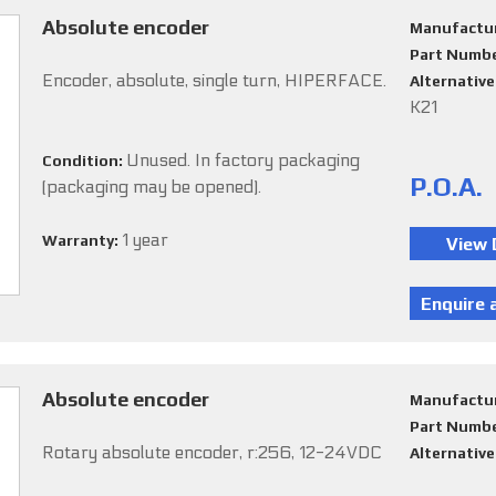
Absolute encoder
Manufactu
Part Numb
Encoder, absolute, single turn, HIPERFACE.
Alternativ
K21
Unused. In factory packaging
Condition:
P.O.A.
(packaging may be opened).
1 year
Warranty:
Absolute encoder
Manufactu
Part Numb
Rotary absolute encoder, r:256, 12-24VDC
Alternativ