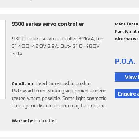
9300 series servo controller
Manufactu
Part Numb
9300 series servo controller 3.2kVA, In=
Alternativ
3~ 400-480V 3.9A, Out= 3~ 0-480V
3.9A
P.O.A.
Used. Serviceable quality.
Condition:
Retrieved from working equipment and/or
tested where possible. Some light cosmetic
damage or discolouration may be present.
6 months
Warranty: