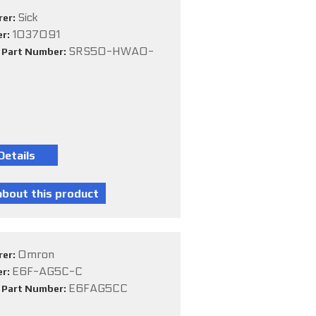
Sick
rer:
1037091
er:
SRS50-HWA0-
e Part Number:
Omron
rer:
E6F-AG5C-C
er:
E6FAG5CC
e Part Number: