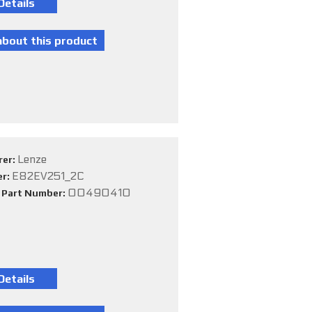
Lenze
rer:
E82EV251_2C
er:
00490410
e Part Number: