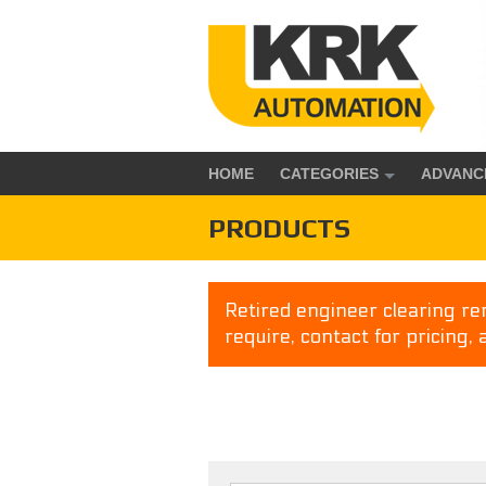
HOME
CATEGORIES
ADVANC
PRODUCTS
Retired engineer clearing rem
require, contact for pricing, 