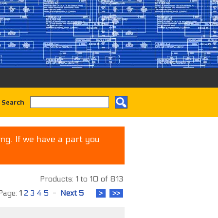
 Search
ng. If we have a part you
Products: 1 to 10 of 813
age:
1
2
3
4
5
-
Next 5