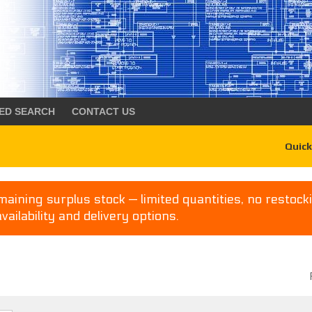
ED SEARCH
CONTACT US
Quick
aining surplus stock — limited quantities, no restocki
availability and delivery options.
P