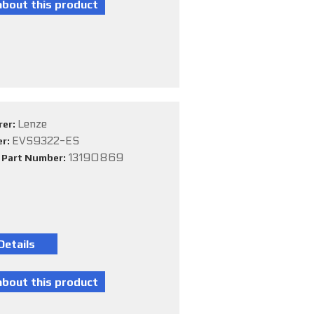
Lenze
rer:
EVS9322-ES
er:
13190869
e Part Number: