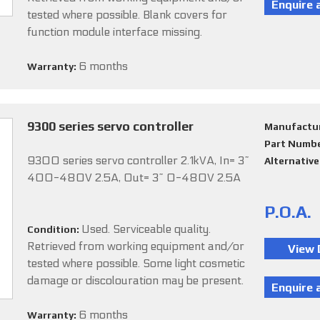
tested where possible. Blank covers for
function module interface missing.
6 months
Warranty:
9300 series servo controller
Manufactu
Part Numb
9300 series servo controller 2.1kVA, In= 3~
Alternativ
400-480V 2.5A, Out= 3~ 0-480V 2.5A
P.O.A.
Used. Serviceable quality.
Condition:
Retrieved from working equipment and/or
tested where possible. Some light cosmetic
damage or discolouration may be present.
6 months
Warranty: