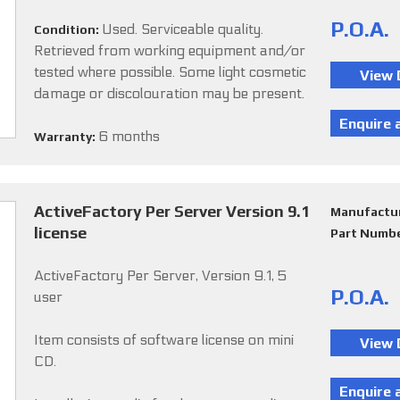
P.O.A.
Used. Serviceable quality.
Condition:
Retrieved from working equipment and/or
tested where possible. Some light cosmetic
damage or discolouration may be present.
6 months
Warranty:
ActiveFactory Per Server Version 9.1
Manufactu
license
Part Numb
ActiveFactory Per Server, Version 9.1, 5
P.O.A.
user
Item consists of software license on mini
CD.