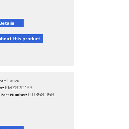
Lenze
rer:
EMZ8201BB
er:
00358056
e Part Number: