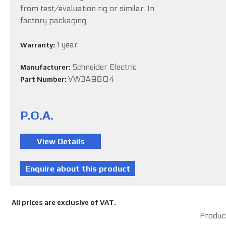
from test/evaluation rig or similar. In
factory packaging.
1 year
Warranty:
Schneider Electric
Manufacturer:
VW3A9804
Part Number:
P.O.A.
All prices are exclusive of VAT.
Product