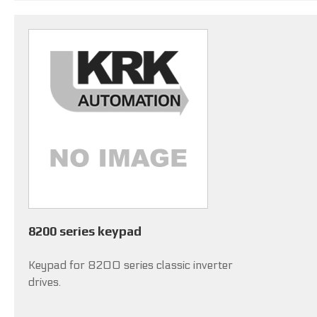
8200 series keypad
Keypad for 8200 series classic inverter
drives.