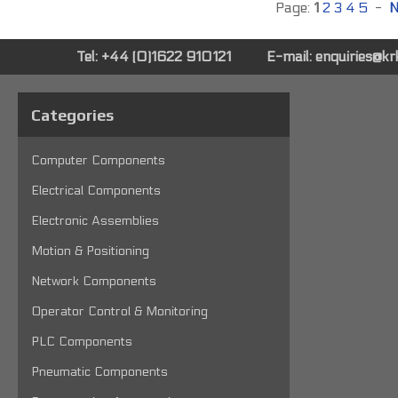
Page:
1
2
3
4
5
-
N
Tel: +44 (0)1622 910121
E-mail:
enquiries@k
Categories
Computer Components
Electrical Components
Electronic Assemblies
Motion & Positioning
Network Components
Operator Control & Monitoring
PLC Components
Pneumatic Components