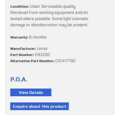
Used. Serviceable quality.
Condition:
Retrieved from working equipment and/or
tested where possible. Some light cosmetic
damage or discolouration may be present.
6 months
Warranty:
Lenze
Manufacturer:
E82ZBC
Part Number:
00417192
Alternative Part Number:
P.O.A.