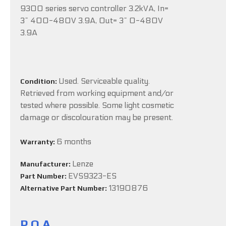
9300 series servo controller 3.2kVA, In=
3~ 400-480V 3.9A, Out= 3~ 0-480V
3.9A
Used. Serviceable quality.
Condition:
Retrieved from working equipment and/or
tested where possible. Some light cosmetic
damage or discolouration may be present.
6 months
Warranty:
Lenze
Manufacturer:
EVS9323-ES
Part Number:
13190876
Alternative Part Number:
P.O.A.