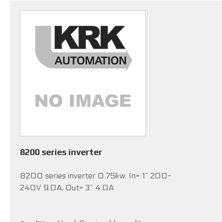
8200 series inverter
8200 series inverter 0.75kw. In= 1~ 200-
240V 9.0A, Out= 3~ 4.0A