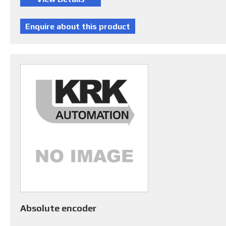
Absolute encoder