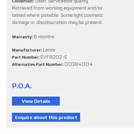
Used. Serviceable quality.
Condition:
Retrieved from working equipment and/or
tested where possible. Some light cosmetic
damage or discolouration may be present.
6 months
Warranty:
Lenze
Manufacturer:
EVF8202-E
Part Number:
00384004
Alternative Part Number:
P.O.A.