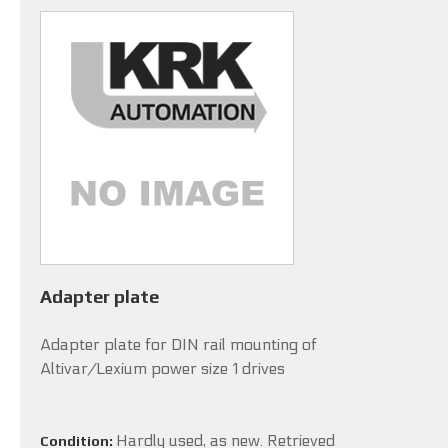
Adapter plate
Adapter plate for DIN rail mounting of
Altivar/Lexium power size 1 drives
Hardly used, as new. Retrieved
Condition: