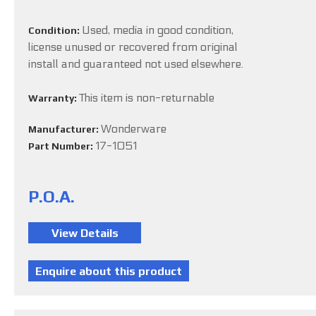
Used, media in good condition,
Condition:
license unused or recovered from original
install and guaranteed not used elsewhere.
This item is non-returnable
Warranty:
Wonderware
Manufacturer:
17-1051
Part Number:
P.O.A.