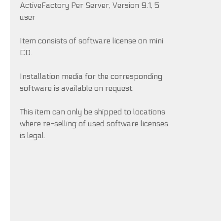
ActiveFactory Per Server, Version 9.1, 5
user
Item consists of software license on mini
CD.
Installation media for the corresponding
software is available on request.
This item can only be shipped to locations
where re-selling of used software licenses
is legal.