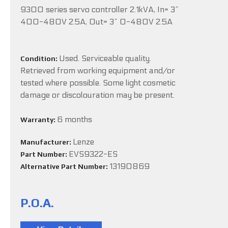
9300 series servo controller 2.1kVA, In= 3~
400-480V 2.5A, Out= 3~ 0-480V 2.5A
Used. Serviceable quality.
Condition:
Retrieved from working equipment and/or
tested where possible. Some light cosmetic
damage or discolouration may be present.
6 months
Warranty:
Lenze
Manufacturer:
EVS9322-ES
Part Number:
13190869
Alternative Part Number:
P.O.A.