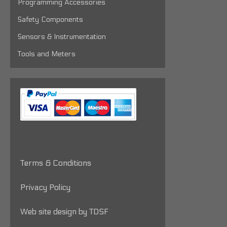
Programming Accessories
Safety Components
Sensors & Instrumentation
Tools and Meters
Terms & Conditions
Privacy Policy
Web site design by TDSF