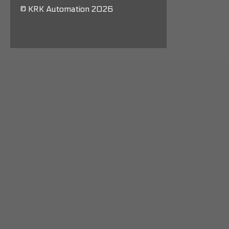
© KRK Automation 2026