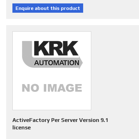
ActiveFactory Per Server Version 9.1
license