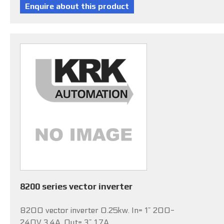
8200 series vector inverter
8200 vector inverter 0.25kw. In= 1~ 200-
240V 3.4A, Out= 3~ 1.7A