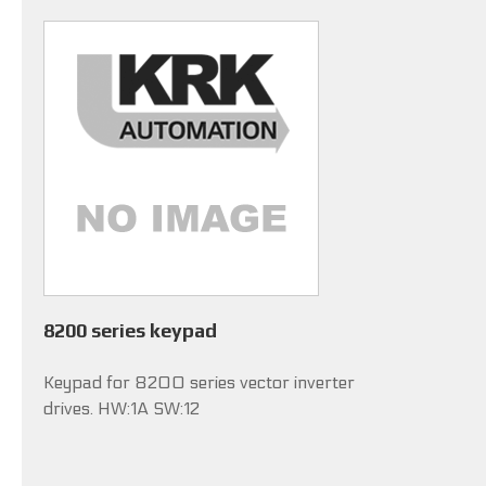
8200 series keypad
Keypad for 8200 series vector inverter
drives. HW:1A SW:12