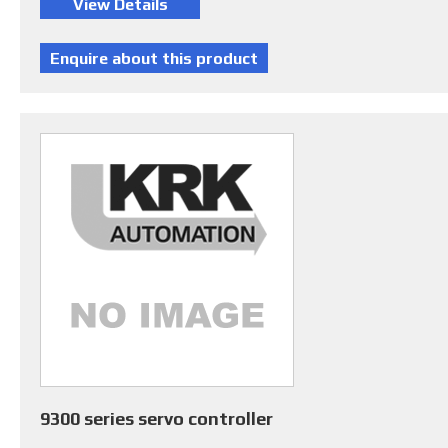
9300 series servo controller