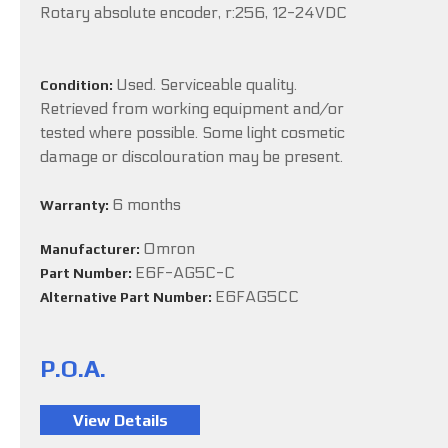
Rotary absolute encoder, r:256, 12-24VDC
Used. Serviceable quality.
Condition:
Retrieved from working equipment and/or
tested where possible. Some light cosmetic
damage or discolouration may be present.
6 months
Warranty:
Omron
Manufacturer:
E6F-AG5C-C
Part Number:
E6FAG5CC
Alternative Part Number:
P.O.A.