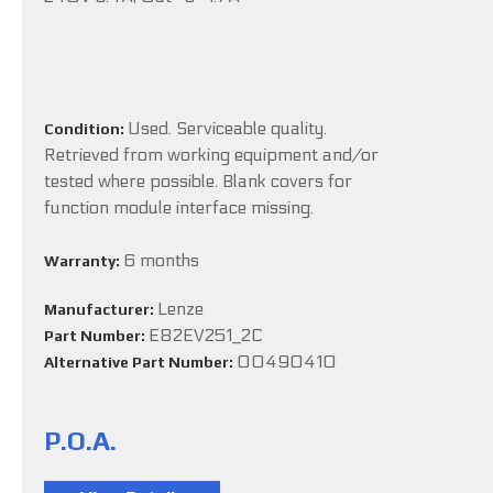
Used. Serviceable quality.
Condition:
Retrieved from working equipment and/or
tested where possible. Blank covers for
function module interface missing.
6 months
Warranty:
Lenze
Manufacturer:
E82EV251_2C
Part Number:
00490410
Alternative Part Number:
P.O.A.