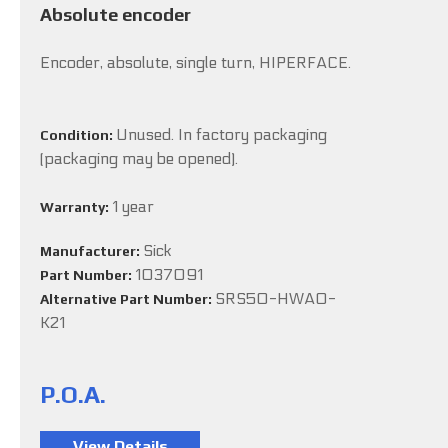
Absolute encoder
Encoder, absolute, single turn, HIPERFACE.
Unused. In factory packaging
Condition:
(packaging may be opened).
1 year
Warranty:
Sick
Manufacturer:
1037091
Part Number:
SRS50-HWA0-
Alternative Part Number:
K21
P.O.A.