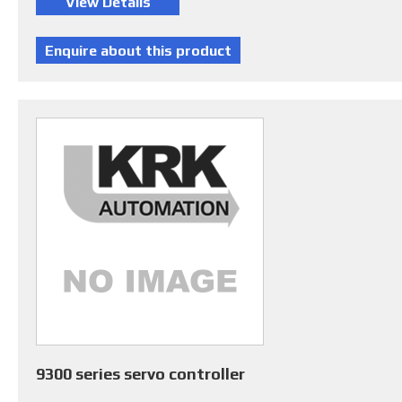
9300 series servo controller