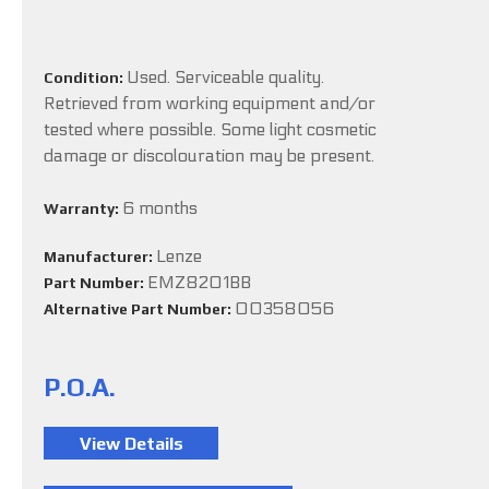
Used. Serviceable quality.
Condition:
Retrieved from working equipment and/or
tested where possible. Some light cosmetic
damage or discolouration may be present.
6 months
Warranty:
Lenze
Manufacturer:
EMZ8201BB
Part Number:
00358056
Alternative Part Number:
P.O.A.