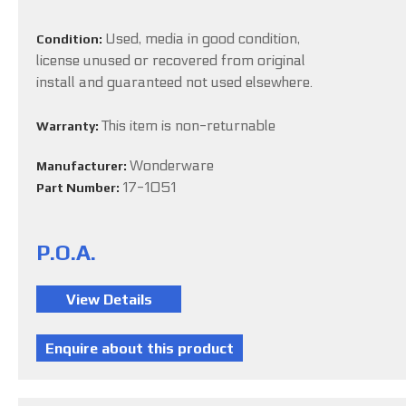
Used, media in good condition,
Condition:
license unused or recovered from original
install and guaranteed not used elsewhere.
This item is non-returnable
Warranty:
Wonderware
Manufacturer:
17-1051
Part Number:
P.O.A.