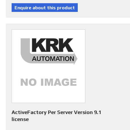
ActiveFactory Per Server Version 9.1
license