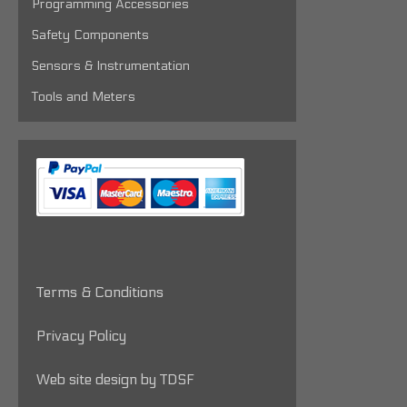
Programming Accessories
Safety Components
Sensors & Instrumentation
Tools and Meters
Terms & Conditions
Privacy Policy
Web site design by TDSF