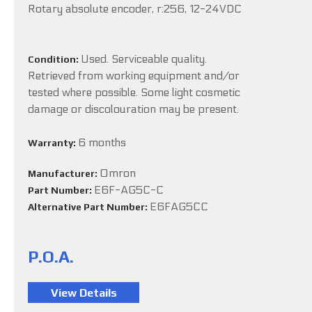
Rotary absolute encoder, r:256, 12-24VDC
Used. Serviceable quality.
Condition:
Retrieved from working equipment and/or
tested where possible. Some light cosmetic
damage or discolouration may be present.
6 months
Warranty:
Omron
Manufacturer:
E6F-AG5C-C
Part Number:
E6FAG5CC
Alternative Part Number:
P.O.A.