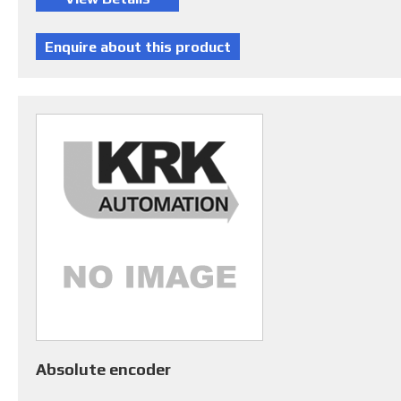
Absolute encoder