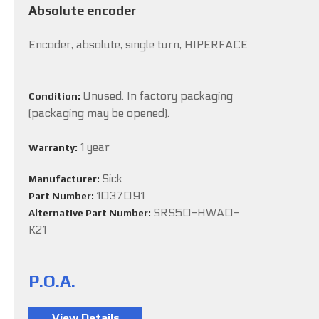
Absolute encoder
Encoder, absolute, single turn, HIPERFACE.
Unused. In factory packaging
Condition:
(packaging may be opened).
1 year
Warranty:
Sick
Manufacturer:
1037091
Part Number:
SRS50-HWA0-
Alternative Part Number:
K21
P.O.A.