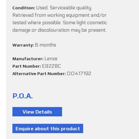
Used. Serviceable quality.
Condition:
Retrieved from working equipment and/or
tested where possible. Some light cosmetic
damage or discolouration may be present.
6 months
Warranty:
Lenze
Manufacturer:
E82ZBC
Part Number:
00417192
Alternative Part Number:
P.O.A.