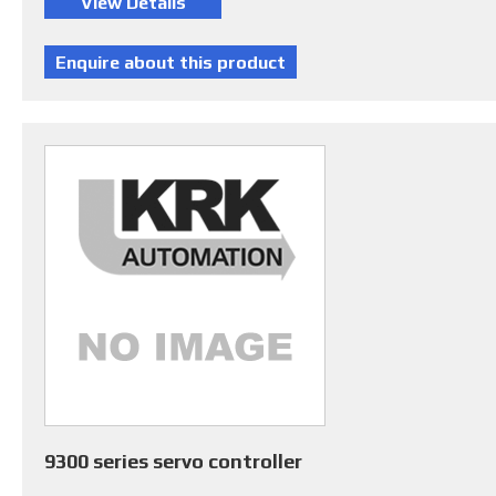
9300 series servo controller