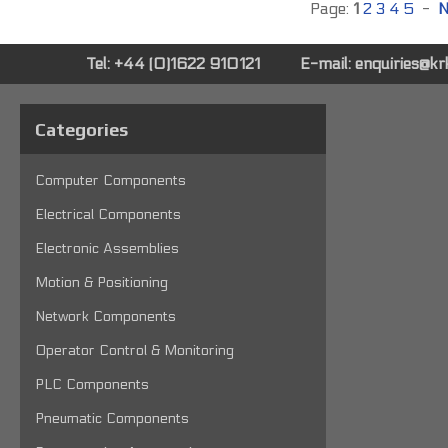
Page:
1
2
3
4
5
-
N
Tel: +44 (0)1622 910121
E-mail:
enquiries@k
Categories
Computer Components
Electrical Components
Electronic Assemblies
Motion & Positioning
Network Components
Operator Control & Monitoring
PLC Components
Pneumatic Components