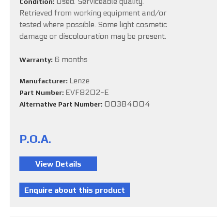
Used. Serviceable quality.
Condition:
Retrieved from working equipment and/or
tested where possible. Some light cosmetic
damage or discolouration may be present.
6 months
Warranty:
Lenze
Manufacturer:
EVF8202-E
Part Number:
00384004
Alternative Part Number:
P.O.A.