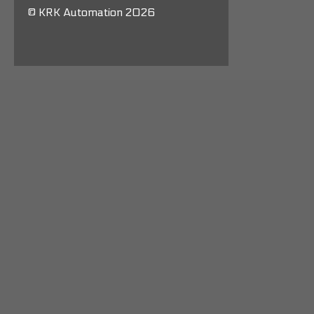
© KRK Automation 2026