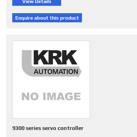
9300 series servo controller