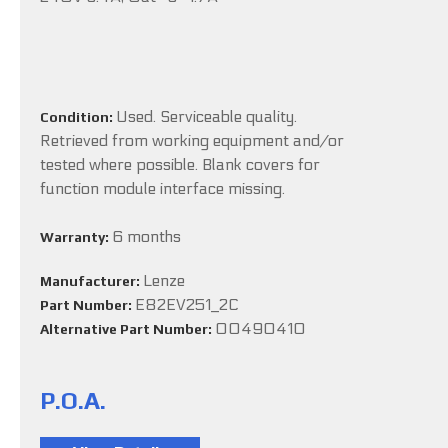
Used. Serviceable quality.
Condition:
Retrieved from working equipment and/or
tested where possible. Blank covers for
function module interface missing.
6 months
Warranty:
Lenze
Manufacturer:
E82EV251_2C
Part Number:
00490410
Alternative Part Number:
P.O.A.