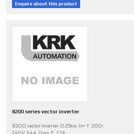
8200 series vector inverter
8200 vector inverter 0.25kw. In= 1~ 200-
240V 3.4A, Out= 3~ 1.7A