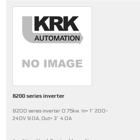
8200 series inverter
8200 series inverter 0.75kw. In= 1~ 200-
240V 9.0A, Out= 3~ 4.0A