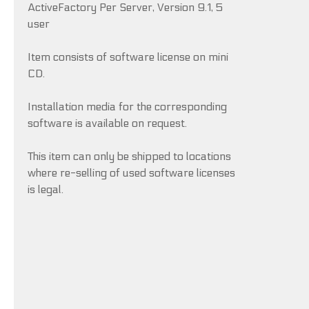
ActiveFactory Per Server, Version 9.1, 5
user
Item consists of software license on mini
CD.
Installation media for the corresponding
software is available on request.
This item can only be shipped to locations
where re-selling of used software licenses
is legal.