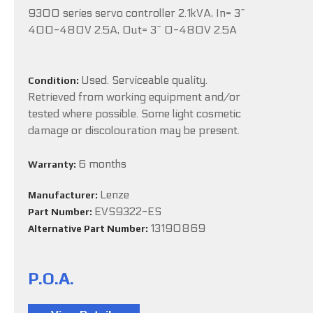
9300 series servo controller 2.1kVA, In= 3~
400-480V 2.5A, Out= 3~ 0-480V 2.5A
Used. Serviceable quality.
Condition:
Retrieved from working equipment and/or
tested where possible. Some light cosmetic
damage or discolouration may be present.
6 months
Warranty:
Lenze
Manufacturer:
EVS9322-ES
Part Number:
13190869
Alternative Part Number:
P.O.A.