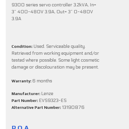
9300 series servo controller 3.2kVA, In=
3~ 400-480V 3.9A, Out= 3~ 0-480V
3.9A
Used. Serviceable quality.
Condition:
Retrieved from working equipment and/or
tested where possible. Some light cosmetic
damage or discolouration may be present.
6 months
Warranty:
Lenze
Manufacturer:
EVS9323-ES
Part Number:
13190876
Alternative Part Number:
P.O.A.