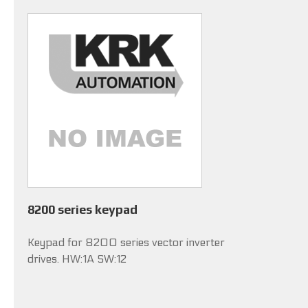
8200 series keypad
Keypad for 8200 series vector inverter
drives. HW:1A SW:12