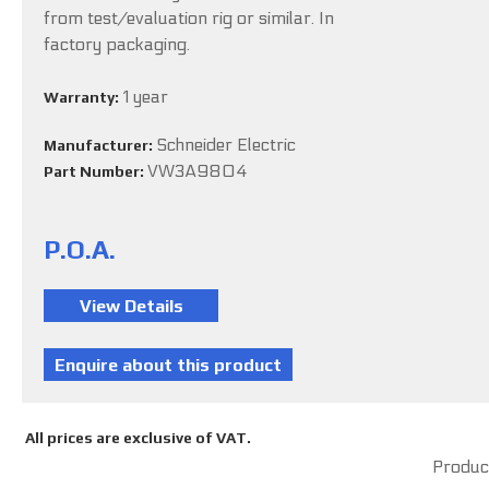
from test/evaluation rig or similar. In
factory packaging.
1 year
Warranty:
Schneider Electric
Manufacturer:
VW3A9804
Part Number:
P.O.A.
All prices are exclusive of VAT.
Product