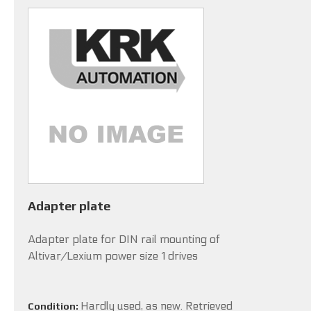
Adapter plate
Adapter plate for DIN rail mounting of
Altivar/Lexium power size 1 drives
Hardly used, as new. Retrieved
Condition: