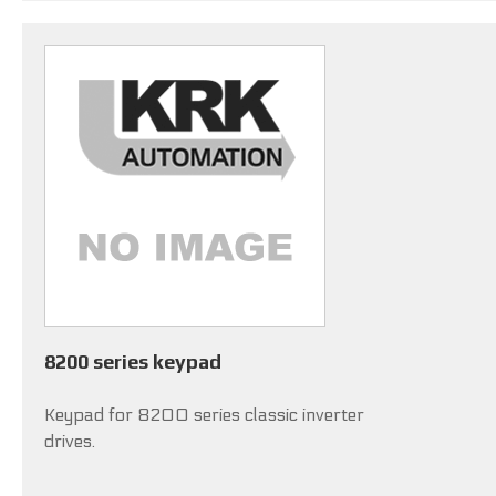
8200 series keypad
Keypad for 8200 series classic inverter
drives.