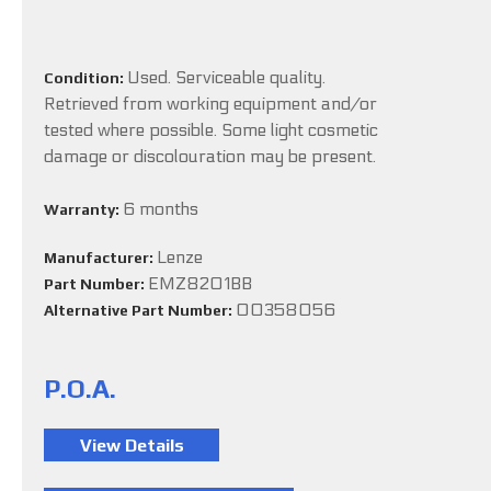
Used. Serviceable quality.
Condition:
Retrieved from working equipment and/or
tested where possible. Some light cosmetic
damage or discolouration may be present.
6 months
Warranty:
Lenze
Manufacturer:
EMZ8201BB
Part Number:
00358056
Alternative Part Number:
P.O.A.