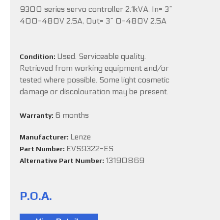
9300 series servo controller 2.1kVA, In= 3~
400-480V 2.5A, Out= 3~ 0-480V 2.5A
Used. Serviceable quality.
Condition:
Retrieved from working equipment and/or
tested where possible. Some light cosmetic
damage or discolouration may be present.
6 months
Warranty:
Lenze
Manufacturer:
EVS9322-ES
Part Number:
13190869
Alternative Part Number:
P.O.A.