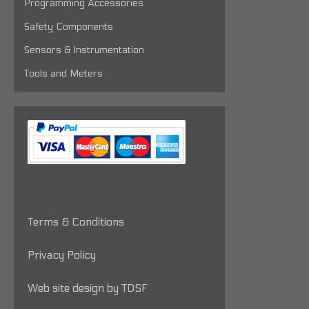
Programming Accessories
Safety Components
Sensors & Instrumentation
Tools and Meters
Terms & Conditions
Privacy Policy
Web site design by TDSF