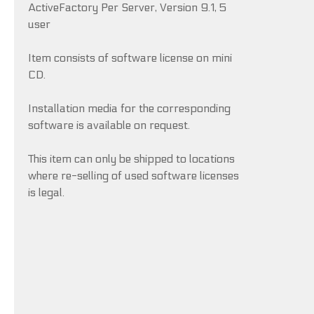
ActiveFactory Per Server, Version 9.1, 5
user
Item consists of software license on mini
CD.
Installation media for the corresponding
software is available on request.
This item can only be shipped to locations
where re-selling of used software licenses
is legal.