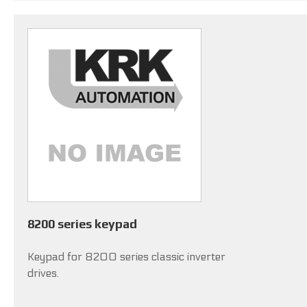
8200 series keypad
Keypad for 8200 series classic inverter
drives.