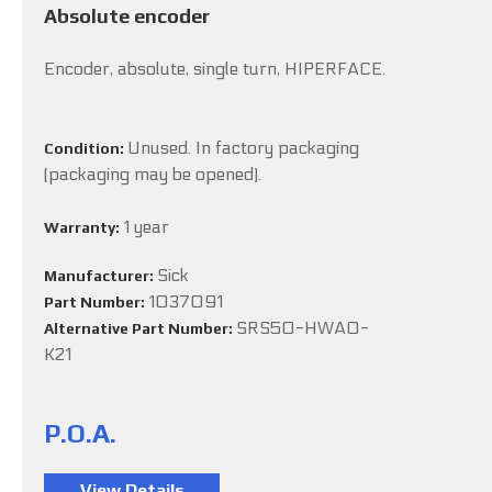
Absolute encoder
Encoder, absolute, single turn, HIPERFACE.
Unused. In factory packaging
Condition:
(packaging may be opened).
1 year
Warranty:
Sick
Manufacturer:
1037091
Part Number:
SRS50-HWA0-
Alternative Part Number:
K21
P.O.A.