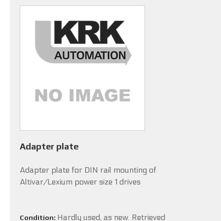
Adapter plate
Adapter plate for DIN rail mounting of
Altivar/Lexium power size 1 drives
Hardly used, as new. Retrieved
Condition: