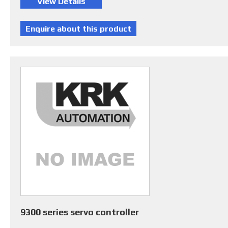
9300 series servo controller