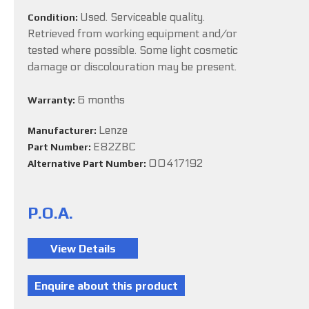
Used. Serviceable quality.
Condition:
Retrieved from working equipment and/or
tested where possible. Some light cosmetic
damage or discolouration may be present.
6 months
Warranty:
Lenze
Manufacturer:
E82ZBC
Part Number:
00417192
Alternative Part Number:
P.O.A.