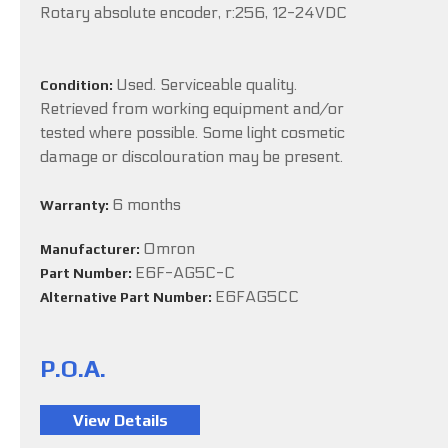
Rotary absolute encoder, r:256, 12-24VDC
Used. Serviceable quality.
Condition:
Retrieved from working equipment and/or
tested where possible. Some light cosmetic
damage or discolouration may be present.
6 months
Warranty:
Omron
Manufacturer:
E6F-AG5C-C
Part Number:
E6FAG5CC
Alternative Part Number:
P.O.A.