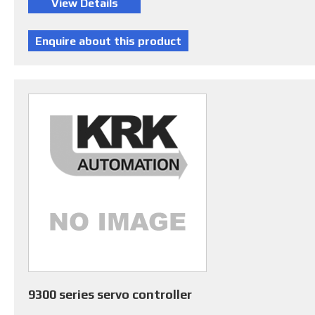
9300 series servo controller