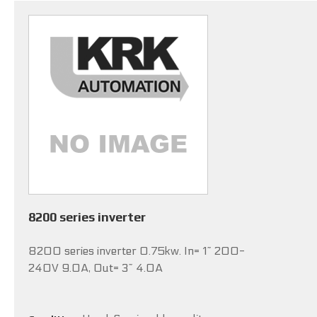
8200 series inverter
8200 series inverter 0.75kw. In= 1~ 200-
240V 9.0A, Out= 3~ 4.0A