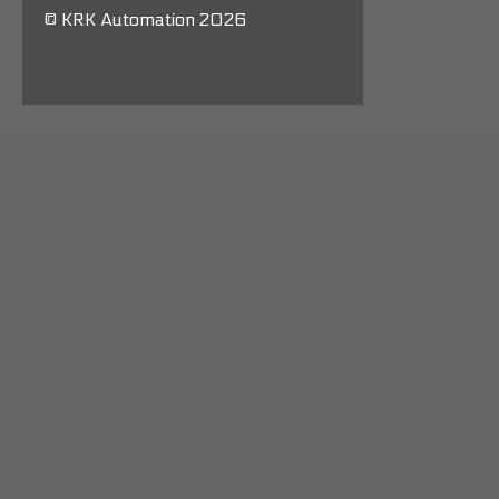
© KRK Automation 2026