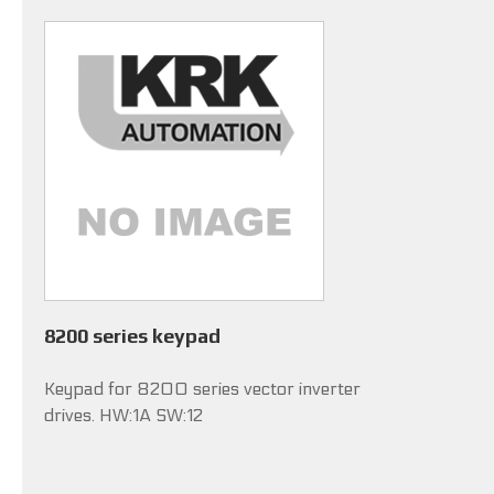
8200 series keypad
Keypad for 8200 series vector inverter
drives. HW:1A SW:12