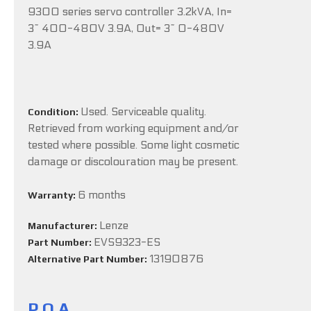
9300 series servo controller 3.2kVA, In=
3~ 400-480V 3.9A, Out= 3~ 0-480V
3.9A
Used. Serviceable quality.
Condition:
Retrieved from working equipment and/or
tested where possible. Some light cosmetic
damage or discolouration may be present.
6 months
Warranty:
Lenze
Manufacturer:
EVS9323-ES
Part Number:
13190876
Alternative Part Number:
P.O.A.