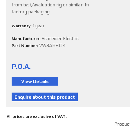
from test/evaluation rig or similar. In
factory packaging.
1 year
Warranty:
Schneider Electric
Manufacturer:
VW3A9804
Part Number:
P.O.A.
All prices are exclusive of VAT.
Product