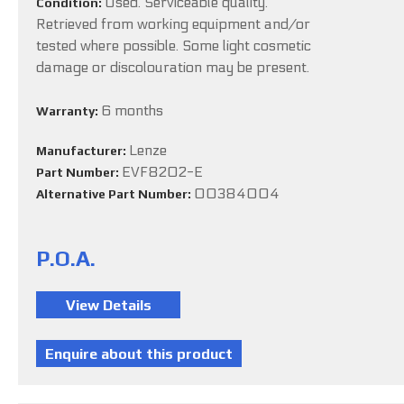
Used. Serviceable quality.
Condition:
Retrieved from working equipment and/or
tested where possible. Some light cosmetic
damage or discolouration may be present.
6 months
Warranty:
Lenze
Manufacturer:
EVF8202-E
Part Number:
00384004
Alternative Part Number:
P.O.A.