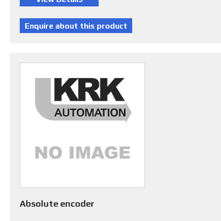
Absolute encoder