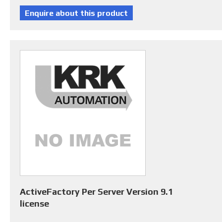
ActiveFactory Per Server Version 9.1
license