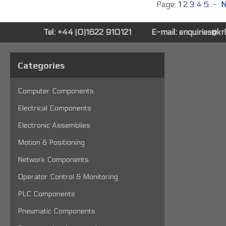
Page:
1
2
3
4
5
-
N
Tel: +44 (0)1622 910121
E-mail:
enquiries@k
Categories
Computer Components
Electrical Components
Electronic Assemblies
Motion & Positioning
Network Components
Operator Control & Monitoring
PLC Components
Pneumatic Components