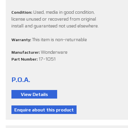
Used, media in good condition,
Condition:
license unused or recovered from original
install and guaranteed not used elsewhere.
This item is non-returnable
Warranty:
Wonderware
Manufacturer:
17-1051
Part Number:
P.O.A.