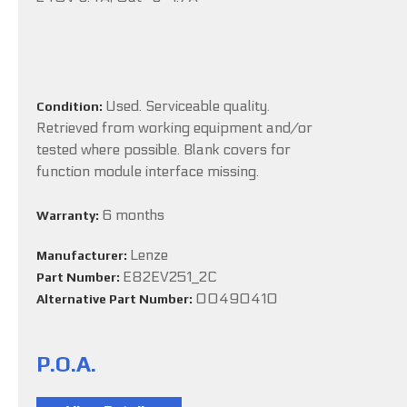
Used. Serviceable quality.
Condition:
Retrieved from working equipment and/or
tested where possible. Blank covers for
function module interface missing.
6 months
Warranty:
Lenze
Manufacturer:
E82EV251_2C
Part Number:
00490410
Alternative Part Number:
P.O.A.