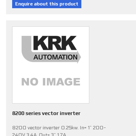
8200 series vector inverter
8200 vector inverter 0.25kw. In= 1~ 200-
240V 3.4A, Out= 3~ 1.7A