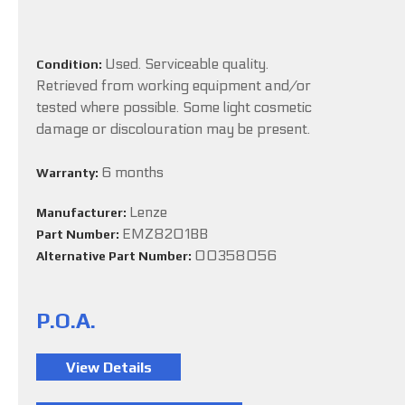
Used. Serviceable quality.
Condition:
Retrieved from working equipment and/or
tested where possible. Some light cosmetic
damage or discolouration may be present.
6 months
Warranty:
Lenze
Manufacturer:
EMZ8201BB
Part Number:
00358056
Alternative Part Number:
P.O.A.