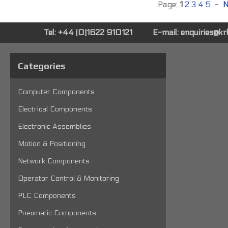
Page:
1
2
3
4
5
-
N
Tel: +44 (0)1622 910121
E-mail:
enquiries@k
Categories
Computer Components
Electrical Components
Electronic Assemblies
Motion & Positioning
Network Components
Operator Control & Monitoring
PLC Components
Pneumatic Components