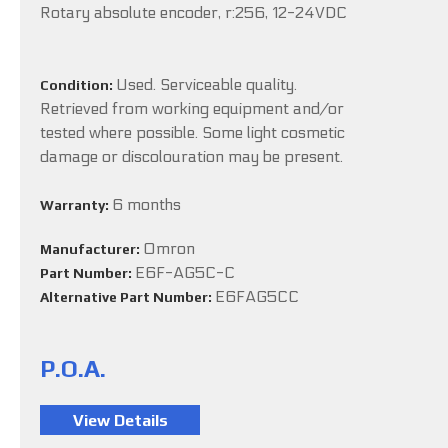
Rotary absolute encoder, r:256, 12-24VDC
Used. Serviceable quality.
Condition:
Retrieved from working equipment and/or
tested where possible. Some light cosmetic
damage or discolouration may be present.
6 months
Warranty:
Omron
Manufacturer:
E6F-AG5C-C
Part Number:
E6FAG5CC
Alternative Part Number:
P.O.A.