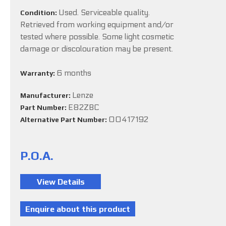
Used. Serviceable quality.
Condition:
Retrieved from working equipment and/or
tested where possible. Some light cosmetic
damage or discolouration may be present.
6 months
Warranty:
Lenze
Manufacturer:
E82ZBC
Part Number:
00417192
Alternative Part Number:
P.O.A.