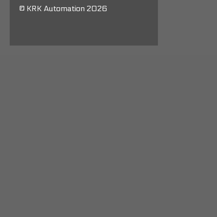
© KRK Automation 2026