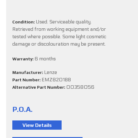
Used. Serviceable quality.
Condition:
Retrieved from working equipment and/or
tested where possible. Some light cosmetic
damage or discolouration may be present.
6 months
Warranty:
Lenze
Manufacturer:
EMZ8201BB
Part Number:
00358056
Alternative Part Number:
P.O.A.