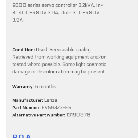
9300 series servo controller 3.2kVA, In=
3~ 400-480V 3.9A, Out= 3~ 0-480V
3.9A
Used. Serviceable quality.
Condition:
Retrieved from working equipment and/or
tested where possible. Some light cosmetic
damage or discolouration may be present.
6 months
Warranty:
Lenze
Manufacturer:
EVS9323-ES
Part Number:
13190876
Alternative Part Number:
P.O.A.