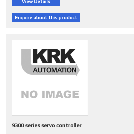
9300 series servo controller