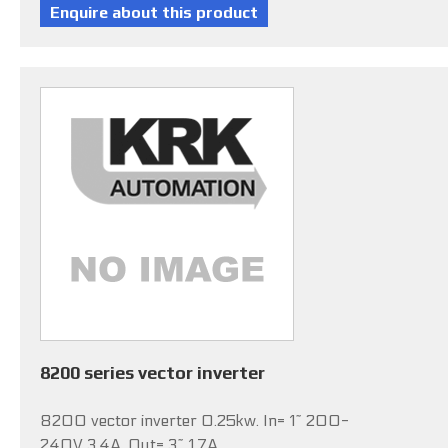
8200 series vector inverter
8200 vector inverter 0.25kw. In= 1~ 200-
240V 3.4A, Out= 3~ 1.7A