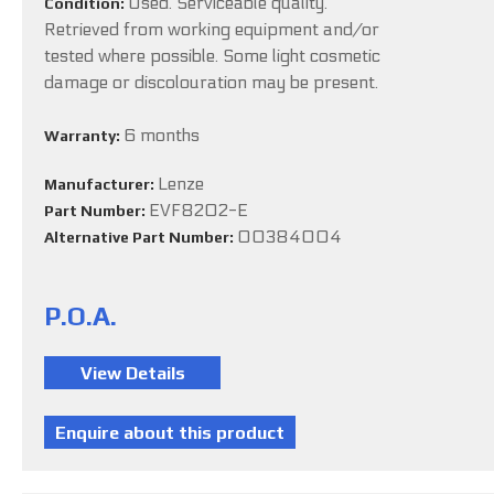
Used. Serviceable quality.
Condition:
Retrieved from working equipment and/or
tested where possible. Some light cosmetic
damage or discolouration may be present.
6 months
Warranty:
Lenze
Manufacturer:
EVF8202-E
Part Number:
00384004
Alternative Part Number:
P.O.A.