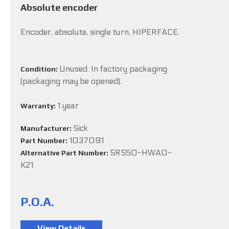
Absolute encoder
Encoder, absolute, single turn, HIPERFACE.
Unused. In factory packaging
Condition:
(packaging may be opened).
1 year
Warranty:
Sick
Manufacturer:
1037091
Part Number:
SRS50-HWA0-
Alternative Part Number:
K21
P.O.A.