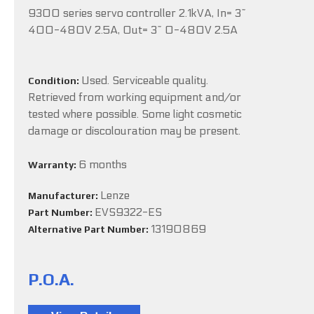
9300 series servo controller 2.1kVA, In= 3~
400-480V 2.5A, Out= 3~ 0-480V 2.5A
Used. Serviceable quality.
Condition:
Retrieved from working equipment and/or
tested where possible. Some light cosmetic
damage or discolouration may be present.
6 months
Warranty:
Lenze
Manufacturer:
EVS9322-ES
Part Number:
13190869
Alternative Part Number:
P.O.A.