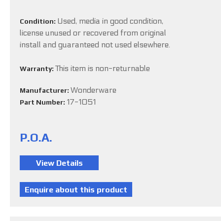
Used, media in good condition,
Condition:
license unused or recovered from original
install and guaranteed not used elsewhere.
This item is non-returnable
Warranty:
Wonderware
Manufacturer:
17-1051
Part Number:
P.O.A.