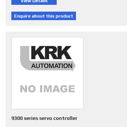
9300 series servo controller