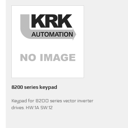
8200 series keypad
Keypad for 8200 series vector inverter
drives. HW:1A SW:12