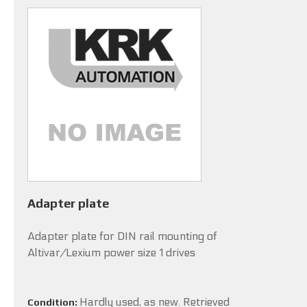
Adapter plate
Adapter plate for DIN rail mounting of
Altivar/Lexium power size 1 drives
Hardly used, as new. Retrieved
Condition: