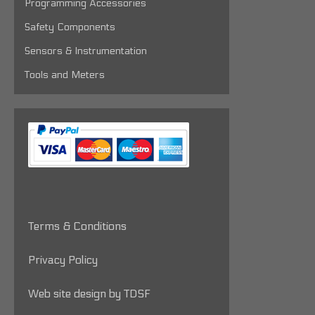
Programming Accessories
Safety Components
Sensors & Instrumentation
Tools and Meters
Terms & Conditions
Privacy Policy
Web site design by TDSF