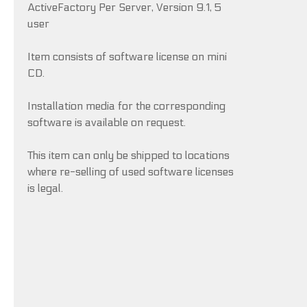
ActiveFactory Per Server, Version 9.1, 5
user
Item consists of software license on mini
CD.
Installation media for the corresponding
software is available on request.
This item can only be shipped to locations
where re-selling of used software licenses
is legal.