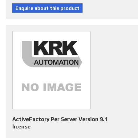
ActiveFactory Per Server Version 9.1
license