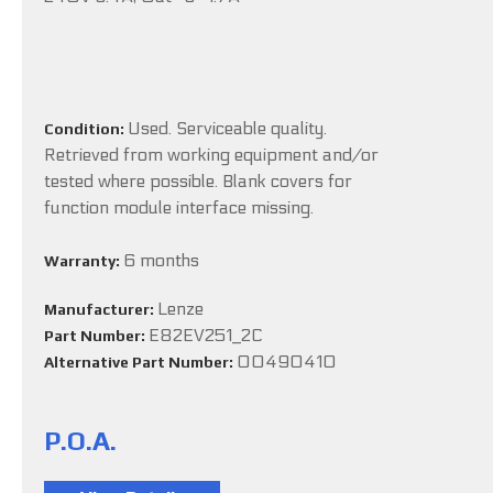
Used. Serviceable quality.
Condition:
Retrieved from working equipment and/or
tested where possible. Blank covers for
function module interface missing.
6 months
Warranty:
Lenze
Manufacturer:
E82EV251_2C
Part Number:
00490410
Alternative Part Number:
P.O.A.