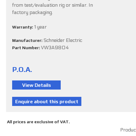
from test/evaluation rig or similar. In
factory packaging.
1 year
Warranty:
Schneider Electric
Manufacturer:
VW3A9804
Part Number:
P.O.A.
All prices are exclusive of VAT.
Product