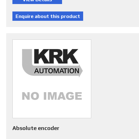
Absolute encoder