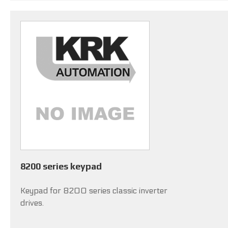
8200 series keypad
Keypad for 8200 series classic inverter
drives.