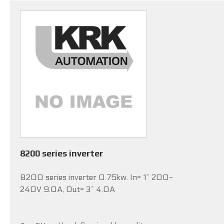
8200 series inverter
8200 series inverter 0.75kw. In= 1~ 200-
240V 9.0A, Out= 3~ 4.0A