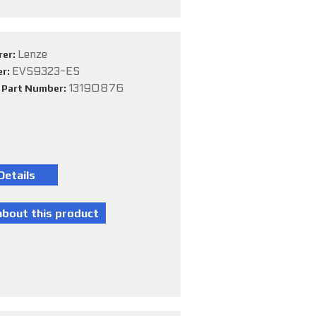
Lenze
rer:
EVS9323-ES
er:
13190876
e Part Number: