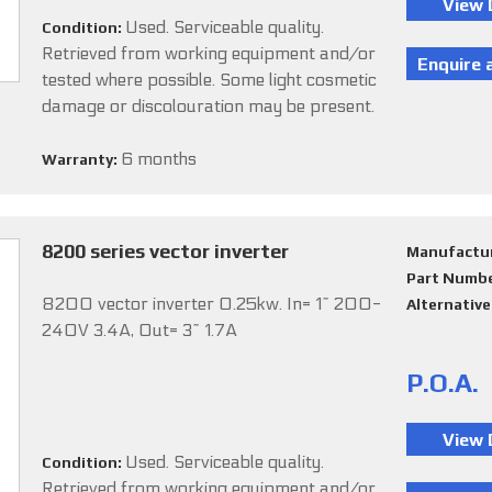
Used. Serviceable quality.
Condition:
Retrieved from working equipment and/or
tested where possible. Some light cosmetic
damage or discolouration may be present.
6 months
Warranty:
8200 series vector inverter
Manufactu
Part Numb
8200 vector inverter 0.25kw. In= 1~ 200-
Alternativ
240V 3.4A, Out= 3~ 1.7A
P.O.A.
Used. Serviceable quality.
Condition:
Retrieved from working equipment and/or