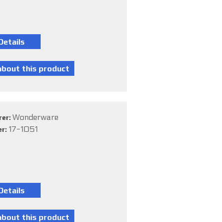
Wonderware
rer:
17-1051
er: