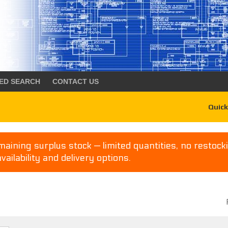
ED SEARCH
CONTACT US
Quick
aining surplus stock — limited quantities, no restocki
availability and delivery options.
P