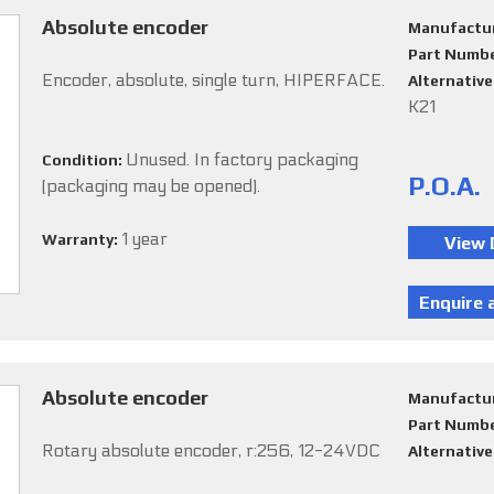
Absolute encoder
Manufactu
Part Numb
Encoder, absolute, single turn, HIPERFACE.
Alternativ
K21
Unused. In factory packaging
Condition:
P.O.A.
(packaging may be opened).
1 year
Warranty:
Absolute encoder
Manufactu
Part Numb
Rotary absolute encoder, r:256, 12-24VDC
Alternativ