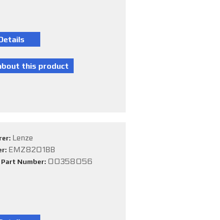
Lenze
rer:
EMZ8201BB
er:
00358056
e Part Number: