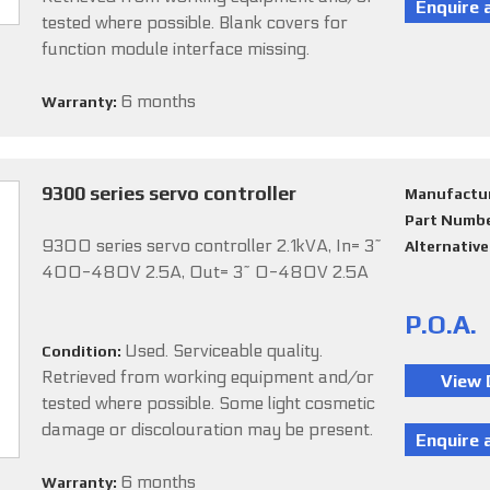
tested where possible. Blank covers for
function module interface missing.
6 months
Warranty:
9300 series servo controller
Manufactu
Part Numb
9300 series servo controller 2.1kVA, In= 3~
Alternativ
400-480V 2.5A, Out= 3~ 0-480V 2.5A
P.O.A.
Used. Serviceable quality.
Condition:
Retrieved from working equipment and/or
tested where possible. Some light cosmetic
damage or discolouration may be present.
6 months
Warranty: