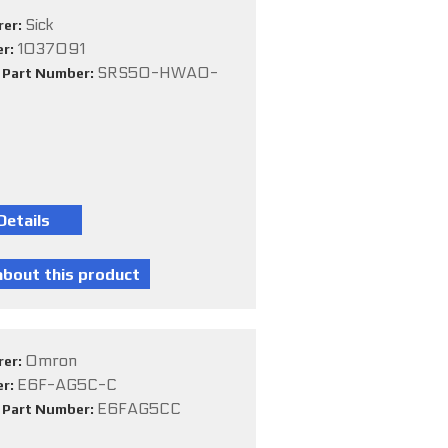
Sick
rer:
1037091
er:
SRS50-HWA0-
e Part Number:
Omron
rer:
E6F-AG5C-C
er:
E6FAG5CC
e Part Number: