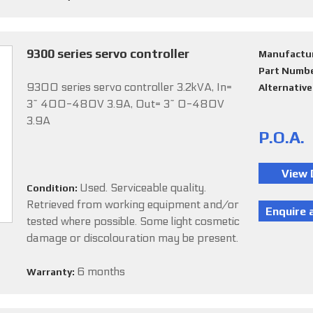
9300 series servo controller
Manufactu
Part Numb
9300 series servo controller 3.2kVA, In=
Alternativ
3~ 400-480V 3.9A, Out= 3~ 0-480V
3.9A
P.O.A.
Used. Serviceable quality.
Condition:
Retrieved from working equipment and/or
tested where possible. Some light cosmetic
damage or discolouration may be present.
6 months
Warranty: