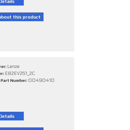
Lenze
rer:
E82EV251_2C
er:
00490410
e Part Number: