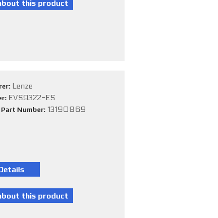
Lenze
rer:
EVS9322-ES
er:
13190869
e Part Number: