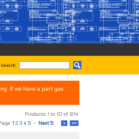
 Search
ng. If we have a part you
Products: 1 to 10 of 814
age:
1
2
3
4
5
-
Next 5