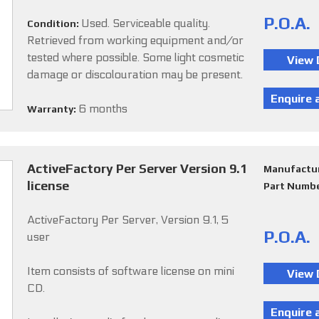
P.O.A.
Used. Serviceable quality.
Condition:
Retrieved from working equipment and/or
tested where possible. Some light cosmetic
damage or discolouration may be present.
6 months
Warranty:
ActiveFactory Per Server Version 9.1
Manufactu
license
Part Numb
ActiveFactory Per Server, Version 9.1, 5
P.O.A.
user
Item consists of software license on mini
CD.