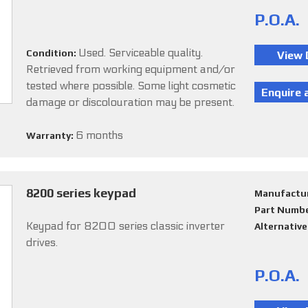
P.O.A.
Used. Serviceable quality.
Condition:
Retrieved from working equipment and/or
tested where possible. Some light cosmetic
damage or discolouration may be present.
6 months
Warranty:
8200 series keypad
Manufactu
Part Numb
Keypad for 8200 series classic inverter
Alternativ
drives.
P.O.A.