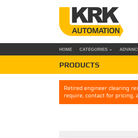
HOME
CATEGORIES
ADVANC
PRODUCTS
Retired engineer clearing rem
require, contact for pricing, 