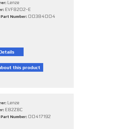
Lenze
rer:
EVF8202-E
er:
00384004
e Part Number:
Lenze
rer:
E82ZBC
er:
00417192
e Part Number: