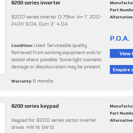
8200 series inverter
Manufactu
Part Numb
8200 series inverter 0.75kw. In= 1~ 200-
Alternativ
240V 9.0A, Out= 3~ 4.0A
P.O.A.
Used. Serviceable quality.
Condition:
Retrieved from working equipment and/or
tested where possible. Some light cosmetic
damage or discolouration may be present.
6 months
Warranty:
8200 series keypad
Manufactu
Part Numb
Keypad for 8200 series vector inverter
Alternativ
drives. HW:1A SW:12