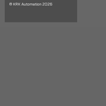
© KRK Automation 2026