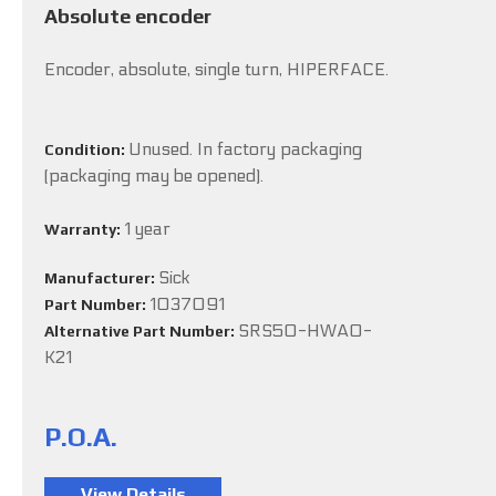
Absolute encoder
Encoder, absolute, single turn, HIPERFACE.
Unused. In factory packaging
Condition:
(packaging may be opened).
1 year
Warranty:
Sick
Manufacturer:
1037091
Part Number:
SRS50-HWA0-
Alternative Part Number:
K21
P.O.A.