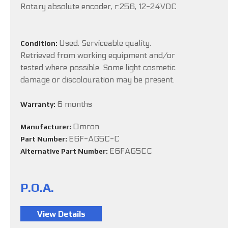
Rotary absolute encoder, r:256, 12-24VDC
Used. Serviceable quality.
Condition:
Retrieved from working equipment and/or
tested where possible. Some light cosmetic
damage or discolouration may be present.
6 months
Warranty:
Omron
Manufacturer:
E6F-AG5C-C
Part Number:
E6FAG5CC
Alternative Part Number:
P.O.A.