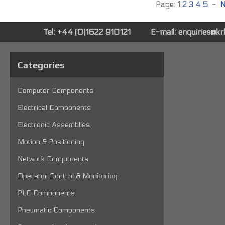
Page:
1
2
3
4
5
-
N
Tel: +44 (0)1622 910121
E-mail:
enquiries@k
Categories
Computer Components
Electrical Components
Electronic Assemblies
Motion & Positioning
Network Components
Operator Control & Monitoring
PLC Components
Pneumatic Components