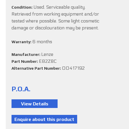
Used. Serviceable quality.
Condition:
Retrieved from working equipment and/or
tested where possible. Some light cosmetic
damage or discolouration may be present.
6 months
Warranty:
Lenze
Manufacturer:
E82ZBC
Part Number:
00417192
Alternative Part Number:
P.O.A.