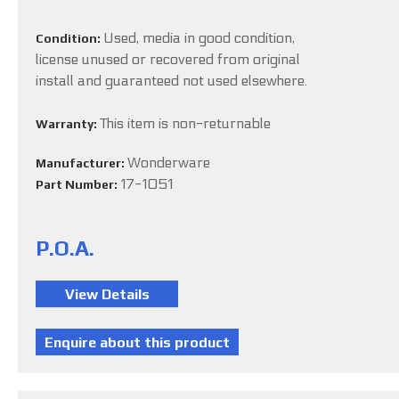
Used, media in good condition,
Condition:
license unused or recovered from original
install and guaranteed not used elsewhere.
This item is non-returnable
Warranty:
Wonderware
Manufacturer:
17-1051
Part Number:
P.O.A.