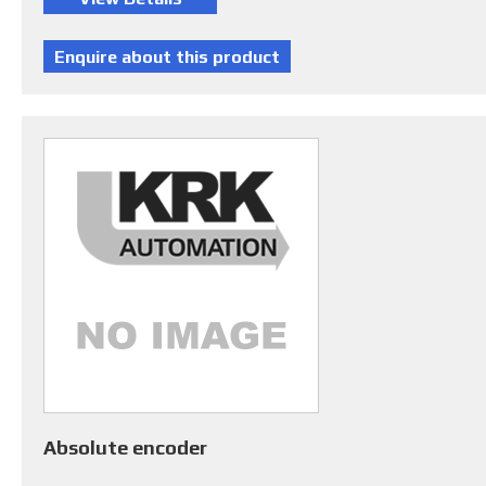
Absolute encoder