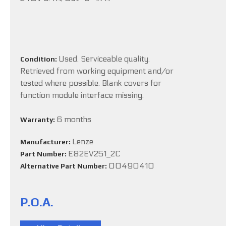
Used. Serviceable quality.
Condition:
Retrieved from working equipment and/or
tested where possible. Blank covers for
function module interface missing.
6 months
Warranty:
Lenze
Manufacturer:
E82EV251_2C
Part Number:
00490410
Alternative Part Number:
P.O.A.