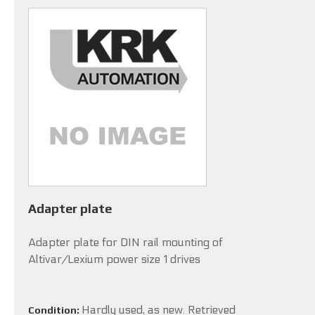
Adapter plate
Adapter plate for DIN rail mounting of
Altivar/Lexium power size 1 drives
Hardly used, as new. Retrieved
Condition: