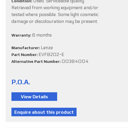
Used. Serviceable quality.
Condition:
Retrieved from working equipment and/or
tested where possible. Some light cosmetic
damage or discolouration may be present.
6 months
Warranty:
Lenze
Manufacturer:
EVF8202-E
Part Number:
00384004
Alternative Part Number:
P.O.A.