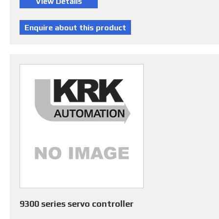
9300 series servo controller