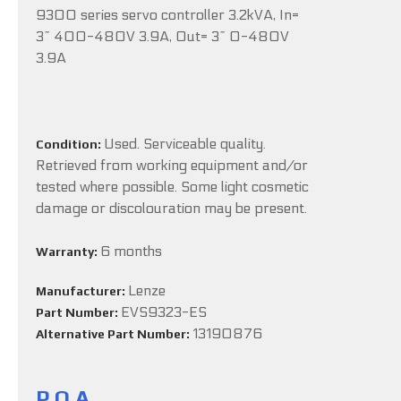
9300 series servo controller 3.2kVA, In=
3~ 400-480V 3.9A, Out= 3~ 0-480V
3.9A
Used. Serviceable quality.
Condition:
Retrieved from working equipment and/or
tested where possible. Some light cosmetic
damage or discolouration may be present.
6 months
Warranty:
Lenze
Manufacturer:
EVS9323-ES
Part Number:
13190876
Alternative Part Number:
P.O.A.