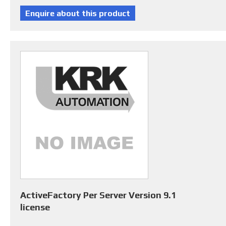
ActiveFactory Per Server Version 9.1
license