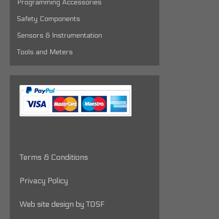
Programming Accessories
Safety Components
Sensors & Instrumentation
Tools and Meters
Terms & Conditions
Privacy Policy
Web site design by TDSF