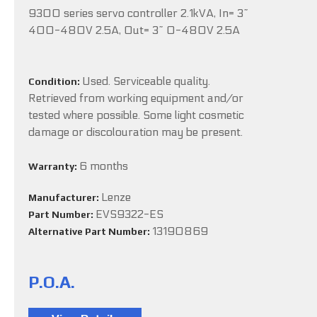
9300 series servo controller 2.1kVA, In= 3~
400-480V 2.5A, Out= 3~ 0-480V 2.5A
Used. Serviceable quality.
Condition:
Retrieved from working equipment and/or
tested where possible. Some light cosmetic
damage or discolouration may be present.
6 months
Warranty:
Lenze
Manufacturer:
EVS9322-ES
Part Number:
13190869
Alternative Part Number:
P.O.A.