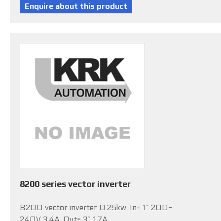
8200 series vector inverter
8200 vector inverter 0.25kw. In= 1~ 200-
240V 3.4A, Out= 3~ 1.7A