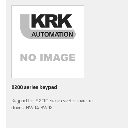
8200 series keypad
Keypad for 8200 series vector inverter
drives. HW:1A SW:12