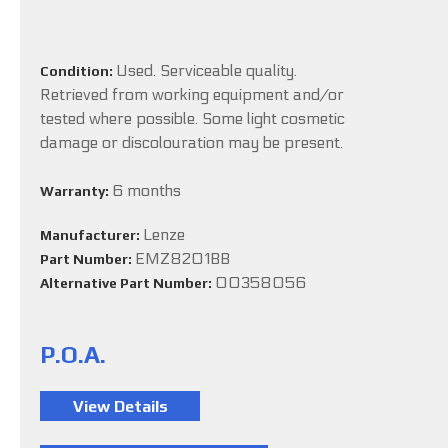
Used. Serviceable quality.
Condition:
Retrieved from working equipment and/or
tested where possible. Some light cosmetic
damage or discolouration may be present.
6 months
Warranty:
Lenze
Manufacturer:
EMZ8201BB
Part Number:
00358056
Alternative Part Number:
P.O.A.