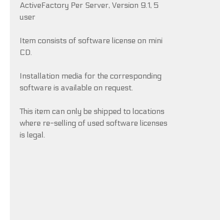
ActiveFactory Per Server, Version 9.1, 5
user
Item consists of software license on mini
CD.
Installation media for the corresponding
software is available on request.
This item can only be shipped to locations
where re-selling of used software licenses
is legal.