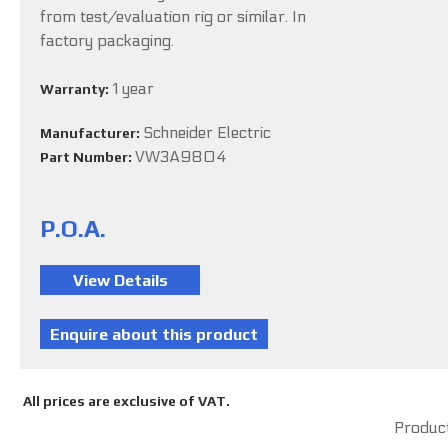
from test/evaluation rig or similar. In
factory packaging.
1 year
Warranty:
Schneider Electric
Manufacturer:
VW3A9804
Part Number:
P.O.A.
All prices are exclusive of VAT.
Product