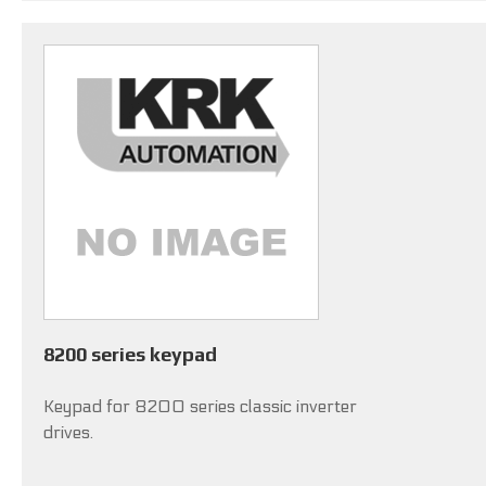
8200 series keypad
Keypad for 8200 series classic inverter
drives.