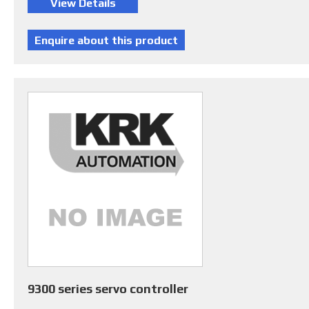
9300 series servo controller