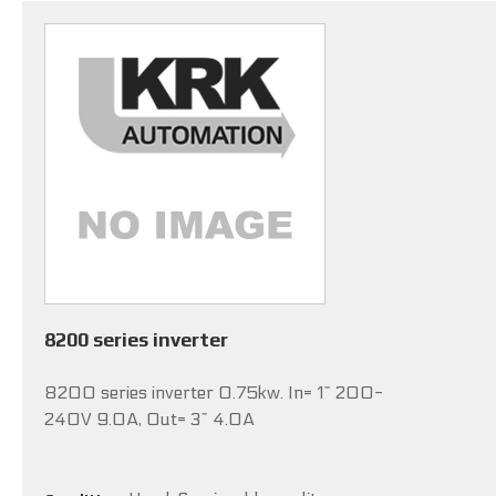
8200 series inverter
8200 series inverter 0.75kw. In= 1~ 200-
240V 9.0A, Out= 3~ 4.0A