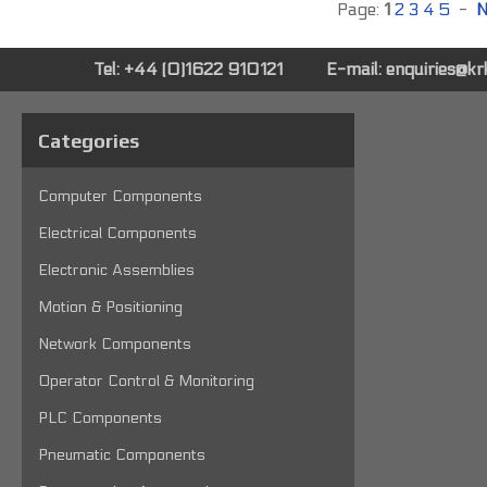
Page:
1
2
3
4
5
-
N
Tel: +44 (0)1622 910121
E-mail:
enquiries@k
Categories
Computer Components
Electrical Components
Electronic Assemblies
Motion & Positioning
Network Components
Operator Control & Monitoring
PLC Components
Pneumatic Components