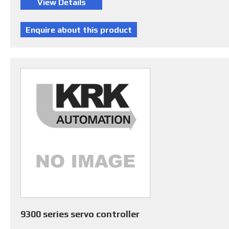
9300 series servo controller