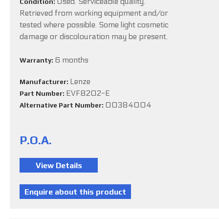
Used. Serviceable quality.
Condition:
Retrieved from working equipment and/or
tested where possible. Some light cosmetic
damage or discolouration may be present.
6 months
Warranty:
Lenze
Manufacturer:
EVF8202-E
Part Number:
00384004
Alternative Part Number:
P.O.A.