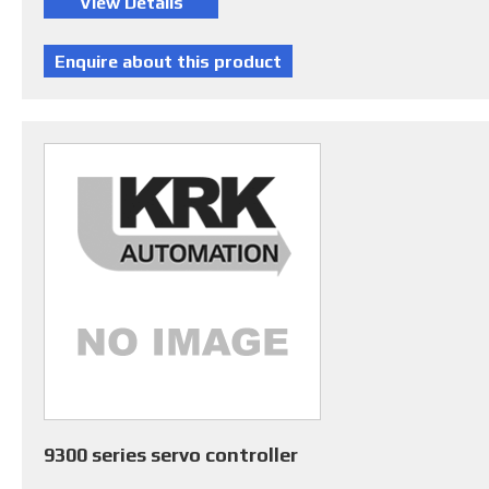
9300 series servo controller