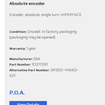
Absolute encoder
Encoder, absolute, single turn, HIPERFACE.
Unused. In factory packaging
Condition:
(packaging may be opened).
1 year
Warranty:
Sick
Manufacturer:
1037091
Part Number:
SRS50-HWA0-
Alternative Part Number:
K21
P.O.A.