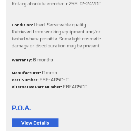
Rotary absolute encoder, r:256, 12-24VDC
Used. Serviceable quality.
Condition:
Retrieved from working equipment and/or
tested where possible. Some light cosmetic
damage or discolouration may be present.
6 months
Warranty:
Omron
Manufacturer:
E6F-AG5C-C
Part Number:
E6FAG5CC
Alternative Part Number:
P.O.A.