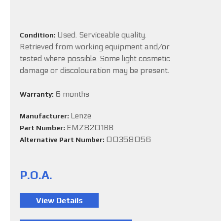
Used. Serviceable quality.
Condition:
Retrieved from working equipment and/or
tested where possible. Some light cosmetic
damage or discolouration may be present.
6 months
Warranty:
Lenze
Manufacturer:
EMZ8201BB
Part Number:
00358056
Alternative Part Number:
P.O.A.