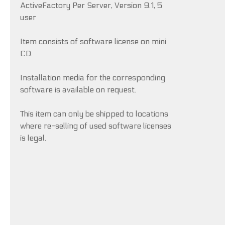
ActiveFactory Per Server, Version 9.1, 5
user
Item consists of software license on mini
CD.
Installation media for the corresponding
software is available on request.
This item can only be shipped to locations
where re-selling of used software licenses
is legal.