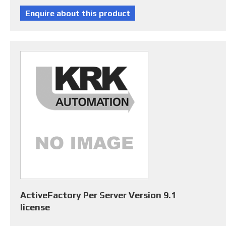
ActiveFactory Per Server Version 9.1
license