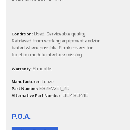
Used. Serviceable quality.
Condition:
Retrieved from working equipment and/or
tested where possible. Blank covers for
function module interface missing.
6 months
Warranty:
Lenze
Manufacturer:
E82EV251_2C
Part Number:
00490410
Alternative Part Number:
P.O.A.