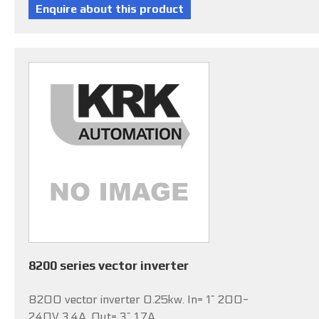
8200 series vector inverter
8200 vector inverter 0.25kw. In= 1~ 200-
240V 3.4A, Out= 3~ 1.7A