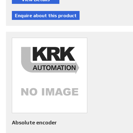
Absolute encoder