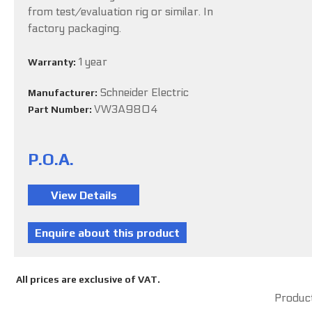
from test/evaluation rig or similar. In
factory packaging.
1 year
Warranty:
Schneider Electric
Manufacturer:
VW3A9804
Part Number:
P.O.A.
All prices are exclusive of VAT.
Product