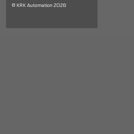
© KRK Automation 2026