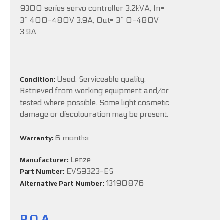
9300 series servo controller 3.2kVA, In=
3~ 400-480V 3.9A, Out= 3~ 0-480V
3.9A
Used. Serviceable quality.
Condition:
Retrieved from working equipment and/or
tested where possible. Some light cosmetic
damage or discolouration may be present.
6 months
Warranty:
Lenze
Manufacturer:
EVS9323-ES
Part Number:
13190876
Alternative Part Number:
P.O.A.