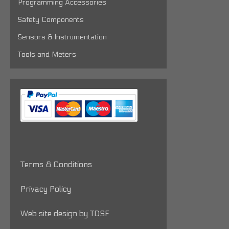
Programming Accessories
Safety Components
Sensors & Instrumentation
Tools and Meters
Terms & Conditions
Privacy Policy
Web site design by TDSF