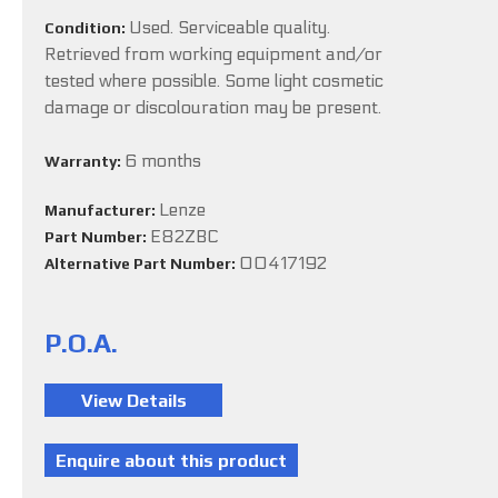
Used. Serviceable quality.
Condition:
Retrieved from working equipment and/or
tested where possible. Some light cosmetic
damage or discolouration may be present.
6 months
Warranty:
Lenze
Manufacturer:
E82ZBC
Part Number:
00417192
Alternative Part Number:
P.O.A.