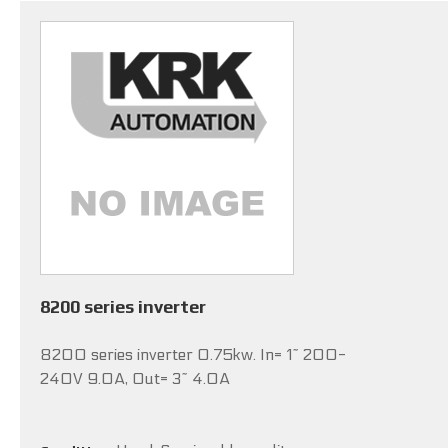
8200 series inverter
8200 series inverter 0.75kw. In= 1~ 200-
240V 9.0A, Out= 3~ 4.0A