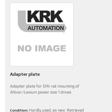
Adapter plate
Adapter plate for DIN rail mounting of
Altivar/Lexium power size 1 drives
Hardly used, as new. Retrieved
Condition: