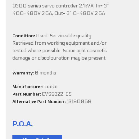
9300 series servo controller 2.1kVA, In= 3~
400-480V 2.5A, Out= 3~ 0-480V 2.5A
Used. Serviceable quality.
Condition:
Retrieved from working equipment and/or
tested where possible. Some light cosmetic
damage or discolouration may be present.
6 months
Warranty:
Lenze
Manufacturer:
EVS9322-ES
Part Number:
13190869
Alternative Part Number:
P.O.A.