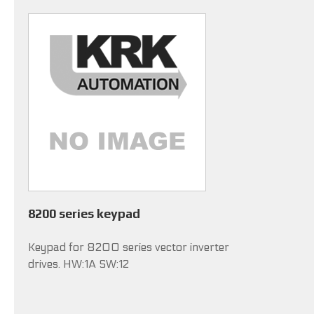
8200 series keypad
Keypad for 8200 series vector inverter
drives. HW:1A SW:12