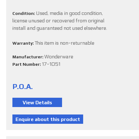
Used, media in good condition,
Condition:
license unused or recovered from original
install and guaranteed not used elsewhere.
This item is non-returnable
Warranty:
Wonderware
Manufacturer:
17-1051
Part Number:
P.O.A.