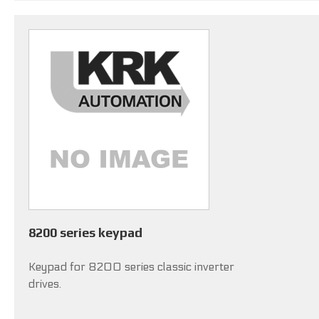
8200 series keypad
Keypad for 8200 series classic inverter
drives.