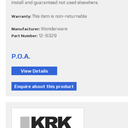
install and guaranteed not used elsewhere.
This item is non-returnable
Warranty:
Wonderware
Manufacturer:
12-6329
Part Number:
P.O.A.