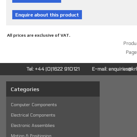
All prices are exclusive of VAT.
Produc
Page
Tel: +44 (0)1622 910121
E-mail:
enquiries@k
Categories
Computer Components
Electrical Components
Electronic Assemblies
Motion & Positioning