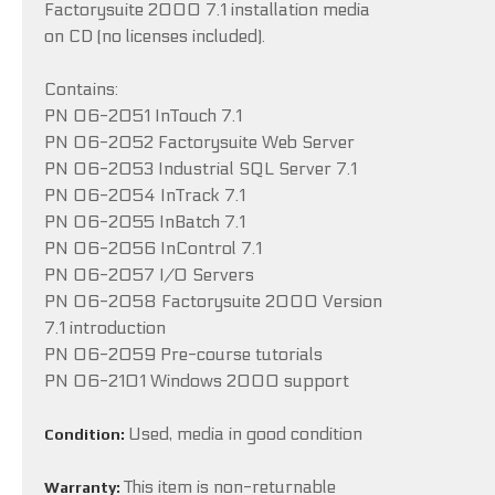
Factorysuite 2000 7.1 installation media
on CD (no licenses included).
Contains:
PN 06-2051 InTouch 7.1
PN 06-2052 Factorysuite Web Server
PN 06-2053 Industrial SQL Server 7.1
PN 06-2054 InTrack 7.1
PN 06-2055 InBatch 7.1
PN 06-2056 InControl 7.1
PN 06-2057 I/O Servers
PN 06-2058 Factorysuite 2000 Version
7.1 introduction
PN 06-2059 Pre-course tutorials
PN 06-2101 Windows 2000 support
Used, media in good condition
Condition:
This item is non-returnable
Warranty: