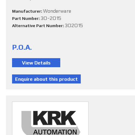
Wonderware
Manufacturer:
30-2015
Part Number:
302015
Alternative Part Number:
P.O.A.