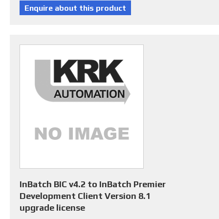
InBatch BIC v4.2 to InBatch Premier
Development Client Version 8.1
upgrade license