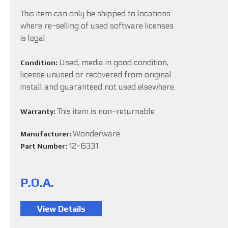
This item can only be shipped to locations
where re-selling of used software licenses
is legal
Used, media in good condition,
Condition:
license unused or recovered from original
install and guaranteed not used elsewhere.
This item is non-returnable
Warranty:
Wonderware
Manufacturer:
12-6331
Part Number:
P.O.A.