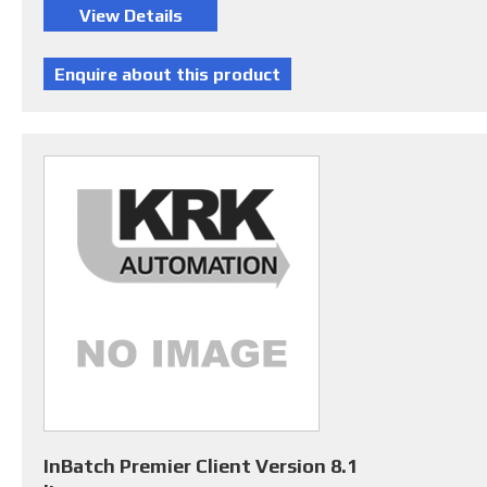
InBatch Premier Client Version 8.1