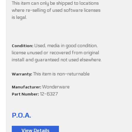
This item can only be shipped to locations
where re-selling of used software licenses
is legal.
Used, media in good condition,
Condition:
license unused or recovered from original
install and guaranteed not used elsewhere.
This item is non-returnable
Warranty:
Wonderware
Manufacturer:
12-6327
Part Number:
P.O.A.