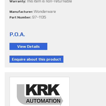
This item is non-returnable
Warranty:
Wonderware
Manufacturer:
97-1135
Part Number:
P.O.A.