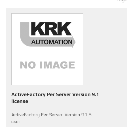
ActiveFactory Per Server Version 9.1
license
ActiveFactory Per Server, Version 9.1, 5
user