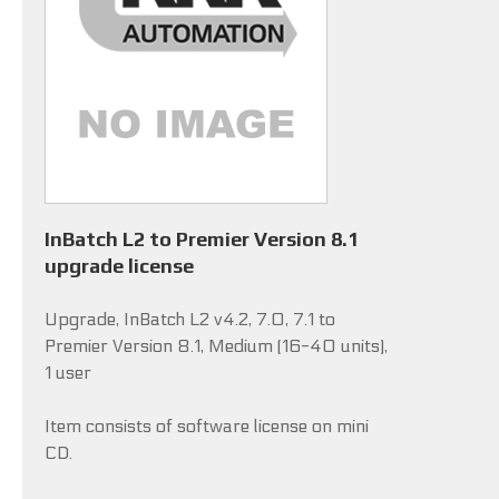
InBatch L2 to Premier Version 8.1
upgrade license
Upgrade, InBatch L2 v4.2, 7.0, 7.1 to
Premier Version 8.1, Medium (16-40 units),
1 user
Item consists of software license on mini
CD.