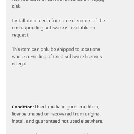
disk.
Installation media for some elements of the
corresponding software is available on
request.
This item can only be shipped to locations
where re-selling of used software licenses
is legal.
Used, media in good condition,
Condition:
license unused or recovered from original
install and guaranteed not used elsewhere.