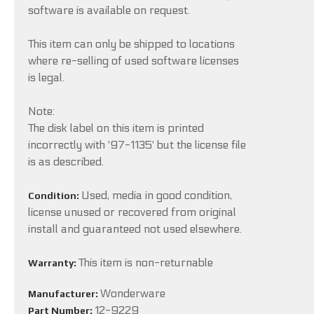
software is available on request.
This item can only be shipped to locations
where re-selling of used software licenses
is legal.
Note:
The disk label on this item is printed
incorrectly with '97-1135' but the license file
is as described.
Used, media in good condition,
Condition:
license unused or recovered from original
install and guaranteed not used elsewhere.
This item is non-returnable
Warranty:
Wonderware
Manufacturer:
12-9229
Part Number: