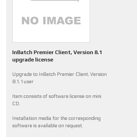
InBatch Premier Client, Version 8.1
upgrade license
Upgrade to InBatch Premier Client, Version
8.1, 1 user
Item consists of software license on mini
CD.
Installation media for the corresponding
software is available on request.