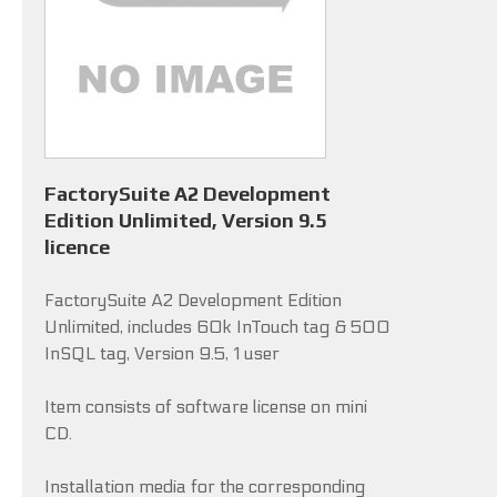
FactorySuite A2 Development
Edition Unlimited, Version 9.5
licence
FactorySuite A2 Development Edition
Unlimited, includes 60k InTouch tag & 500
InSQL tag, Version 9.5, 1 user
Item consists of software license on mini
CD.
Installation media for the corresponding