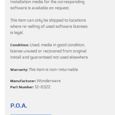
Installation media for the corresponding
software is available on request.
This item can only be shipped to locations
where re-selling of used software licenses
is legal.
Used, media in good condition,
Condition:
license unused or recovered from original
install and guaranteed not used elsewhere.
This item is non-returnable
Warranty:
Wonderware
Manufacturer:
12-6322
Part Number:
P.O.A.