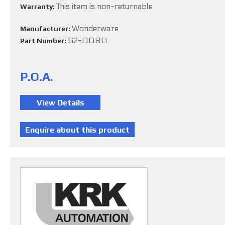
This item is non-returnable
Warranty:
Wonderware
Manufacturer:
62-0080
Part Number:
P.O.A.