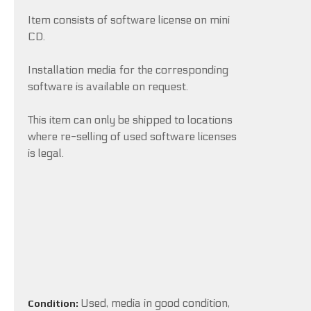
Item consists of software license on mini
CD.
Installation media for the corresponding
software is available on request.
This item can only be shipped to locations
where re-selling of used software licenses
is legal.
Used, media in good condition,
Condition: