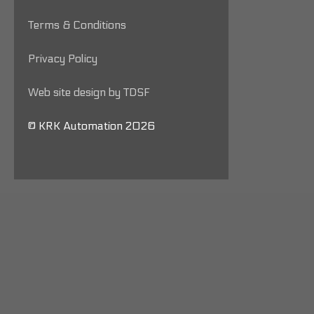
Terms & Conditions
Privacy Policy
Web site design by TDSF
© KRK Automation 2026