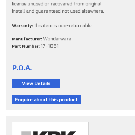
license unused or recovered from original
install and guaranteed not used elsewhere.
This item is non-returnable
Warranty:
Wonderware
Manufacturer:
17-1051
Part Number:
P.O.A.