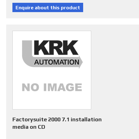
Factorysuite 2000 7.1 installation
media on CD