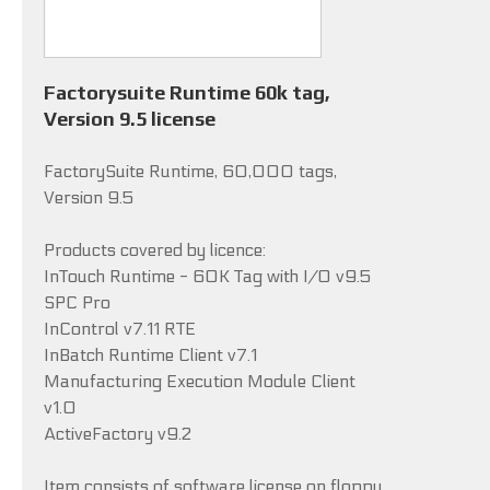
Factorysuite Runtime 60k tag,
Version 9.5 license
FactorySuite Runtime, 60,000 tags,
Version 9.5
Products covered by licence:
InTouch Runtime - 60K Tag with I/O v9.5
SPC Pro
InControl v7.11 RTE
InBatch Runtime Client v7.1
Manufacturing Execution Module Client
v1.0
ActiveFactory v9.2
Item consists of software license on floppy