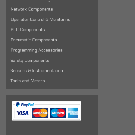
Network Components
Operator Control & Monitoring
PLC Components
Pneumatic Components
Programming Accessories
Safety Components
Sensors & Instrumentation
Tools and Meters