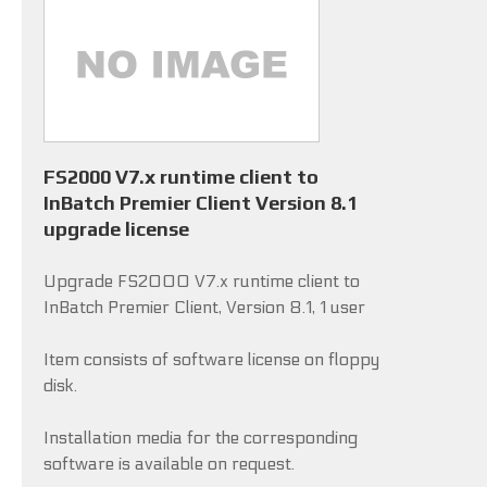
FS2000 V7.x runtime client to
InBatch Premier Client Version 8.1
upgrade license
Upgrade FS2000 V7.x runtime client to
InBatch Premier Client, Version 8.1, 1 user
Item consists of software license on floppy
disk.
Installation media for the corresponding
software is available on request.