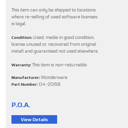
This item can only be shipped to locations
where re-selling of used software licenses
is legal.
Used, media in good condition,
Condition:
license unused or recovered from original
install and guaranteed not used elsewhere.
This item is non-returnable
Warranty:
Wonderware
Manufacturer:
04-2068
Part Number:
P.O.A.