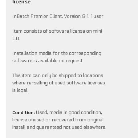
license
InBatch Premier Client, Version 8.1, 1 user
Item consists of software license on mini
CD.
Installation media for the corresponding
software is available on request.
This item can only be shipped to locations
where re-selling of used software licenses
is legal.
Used, media in good condition,
Condition:
license unused or recovered from original
install and guaranteed not used elsewhere.