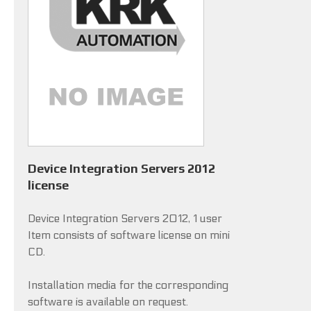
Device Integration Servers 2012
license
Device Integration Servers 2012, 1 user
Item consists of software license on mini
CD.
Installation media for the corresponding
software is available on request.