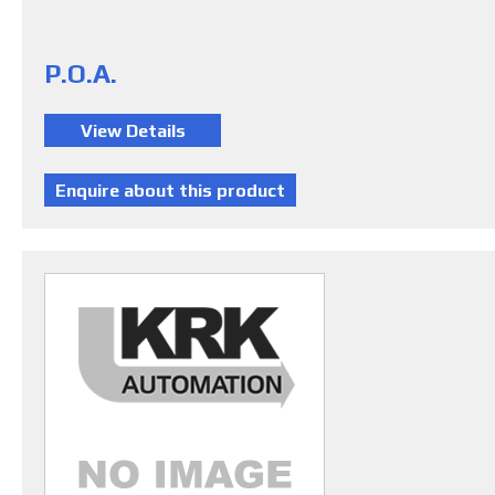
P.O.A.