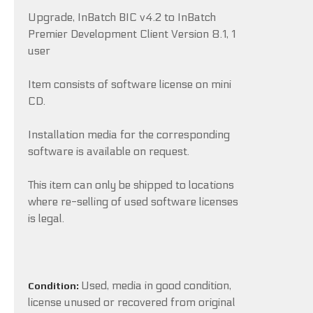
Upgrade, InBatch BIC v4.2 to InBatch
Premier Development Client Version 8.1, 1
user
Item consists of software license on mini
CD.
Installation media for the corresponding
software is available on request.
This item can only be shipped to locations
where re-selling of used software licenses
is legal.
Used, media in good condition,
Condition:
license unused or recovered from original