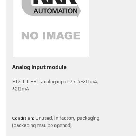
Analog input module
ET200L-SC analog input 2 x 4-20mA,
±20mA
Unused. In factory packaging
Condition:
(packaging may be opened).