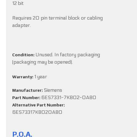
12 bit
Requires 20 pin terminal block or cabling
adapter.
Unused. In factory packaging
Condition:
(packaging may be opened).
1 year
Warranty:
Siemens
Manufacturer:
6ES7331-7KB02-0AB0
Part Number:
Alternative Part Number:
6ES73317KB020AB0
P.O.A.