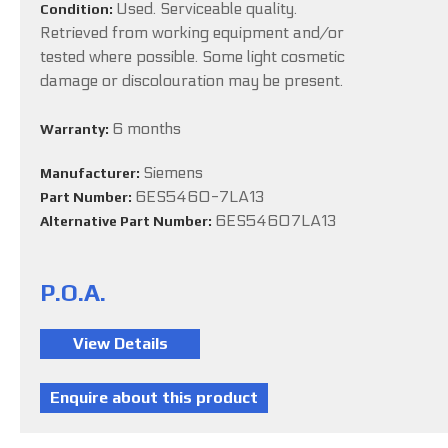
Used. Serviceable quality.
Condition:
Retrieved from working equipment and/or
tested where possible. Some light cosmetic
damage or discolouration may be present.
6 months
Warranty:
Siemens
Manufacturer:
6ES5460-7LA13
Part Number:
6ES54607LA13
Alternative Part Number:
P.O.A.