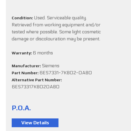
Used. Serviceable quality.
Condition:
Retrieved from working equipment and/or
tested where possible. Some light cosmetic
damage or discolouration may be present.
6 months
Warranty:
Siemens
Manufacturer:
6ES7331-7KB02-0AB0
Part Number:
Alternative Part Number:
6ES73317KB020AB0
P.O.A.