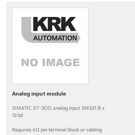
Analog input module
SIMATIC S7-300 analog input SM331 8 x
13 bit
Requires 40 pin terminal block or cabling