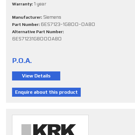
1 year
Warranty:
Siemens
Manufacturer:
6ES7123-1GB00-0AB0
Part Number:
Alternative Part Number:
6ES71231GB000AB0
P.O.A.