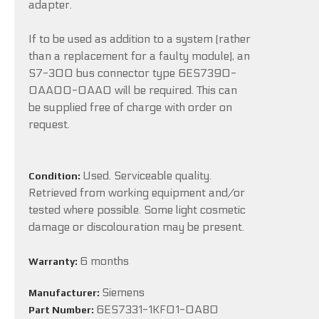
adapter.
If to be used as addition to a system (rather
than a replacement for a faulty module), an
S7-300 bus connector type 6ES7390-
0AA00-0AA0 will be required. This can
be supplied free of charge with order on
request.
Used. Serviceable quality.
Condition:
Retrieved from working equipment and/or
tested where possible. Some light cosmetic
damage or discolouration may be present.
6 months
Warranty:
Siemens
Manufacturer:
6ES7331-1KF01-0AB0
Part Number: