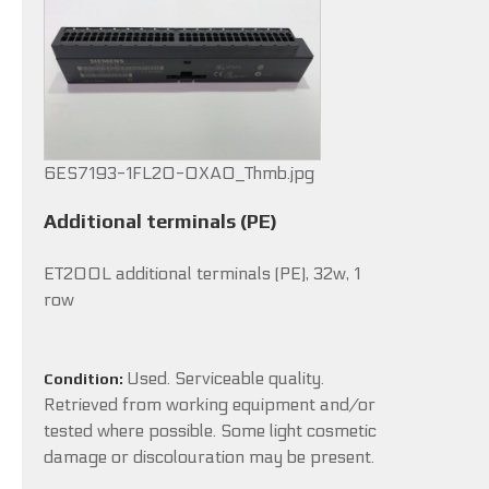
6ES7193-1FL20-0XA0_Thmb.jpg
Additional terminals (PE)
ET200L additional terminals (PE), 32w, 1
row
Used. Serviceable quality.
Condition:
Retrieved from working equipment and/or
tested where possible. Some light cosmetic
damage or discolouration may be present.