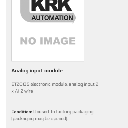
Analog input module
ET200S electronic module, analog input 2
x AI 2 wire
Unused. In factory packaging
Condition:
(packaging may be opened).