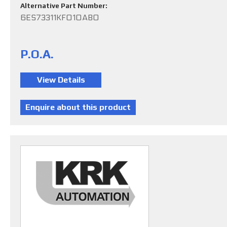
Alternative Part Number:
6ES73311KF010AB0
P.O.A.