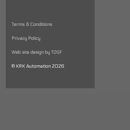
Terms & Conditions
Privacy Policy
Web site design by TDSF
© KRK Automation 2026