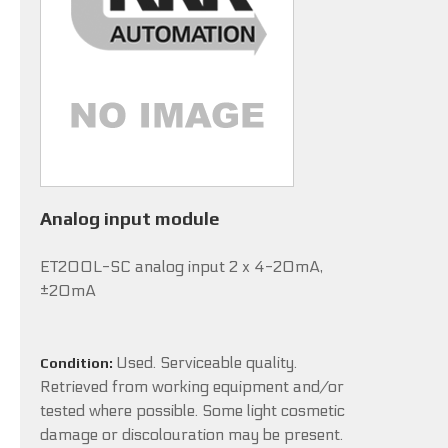
Analog input module
ET200L-SC analog input 2 x 4-20mA,
±20mA
Used. Serviceable quality.
Condition:
Retrieved from working equipment and/or
tested where possible. Some light cosmetic
damage or discolouration may be present.