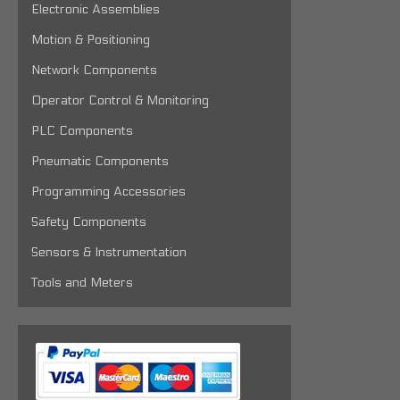
Electronic Assemblies
Motion & Positioning
Network Components
Operator Control & Monitoring
PLC Components
Pneumatic Components
Programming Accessories
Safety Components
Sensors & Instrumentation
Tools and Meters