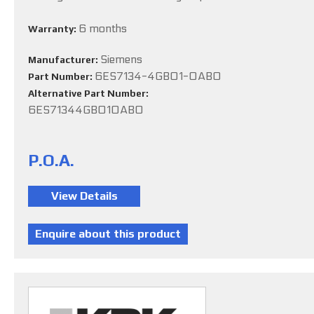
6 months
Warranty:
Siemens
Manufacturer:
6ES7134-4GB01-0AB0
Part Number:
Alternative Part Number:
6ES71344GB010AB0
P.O.A.