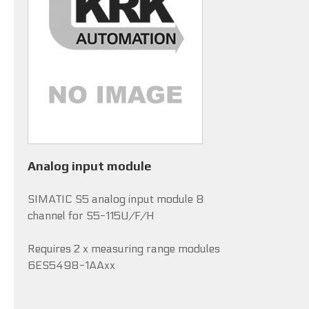
Analog input module
SIMATIC S5 analog input module 8
channel for S5-115U/F/H
Requires 2 x measuring range modules
6ES5498-1AAxx