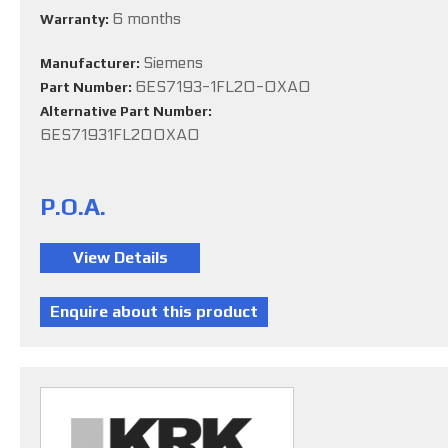
6 months
Warranty:
Siemens
Manufacturer:
6ES7193-1FL20-0XA0
Part Number:
Alternative Part Number:
6ES71931FL200XA0
P.O.A.