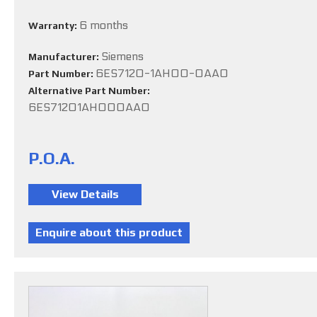
6 months
Warranty:
Siemens
Manufacturer:
6ES7120-1AH00-0AA0
Part Number:
Alternative Part Number:
6ES71201AH000AA0
P.O.A.