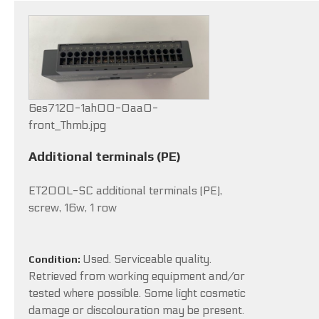
6es7120-1ah00-0aa0-
front_Thmb.jpg
Additional terminals (PE)
ET200L-SC additional terminals (PE),
screw, 16w, 1 row
Used. Serviceable quality.
Condition:
Retrieved from working equipment and/or
tested where possible. Some light cosmetic
damage or discolouration may be present.