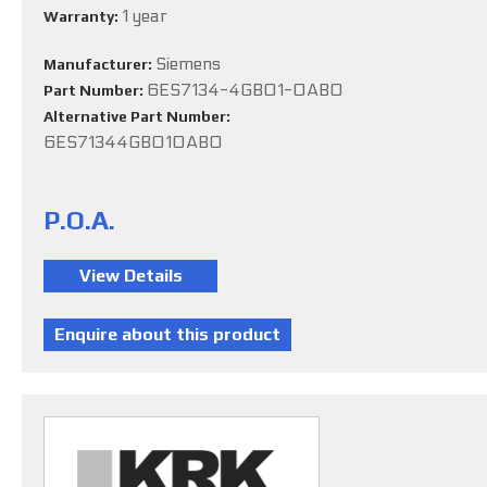
1 year
Warranty:
Siemens
Manufacturer:
6ES7134-4GB01-0AB0
Part Number:
Alternative Part Number:
6ES71344GB010AB0
P.O.A.