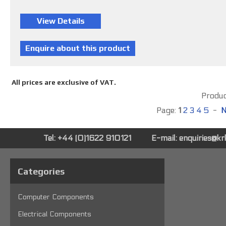
All prices are exclusive of VAT.
Product
Page:
1
2
3
4
5
-
N
Tel: +44 (0)1622 910121
E-mail:
enquiries@k
Categories
Computer Components
Electrical Components