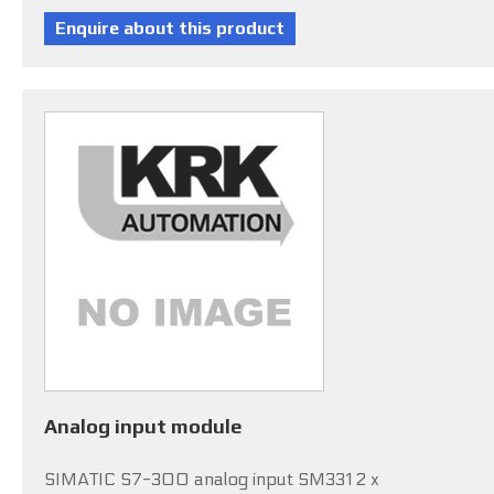
Analog input module
SIMATIC S7-300 analog input SM331 2 x