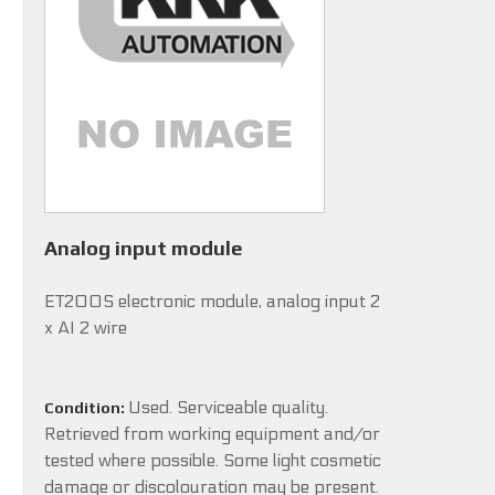
Analog input module
ET200S electronic module, analog input 2
x AI 2 wire
Used. Serviceable quality.
Condition:
Retrieved from working equipment and/or
tested where possible. Some light cosmetic
damage or discolouration may be present.