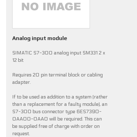
Analog input module
SIMATIC S7-300 analog input SM331 2 x
12 bit
Requires 20 pin terminal block or cabling
adapter.
If to be used as addition to a system (rather
than a replacement for a faulty module), an
S7-300 bus connector type 6ES7390-
0AA00-0AA0 will be required. This can
be supplied free of charge with order on
request.