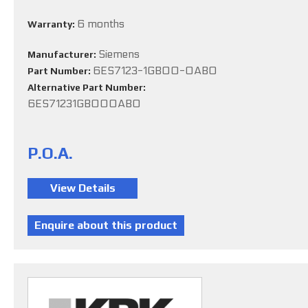
6 months
Warranty:
Siemens
Manufacturer:
6ES7123-1GB00-0AB0
Part Number:
Alternative Part Number:
6ES71231GB000AB0
P.O.A.