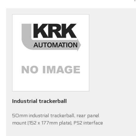
Industrial trackerball
50mm industrial trackerball, rear panel
mount (152 x 177mm plate), PS2 interface