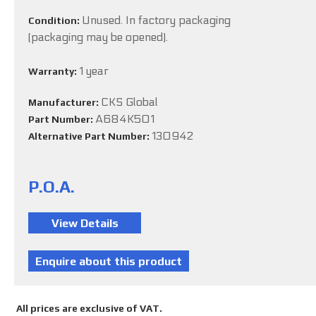
Unused. In factory packaging
Condition:
(packaging may be opened).
1 year
Warranty:
CKS Global
Manufacturer:
A684K501
Part Number:
130942
Alternative Part Number:
P.O.A.
All prices are exclusive of VAT.