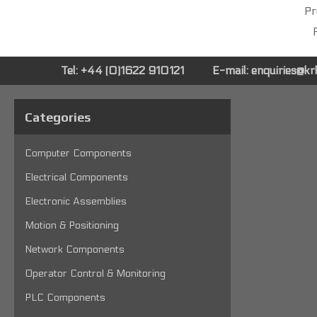
Pr
P
Tel: +44 (0)1622 910121
E-mail:
enquiries@k
Categories
Computer Components
Electrical Components
Electronic Assemblies
Motion & Positioning
Network Components
Operator Control & Monitoring
PLC Components