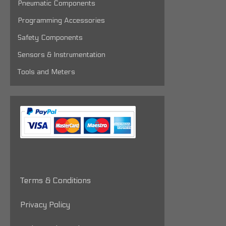
Pneumatic Components
Programming Accessories
Safety Components
Sensors & Instrumentation
Tools and Meters
Terms & Conditions
Privacy Policy