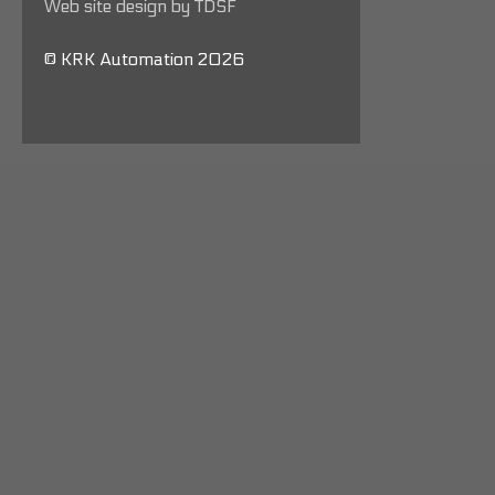
Web site design by TDSF
© KRK Automation 2026