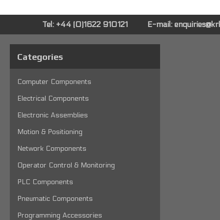
Tel: +44 (0)1622 910121
E-mail:
enquiries@k
Categories
Computer Components
Electrical Components
Electronic Assemblies
Motion & Positioning
Network Components
Operator Control & Monitoring
PLC Components
Pneumatic Components
Programming Accessories