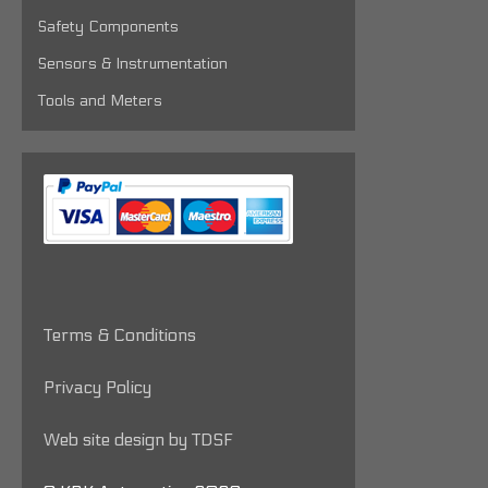
Safety Components
Sensors & Instrumentation
Tools and Meters
Terms & Conditions
Privacy Policy
Web site design by TDSF