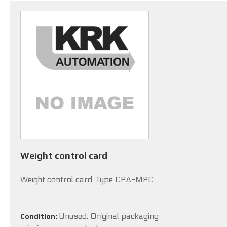
Weight control card
Weight control card. Type CPA-MPC
Unused. Original packaging
Condition: