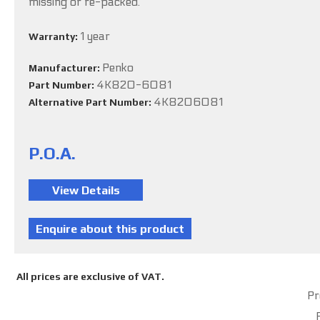
missing or re-packed.
1 year
Warranty:
Penko
Manufacturer:
4K820-6081
Part Number:
4K8206081
Alternative Part Number:
P.O.A.
All prices are exclusive of VAT.
Pr
P