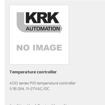
Temperature controller
400 series PID temperature controller
1/16 DIN, 11-27VAC/DC