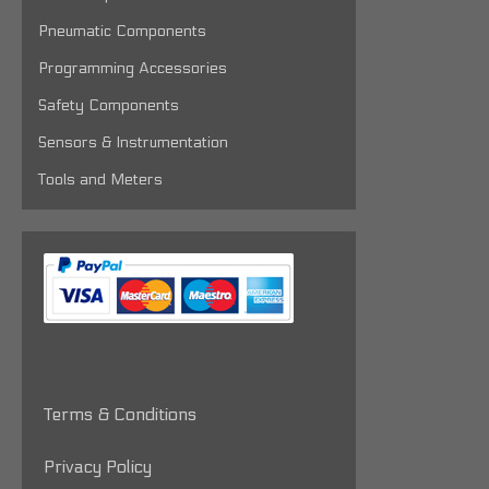
Pneumatic Components
Programming Accessories
Safety Components
Sensors & Instrumentation
Tools and Meters
Terms & Conditions
Privacy Policy