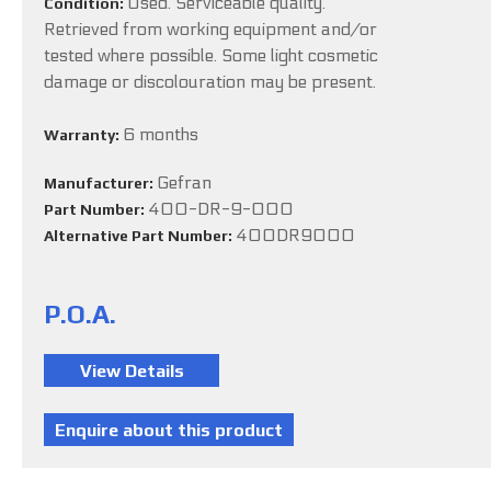
Used. Serviceable quality.
Condition:
Retrieved from working equipment and/or
tested where possible. Some light cosmetic
damage or discolouration may be present.
6 months
Warranty:
Gefran
Manufacturer:
400-DR-9-000
Part Number:
400DR9000
Alternative Part Number:
P.O.A.