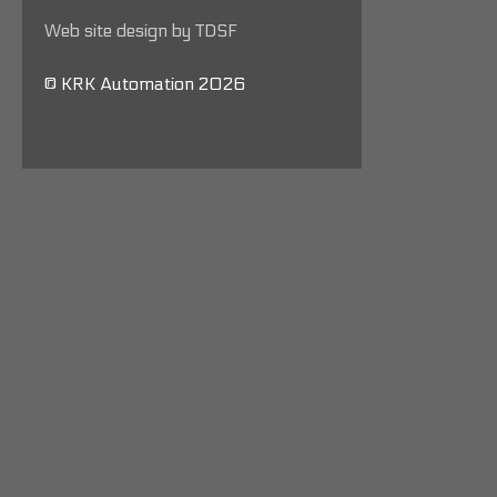
Web site design by TDSF
© KRK Automation 2026