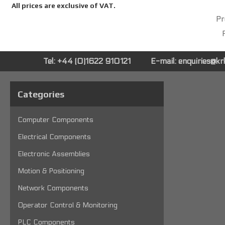
All prices are exclusive of VAT.
Pr
P
Tel: +44 (0)1622 910121
E-mail:
enquiries@k
Categories
Computer Components
Electrical Components
Electronic Assemblies
Motion & Positioning
Network Components
Operator Control & Monitoring
PLC Components