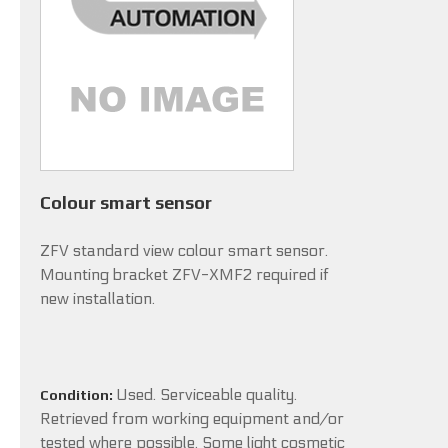
Colour smart sensor
ZFV standard view colour smart sensor.
Mounting bracket ZFV-XMF2 required if
new installation.
Used. Serviceable quality.
Condition:
Retrieved from working equipment and/or
tested where possible. Some light cosmetic