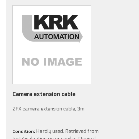
Camera extension cable
ZFX camera extension cable, 3m
Hardly used. Retrieved from
Condition:
test/evaluation rig or similar. Original