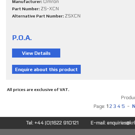
Omron
Manufacturer:
ZS-XCN
Part Number:
ZSXCN
Alternative Part Number:
P.O.A.
All prices are exclusive of VAT.
Produc
Page:
1
2
3
4
5
-
N
Tel: +44 (0)1622 910121
E-mail:
enquiries@k