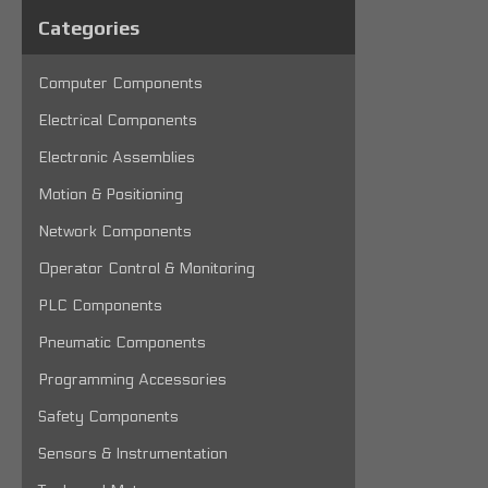
Categories
Computer Components
Electrical Components
Electronic Assemblies
Motion & Positioning
Network Components
Operator Control & Monitoring
PLC Components
Pneumatic Components
Programming Accessories
Safety Components
Sensors & Instrumentation