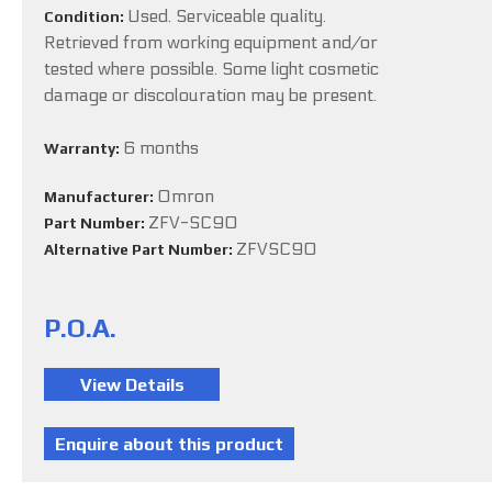
Used. Serviceable quality.
Condition:
Retrieved from working equipment and/or
tested where possible. Some light cosmetic
damage or discolouration may be present.
6 months
Warranty:
Omron
Manufacturer:
ZFV-SC90
Part Number:
ZFVSC90
Alternative Part Number:
P.O.A.