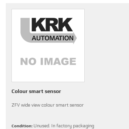
Colour smart sensor
ZFV wide view colour smart sensor
Unused. In factory packaging
Condition: