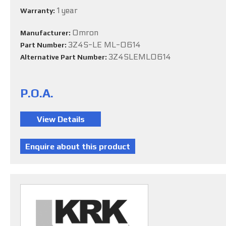
1 year
Warranty:
Omron
Manufacturer:
3Z4S-LE ML-0614
Part Number:
3Z4SLEML0614
Alternative Part Number:
P.O.A.