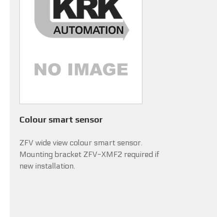
Colour smart sensor
ZFV wide view colour smart sensor.
Mounting bracket ZFV-XMF2 required if
new installation.