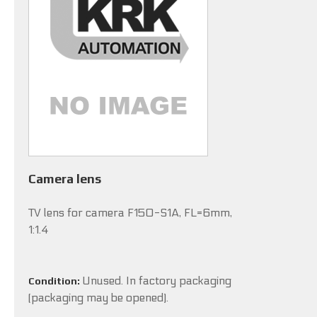
Camera lens
TV lens for camera F150-S1A, FL=6mm,
1:1.4
Unused. In factory packaging
Condition:
(packaging may be opened).