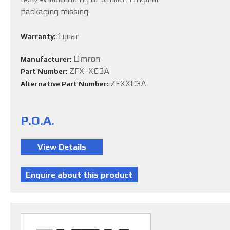
packaging missing.
1 year
Warranty:
Omron
Manufacturer:
ZFX-XC3A
Part Number:
ZFXXC3A
Alternative Part Number:
P.O.A.