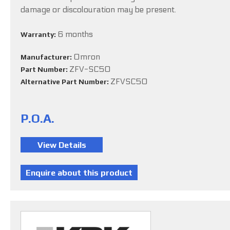
damage or discolouration may be present.
6 months
Warranty:
Omron
Manufacturer:
ZFV-SC50
Part Number:
ZFVSC50
Alternative Part Number:
P.O.A.