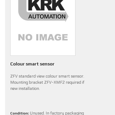
Colour smart sensor
ZFV standard view colour smart sensor.
Mounting bracket ZFV-XMF2 required if
new installation.
Unused. In factory packaging
Condition: