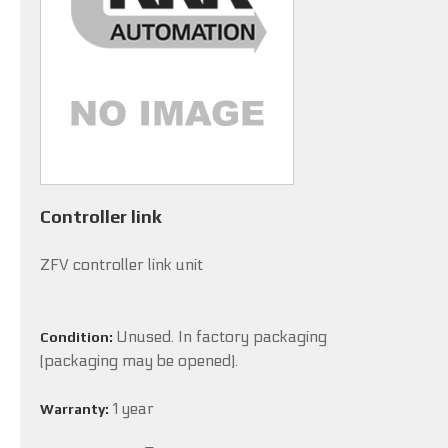
Controller link
ZFV controller link unit
Unused. In factory packaging
Condition:
(packaging may be opened).
1 year
Warranty: