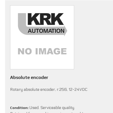
Absolute encoder
Rotary absolute encoder, r:256, 12-24VDC
Used. Serviceable quality.
Condition: