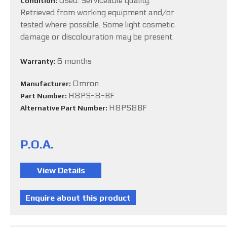
Used. Serviceable quality.
Condition:
Retrieved from working equipment and/or
tested where possible. Some light cosmetic
damage or discolouration may be present.
6 months
Warranty:
Omron
Manufacturer:
H8PS-8-BF
Part Number:
H8PS8BF
Alternative Part Number:
P.O.A.