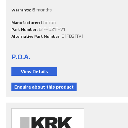
6 months
Warranty:
Omron
Manufacturer:
61F-D21T-V1
Part Number:
61FD21TV1
Alternative Part Number:
P.O.A.