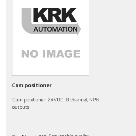
Cam positioner
Cam positioner, 24VDC, 8 channel, NPN
outputs