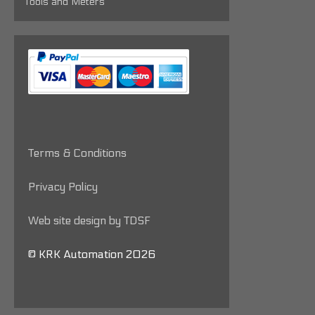
Tools and Meters
Terms & Conditions
Privacy Policy
Web site design by TDSF
© KRK Automation 2026