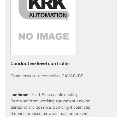
Conductive level controller
Conductive level controller, 24VAC/DC
Used. Serviceable quality.
Condition:
Retrieved from working equipment and/or
tested where possible. Some light cosmetic
damage or discolouration may be present.