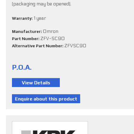
(packaging may be opened).
1 year
Warranty:
Omron
Manufacturer:
ZFV-SC90
Part Number:
ZFVSC90
Alternative Part Number:
P.O.A.