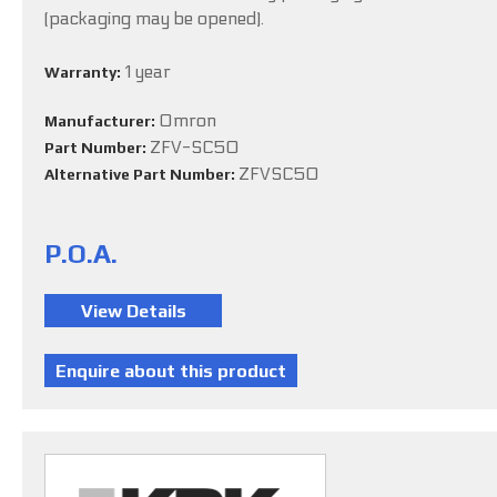
(packaging may be opened).
1 year
Warranty:
Omron
Manufacturer:
ZFV-SC50
Part Number:
ZFVSC50
Alternative Part Number:
P.O.A.