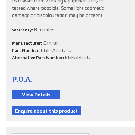
Retrieved from working equipment and/or
tested where possible. Some light cosmetic
damage or discolouration may be present.
6 months
Warranty:
Omron
Manufacturer:
E6F-AG5C-C
Part Number:
E6FAG5CC
Alternative Part Number:
P.O.A.