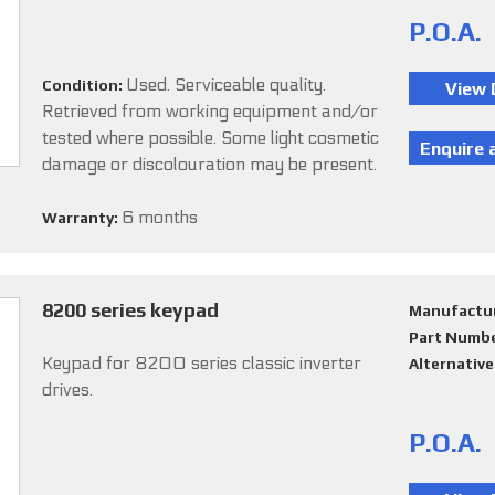
P.O.A.
Used. Serviceable quality.
Condition:
Retrieved from working equipment and/or
tested where possible. Some light cosmetic
damage or discolouration may be present.
6 months
Warranty:
8200 series keypad
Manufactu
Part Numb
Keypad for 8200 series classic inverter
Alternativ
drives.
P.O.A.