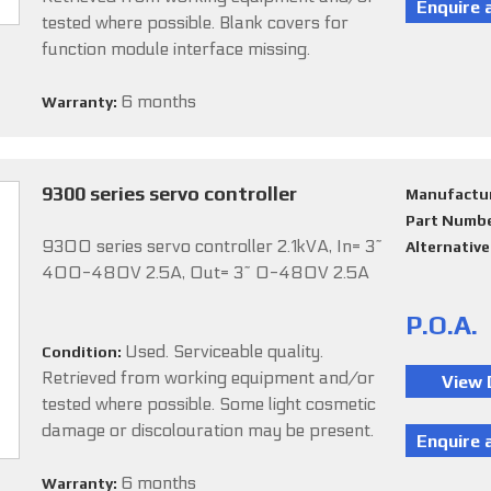
tested where possible. Blank covers for
function module interface missing.
6 months
Warranty:
9300 series servo controller
Manufactu
Part Numb
9300 series servo controller 2.1kVA, In= 3~
Alternativ
400-480V 2.5A, Out= 3~ 0-480V 2.5A
P.O.A.
Used. Serviceable quality.
Condition:
Retrieved from working equipment and/or
tested where possible. Some light cosmetic
damage or discolouration may be present.
6 months
Warranty: