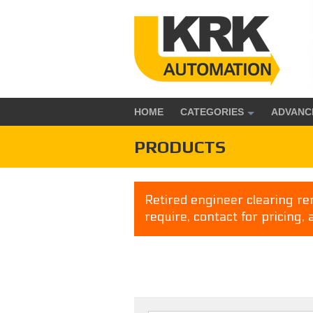
HOME
CATEGORIES
ADVANC
PRODUCTS
Retired engineer clearing rem
require, contact for pricing, 