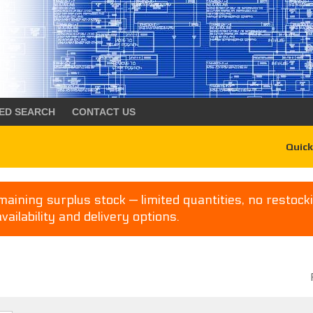
ED SEARCH
CONTACT US
Quick
aining surplus stock — limited quantities, no restocki
availability and delivery options.
P