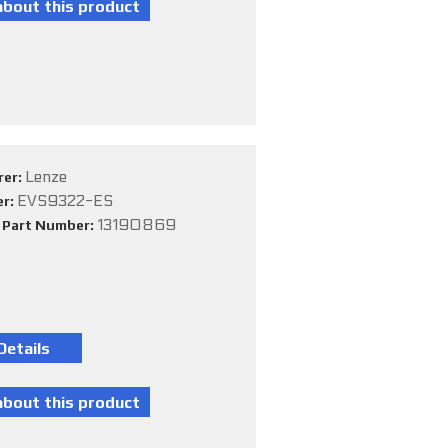
Lenze
rer:
EVS9322-ES
er:
13190869
e Part Number: