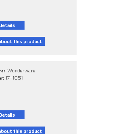
Wonderware
rer:
17-1051
er: