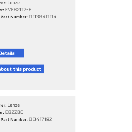
Lenze
rer:
EVF8202-E
er:
00384004
e Part Number:
Lenze
rer:
E82ZBC
er:
00417192
e Part Number: