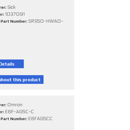
Sick
rer:
1037091
er:
SRS50-HWA0-
e Part Number:
Omron
rer:
E6F-AG5C-C
er:
E6FAG5CC
e Part Number: