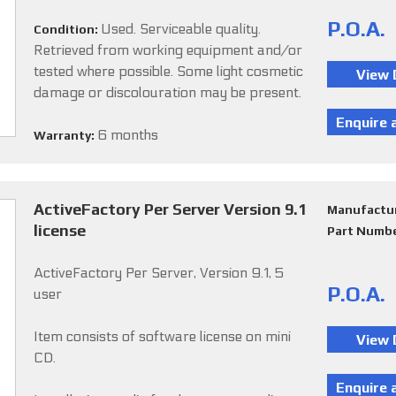
P.O.A.
Used. Serviceable quality.
Condition:
Retrieved from working equipment and/or
tested where possible. Some light cosmetic
damage or discolouration may be present.
6 months
Warranty:
ActiveFactory Per Server Version 9.1
Manufactu
license
Part Numb
ActiveFactory Per Server, Version 9.1, 5
P.O.A.
user
Item consists of software license on mini
CD.