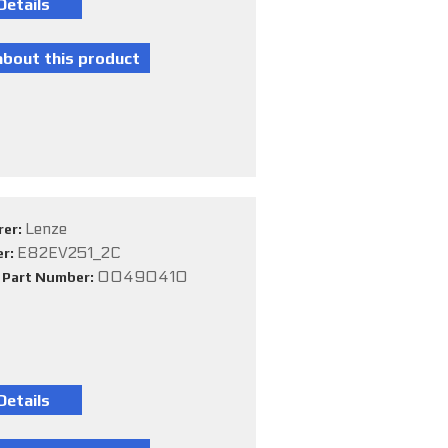
Lenze
rer:
E82EV251_2C
er:
00490410
e Part Number: