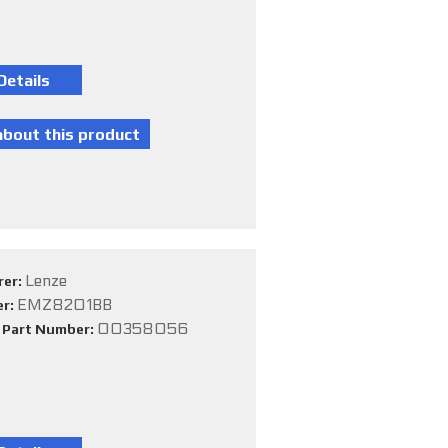
Lenze
rer:
EMZ8201BB
er:
00358056
e Part Number: