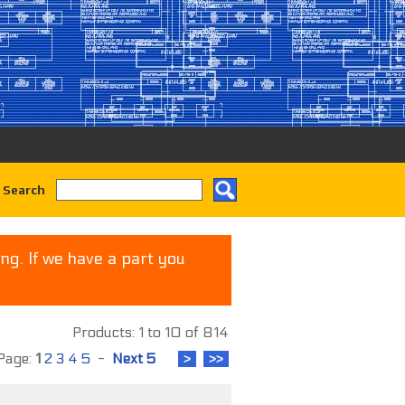
 Search
ng. If we have a part you
Products: 1 to 10 of 814
age:
1
2
3
4
5
-
Next 5