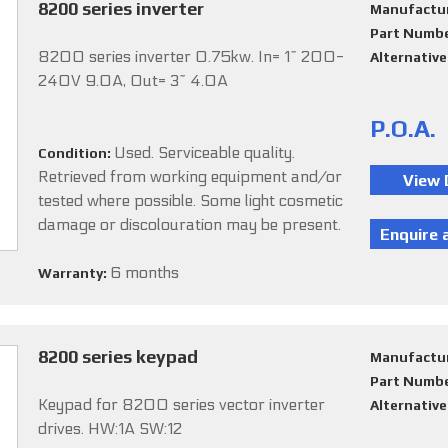
8200 series inverter
Manufactu
Part Numb
8200 series inverter 0.75kw. In= 1~ 200-
Alternativ
240V 9.0A, Out= 3~ 4.0A
P.O.A.
Used. Serviceable quality.
Condition:
Retrieved from working equipment and/or
tested where possible. Some light cosmetic
damage or discolouration may be present.
6 months
Warranty:
8200 series keypad
Manufactu
Part Numb
Keypad for 8200 series vector inverter
Alternativ
drives. HW:1A SW:12