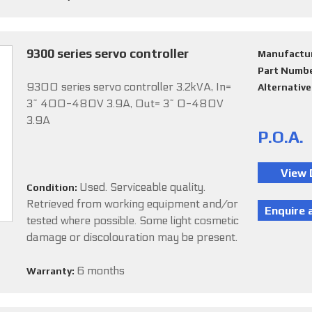
9300 series servo controller
Manufactu
Part Numb
9300 series servo controller 3.2kVA, In=
Alternativ
3~ 400-480V 3.9A, Out= 3~ 0-480V
3.9A
P.O.A.
Used. Serviceable quality.
Condition:
Retrieved from working equipment and/or
tested where possible. Some light cosmetic
damage or discolouration may be present.
6 months
Warranty: