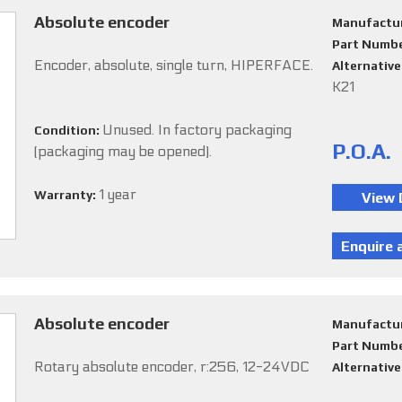
Absolute encoder
Manufactu
Part Numb
Encoder, absolute, single turn, HIPERFACE.
Alternativ
K21
Unused. In factory packaging
Condition:
P.O.A.
(packaging may be opened).
1 year
Warranty:
Absolute encoder
Manufactu
Part Numb
Rotary absolute encoder, r:256, 12-24VDC
Alternativ