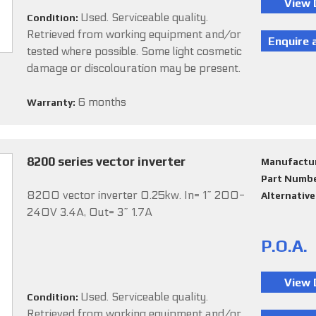
Used. Serviceable quality.
Condition:
Retrieved from working equipment and/or
tested where possible. Some light cosmetic
damage or discolouration may be present.
6 months
Warranty:
8200 series vector inverter
Manufactu
Part Numb
8200 vector inverter 0.25kw. In= 1~ 200-
Alternativ
240V 3.4A, Out= 3~ 1.7A
P.O.A.
Used. Serviceable quality.
Condition:
Retrieved from working equipment and/or