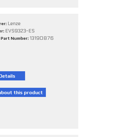
Lenze
rer:
EVS9323-ES
er:
13190876
e Part Number: