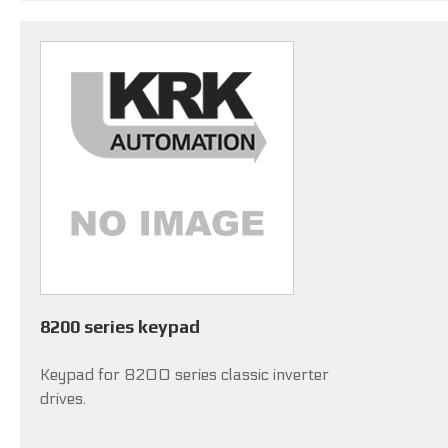
8200 series keypad
Keypad for 8200 series classic inverter
drives.