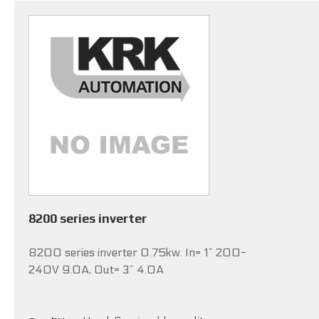
8200 series inverter
8200 series inverter 0.75kw. In= 1~ 200-
240V 9.0A, Out= 3~ 4.0A