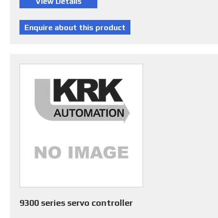
9300 series servo controller