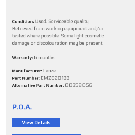
Used. Serviceable quality.
Condition:
Retrieved from working equipment and/or
tested where possible. Some light cosmetic
damage or discolouration may be present.
6 months
Warranty:
Lenze
Manufacturer:
EMZ8201BB
Part Number:
00358056
Alternative Part Number:
P.O.A.