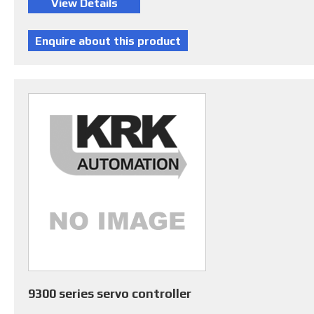
9300 series servo controller