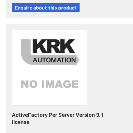
ActiveFactory Per Server Version 9.1
license