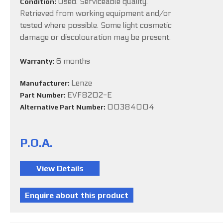
Used. Serviceable quality.
Condition:
Retrieved from working equipment and/or
tested where possible. Some light cosmetic
damage or discolouration may be present.
6 months
Warranty:
Lenze
Manufacturer:
EVF8202-E
Part Number:
00384004
Alternative Part Number:
P.O.A.