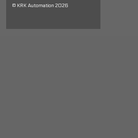
© KRK Automation 2026