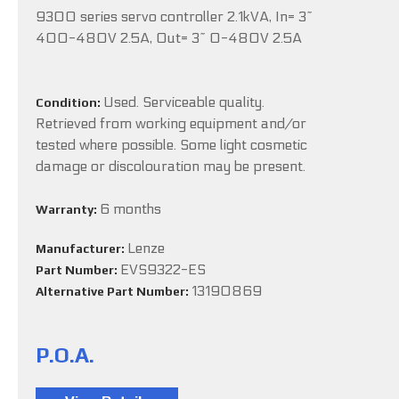
9300 series servo controller 2.1kVA, In= 3~
400-480V 2.5A, Out= 3~ 0-480V 2.5A
Used. Serviceable quality.
Condition:
Retrieved from working equipment and/or
tested where possible. Some light cosmetic
damage or discolouration may be present.
6 months
Warranty:
Lenze
Manufacturer:
EVS9322-ES
Part Number:
13190869
Alternative Part Number:
P.O.A.