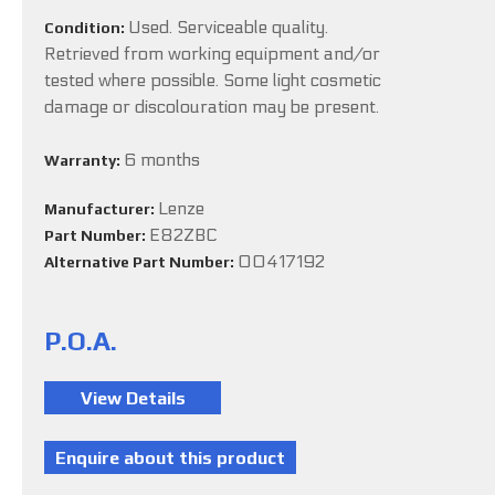
Used. Serviceable quality.
Condition:
Retrieved from working equipment and/or
tested where possible. Some light cosmetic
damage or discolouration may be present.
6 months
Warranty:
Lenze
Manufacturer:
E82ZBC
Part Number:
00417192
Alternative Part Number:
P.O.A.