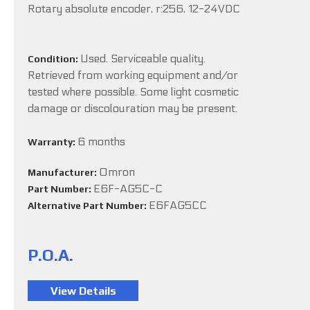
Rotary absolute encoder, r:256, 12-24VDC
Used. Serviceable quality.
Condition:
Retrieved from working equipment and/or
tested where possible. Some light cosmetic
damage or discolouration may be present.
6 months
Warranty:
Omron
Manufacturer:
E6F-AG5C-C
Part Number:
E6FAG5CC
Alternative Part Number:
P.O.A.