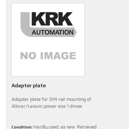
Adapter plate
Adapter plate for DIN rail mounting of
Altivar/Lexium power size 1 drives
Hardly used, as new. Retrieved
Condition: