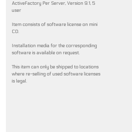
ActiveFactory Per Server, Version 9.1, 5
user
Item consists of software license on mini
CD.
Installation media for the corresponding
software is available on request.
This item can only be shipped to locations
where re-selling of used software licenses
is legal.