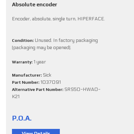
Absolute encoder
Encoder, absolute, single turn, HIPERFACE.
Unused. In factory packaging
Condition:
(packaging may be opened).
1 year
Warranty:
Sick
Manufacturer:
1037091
Part Number:
SRS50-HWA0-
Alternative Part Number:
K21
P.O.A.