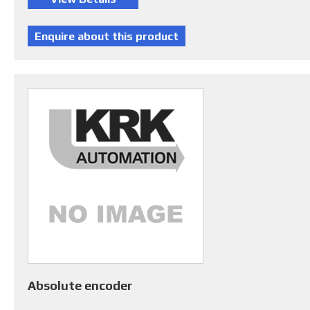
Absolute encoder