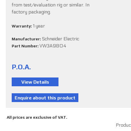
from test/evaluation rig or similar. In
factory packaging.
1 year
Warranty:
Schneider Electric
Manufacturer:
VW3A9804
Part Number:
P.O.A.
All prices are exclusive of VAT.
Product