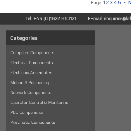
Page:
1
2
3
4
5
-
N
Tel: +44 (0)1622 910121
E-mail:
enquiries@k
Categories
Computer Components
Electrical Components
Electronic Assemblies
Motion & Positioning
Network Components
Operator Control & Monitoring
PLC Components
Pneumatic Components