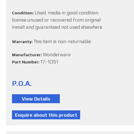
Used, media in good condition,
Condition:
license unused or recovered from original
install and guaranteed not used elsewhere.
This item is non-returnable
Warranty:
Wonderware
Manufacturer:
17-1051
Part Number:
P.O.A.