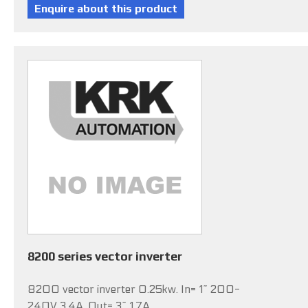
8200 series vector inverter
8200 vector inverter 0.25kw. In= 1~ 200-
240V 3.4A, Out= 3~ 1.7A