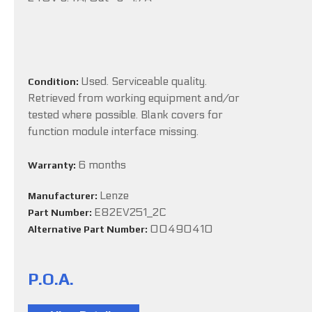
Used. Serviceable quality.
Condition:
Retrieved from working equipment and/or
tested where possible. Blank covers for
function module interface missing.
6 months
Warranty:
Lenze
Manufacturer:
E82EV251_2C
Part Number:
00490410
Alternative Part Number:
P.O.A.