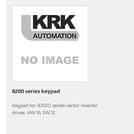
8200 series keypad
Keypad for 8200 series vector inverter
drives. HW:1A SW:12