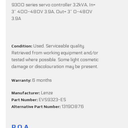
9300 series servo controller 3.2kVA, In=
3~ 400-480V 3.9A, Out= 3~ 0-480V
3.9A
Used. Serviceable quality.
Condition:
Retrieved from working equipment and/or
tested where possible. Some light cosmetic
damage or discolouration may be present.
6 months
Warranty:
Lenze
Manufacturer:
EVS9323-ES
Part Number:
13190876
Alternative Part Number:
P.O.A.