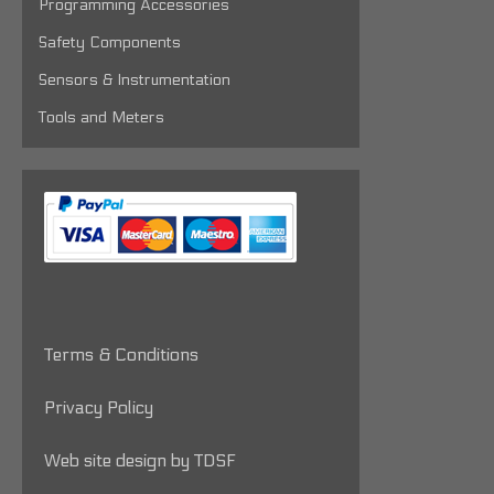
Programming Accessories
Safety Components
Sensors & Instrumentation
Tools and Meters
Terms & Conditions
Privacy Policy
Web site design by TDSF