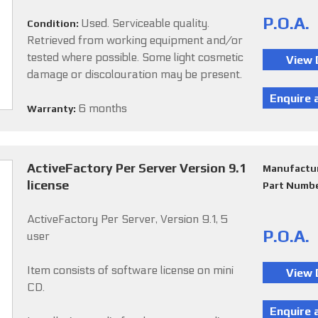
P.O.A.
Used. Serviceable quality.
Condition:
Retrieved from working equipment and/or
tested where possible. Some light cosmetic
damage or discolouration may be present.
6 months
Warranty:
ActiveFactory Per Server Version 9.1
Manufactu
license
Part Numb
ActiveFactory Per Server, Version 9.1, 5
P.O.A.
user
Item consists of software license on mini
CD.