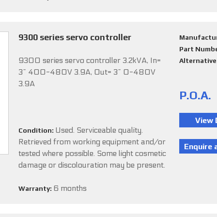
9300 series servo controller
Manufactu
Part Numb
9300 series servo controller 3.2kVA, In=
Alternativ
3~ 400-480V 3.9A, Out= 3~ 0-480V
3.9A
P.O.A.
Used. Serviceable quality.
Condition:
Retrieved from working equipment and/or
tested where possible. Some light cosmetic
damage or discolouration may be present.
6 months
Warranty: