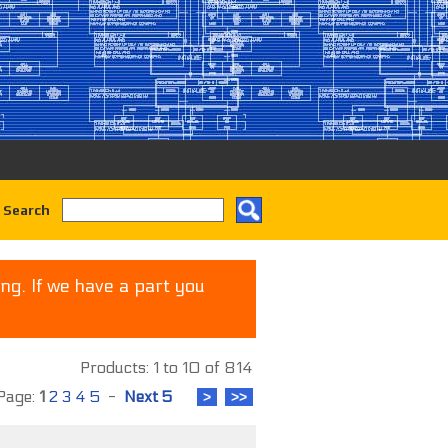
 Search
ng. If we have a part you
Products: 1 to 10 of 814
age:
1
2
3
4
5
-
Next 5