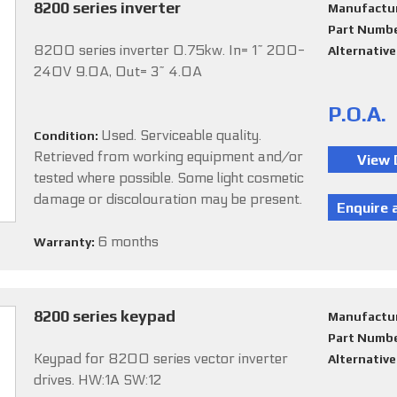
8200 series inverter
Manufactu
Part Numb
8200 series inverter 0.75kw. In= 1~ 200-
Alternativ
240V 9.0A, Out= 3~ 4.0A
P.O.A.
Used. Serviceable quality.
Condition:
Retrieved from working equipment and/or
tested where possible. Some light cosmetic
damage or discolouration may be present.
6 months
Warranty:
8200 series keypad
Manufactu
Part Numb
Keypad for 8200 series vector inverter
Alternativ
drives. HW:1A SW:12