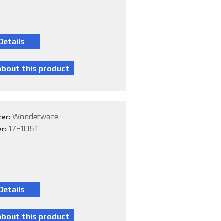
Wonderware
rer:
17-1051
er: