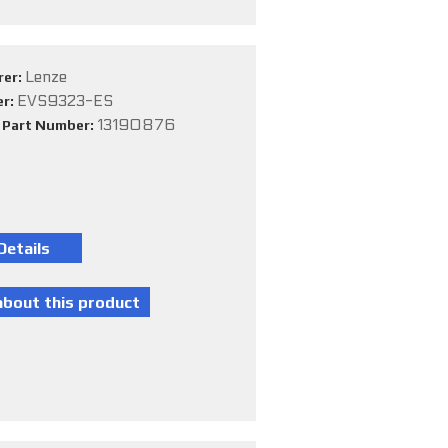
Lenze
rer:
EVS9323-ES
er:
13190876
e Part Number: