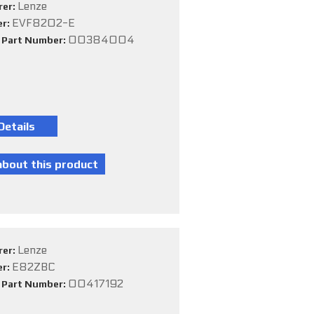
Lenze
rer:
EVF8202-E
er:
00384004
e Part Number:
Lenze
rer:
E82ZBC
er:
00417192
e Part Number: