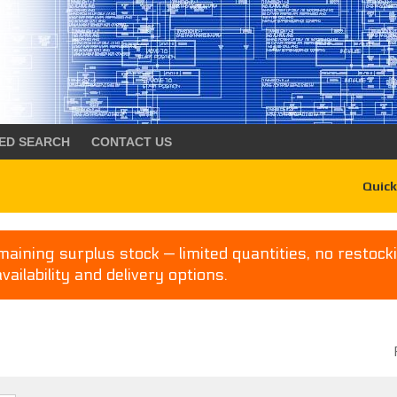
ED SEARCH
CONTACT US
Quick
aining surplus stock — limited quantities, no restocki
availability and delivery options.
P