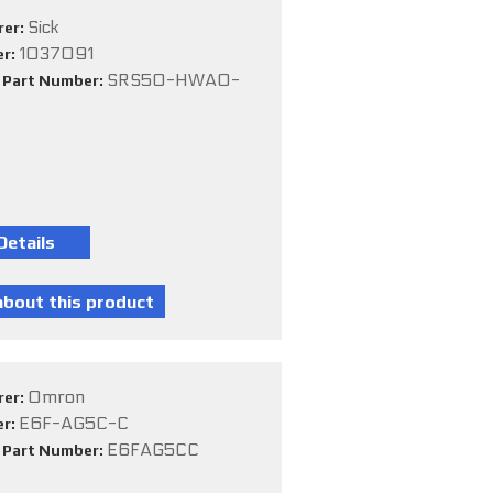
Sick
rer:
1037091
er:
SRS50-HWA0-
e Part Number:
Omron
rer:
E6F-AG5C-C
er:
E6FAG5CC
e Part Number: