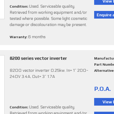
Used. Serviceable quality.
Condition:
Retrieved from working equipment and/or
tested where possible. Some light cosmetic
damage or discolouration may be present.
6 months
Warranty:
8200 series vector inverter
Manufactu
Part Numb
8200 vector inverter 0.25kw. In= 1~ 200-
Alternativ
240V 3.4A, Out= 3~ 1.7A
P.O.A.
Used. Serviceable quality.
Condition:
Retrieved from working equipment and/or