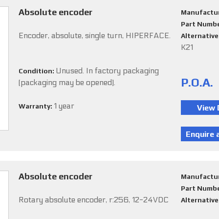
Absolute encoder
Manufactu
Part Numb
Encoder, absolute, single turn, HIPERFACE.
Alternativ
K21
Unused. In factory packaging
Condition:
P.O.A.
(packaging may be opened).
1 year
Warranty:
Absolute encoder
Manufactu
Part Numb
Rotary absolute encoder, r:256, 12-24VDC
Alternativ