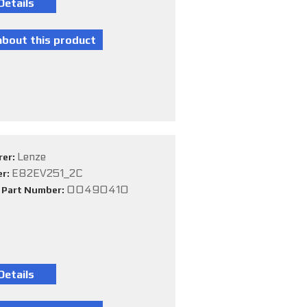
Lenze
rer:
E82EV251_2C
er:
00490410
e Part Number: