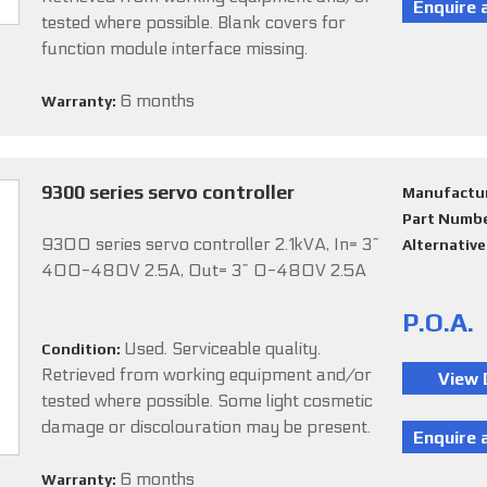
tested where possible. Blank covers for
function module interface missing.
6 months
Warranty:
9300 series servo controller
Manufactu
Part Numb
9300 series servo controller 2.1kVA, In= 3~
Alternativ
400-480V 2.5A, Out= 3~ 0-480V 2.5A
P.O.A.
Used. Serviceable quality.
Condition:
Retrieved from working equipment and/or
tested where possible. Some light cosmetic
damage or discolouration may be present.
6 months
Warranty: