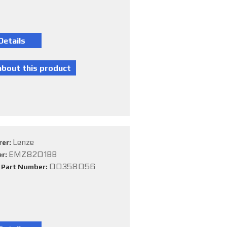
Lenze
rer:
EMZ8201BB
er:
00358056
e Part Number: