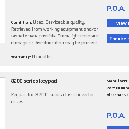
P.O.A.
Used. Serviceable quality.
Condition:
Retrieved from working equipment and/or
tested where possible. Some light cosmetic
damage or discolouration may be present.
6 months
Warranty:
8200 series keypad
Manufactu
Part Numb
Keypad for 8200 series classic inverter
Alternativ
drives.
P.O.A.