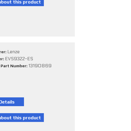
Lenze
rer:
EVS9322-ES
er:
13190869
e Part Number: