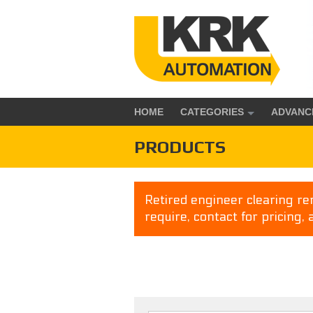
HOME
CATEGORIES
ADVANC
PRODUCTS
Retired engineer clearing rem
require, contact for pricing, 