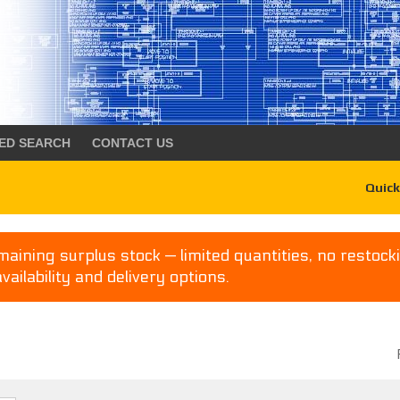
ED SEARCH
CONTACT US
Quick
aining surplus stock — limited quantities, no restocki
availability and delivery options.
P