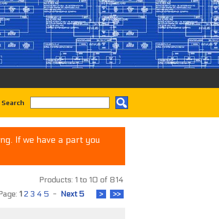
 Search
ng. If we have a part you
Products: 1 to 10 of 814
age:
1
2
3
4
5
-
Next 5