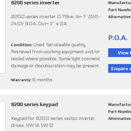
8200 series inverter
Manufactu
Part Numb
8200 series inverter 0.75kw. In= 1~ 200-
Alternativ
240V 9.0A, Out= 3~ 4.0A
P.O.A.
Used. Serviceable quality.
Condition:
Retrieved from working equipment and/or
tested where possible. Some light cosmetic
damage or discolouration may be present.
6 months
Warranty:
8200 series keypad
Manufactu
Part Numb
Keypad for 8200 series vector inverter
Alternativ
drives. HW:1A SW:12