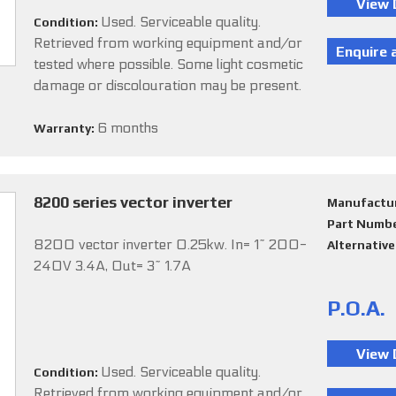
Used. Serviceable quality.
Condition:
Retrieved from working equipment and/or
tested where possible. Some light cosmetic
damage or discolouration may be present.
6 months
Warranty:
8200 series vector inverter
Manufactu
Part Numb
8200 vector inverter 0.25kw. In= 1~ 200-
Alternativ
240V 3.4A, Out= 3~ 1.7A
P.O.A.
Used. Serviceable quality.
Condition:
Retrieved from working equipment and/or