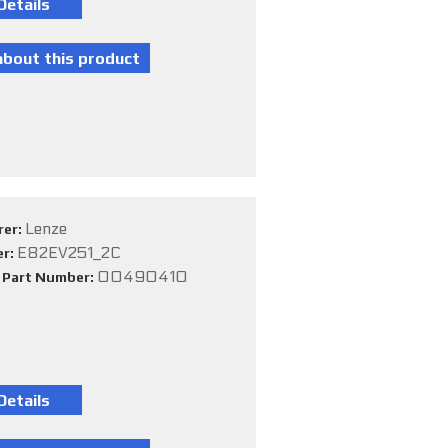
Lenze
rer:
E82EV251_2C
er:
00490410
e Part Number: