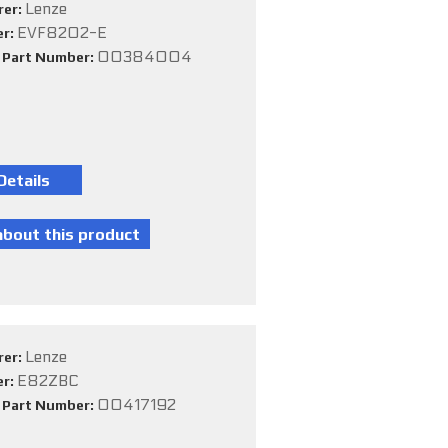
Lenze
rer:
EVF8202-E
er:
00384004
e Part Number:
Lenze
rer:
E82ZBC
er:
00417192
e Part Number: