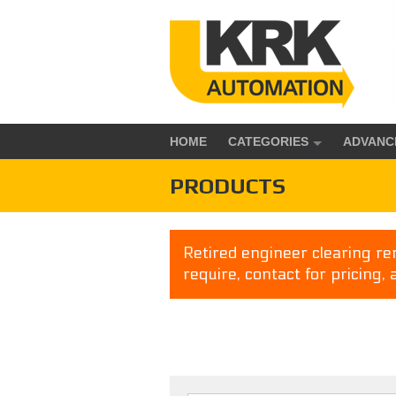
HOME
CATEGORIES
ADVANC
PRODUCTS
Retired engineer clearing rem
require, contact for pricing, 