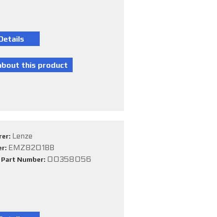
Lenze
rer:
EMZ8201BB
er:
00358056
e Part Number: