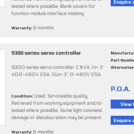
tested where possible. Blank covers for
function module interface missing.
6 months
Warranty:
9300 series servo controller
Manufactu
Part Numb
9300 series servo controller 2.1kVA, In= 3~
Alternativ
400-480V 2.5A, Out= 3~ 0-480V 2.5A
P.O.A.
Used. Serviceable quality.
Condition:
Retrieved from working equipment and/or
tested where possible. Some light cosmetic
damage or discolouration may be present.
6 months
Warranty: