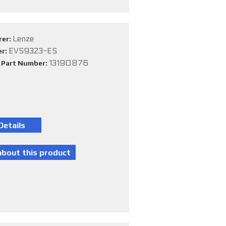
Lenze
rer:
EVS9323-ES
er:
13190876
e Part Number: