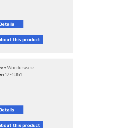
Wonderware
rer:
17-1051
er: