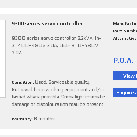
9300 series servo controller
Manufactu
Part Numb
9300 series servo controller 3.2kVA, In=
Alternativ
3~ 400-480V 3.9A, Out= 3~ 0-480V
3.9A
P.O.A.
Used. Serviceable quality.
Condition:
Retrieved from working equipment and/or
tested where possible. Some light cosmetic
damage or discolouration may be present.
6 months
Warranty: