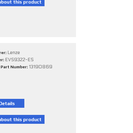
Lenze
rer:
EVS9322-ES
er:
13190869
e Part Number: