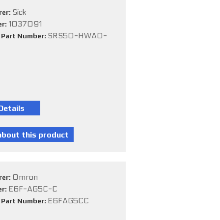
Sick
rer:
1037091
er:
SRS50-HWA0-
e Part Number:
Omron
rer:
E6F-AG5C-C
er:
E6FAG5CC
e Part Number: