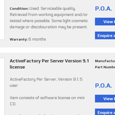
P.O.A.
Used. Serviceable quality.
Condition:
Retrieved from working equipment and/or
tested where possible. Some light cosmetic
damage or discolouration may be present.
6 months
Warranty:
ActiveFactory Per Server Version 9.1
Manufactu
license
Part Numb
ActiveFactory Per Server, Version 9.1, 5
P.O.A.
user
Item consists of software license on mini
CD.