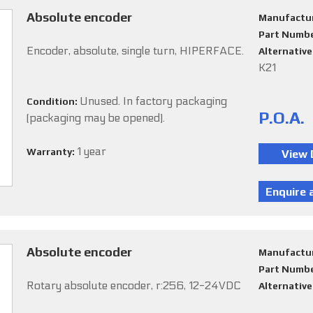
Absolute encoder
Manufactu
Part Numb
Encoder, absolute, single turn, HIPERFACE.
Alternativ
K21
Unused. In factory packaging
Condition:
P.O.A.
(packaging may be opened).
1 year
Warranty:
Absolute encoder
Manufactu
Part Numb
Rotary absolute encoder, r:256, 12-24VDC
Alternativ