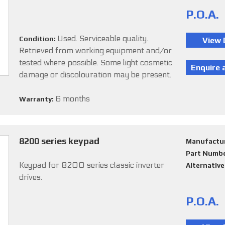
P.O.A.
Used. Serviceable quality.
Condition:
Retrieved from working equipment and/or
tested where possible. Some light cosmetic
damage or discolouration may be present.
6 months
Warranty:
8200 series keypad
Manufactu
Part Numb
Keypad for 8200 series classic inverter
Alternativ
drives.
P.O.A.