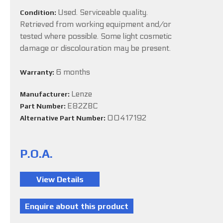
Used. Serviceable quality.
Condition:
Retrieved from working equipment and/or
tested where possible. Some light cosmetic
damage or discolouration may be present.
6 months
Warranty:
Lenze
Manufacturer:
E82ZBC
Part Number:
00417192
Alternative Part Number:
P.O.A.