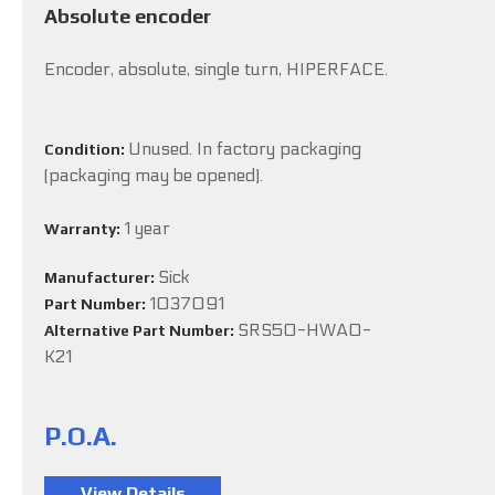
Absolute encoder
Encoder, absolute, single turn, HIPERFACE.
Unused. In factory packaging
Condition:
(packaging may be opened).
1 year
Warranty:
Sick
Manufacturer:
1037091
Part Number:
SRS50-HWA0-
Alternative Part Number:
K21
P.O.A.