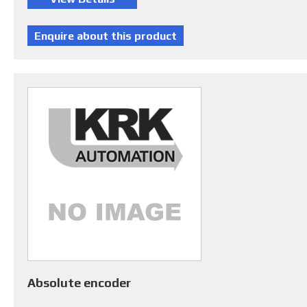
Absolute encoder