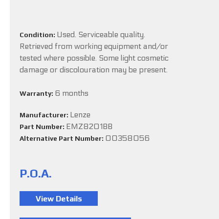
Used. Serviceable quality.
Condition:
Retrieved from working equipment and/or
tested where possible. Some light cosmetic
damage or discolouration may be present.
6 months
Warranty:
Lenze
Manufacturer:
EMZ8201BB
Part Number:
00358056
Alternative Part Number:
P.O.A.