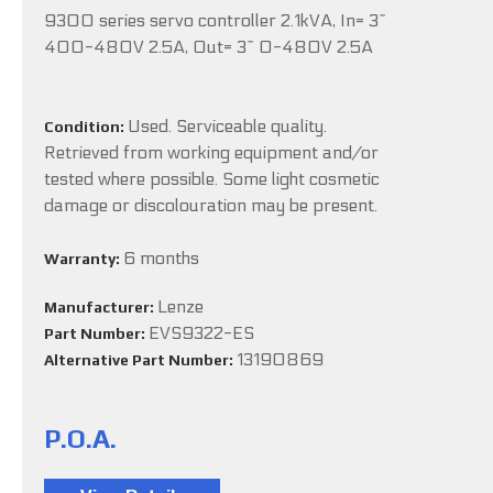
9300 series servo controller 2.1kVA, In= 3~
400-480V 2.5A, Out= 3~ 0-480V 2.5A
Used. Serviceable quality.
Condition:
Retrieved from working equipment and/or
tested where possible. Some light cosmetic
damage or discolouration may be present.
6 months
Warranty:
Lenze
Manufacturer:
EVS9322-ES
Part Number:
13190869
Alternative Part Number:
P.O.A.