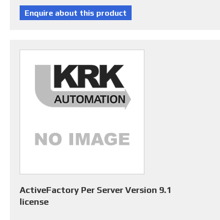
ActiveFactory Per Server Version 9.1
license