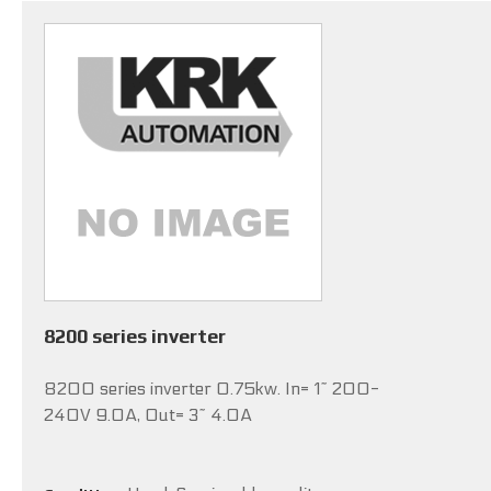
8200 series inverter
8200 series inverter 0.75kw. In= 1~ 200-
240V 9.0A, Out= 3~ 4.0A