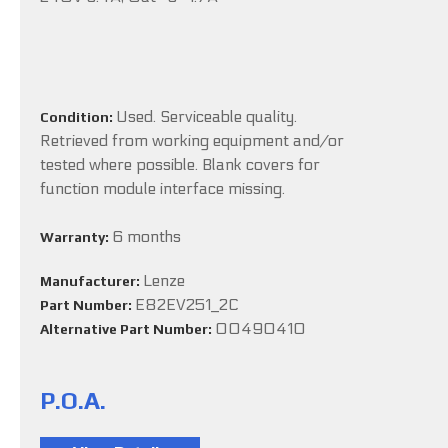
Used. Serviceable quality.
Condition:
Retrieved from working equipment and/or
tested where possible. Blank covers for
function module interface missing.
6 months
Warranty:
Lenze
Manufacturer:
E82EV251_2C
Part Number:
00490410
Alternative Part Number:
P.O.A.