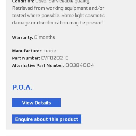
Used. Serviceable quality.
Condition:
Retrieved from working equipment and/or
tested where possible. Some light cosmetic
damage or discolouration may be present.
6 months
Warranty:
Lenze
Manufacturer:
EVF8202-E
Part Number:
00384004
Alternative Part Number:
P.O.A.