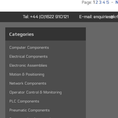
Page:
1
2
3
4
5
-
N
Tel: +44 (0)1622 910121
E-mail:
enquiries@k
Categories
Computer Components
Electrical Components
Electronic Assemblies
Motion & Positioning
Network Components
Operator Control & Monitoring
PLC Components
Pneumatic Components