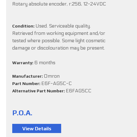
Rotary absolute encoder, r:256, 12-24VDC
Used. Serviceable quality.
Condition:
Retrieved from working equipment and/or
tested where possible. Some light cosmetic
damage or discolouration may be present.
6 months
Warranty:
Omron
Manufacturer:
E6F-AG5C-C
Part Number:
E6FAG5CC
Alternative Part Number:
P.O.A.