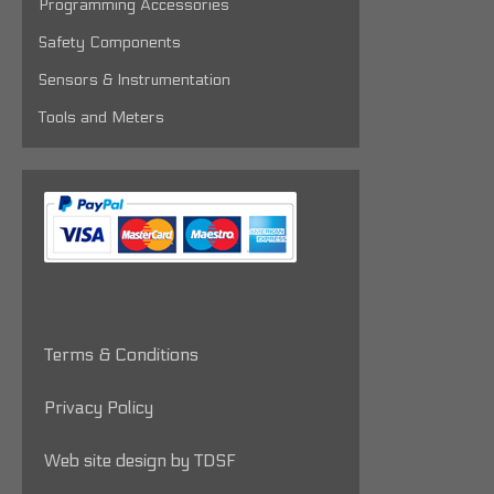
Programming Accessories
Safety Components
Sensors & Instrumentation
Tools and Meters
Terms & Conditions
Privacy Policy
Web site design by TDSF