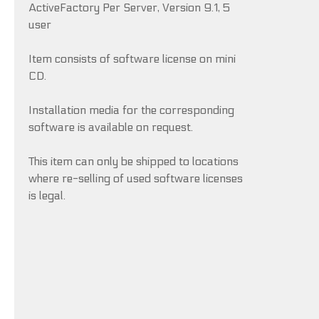
ActiveFactory Per Server, Version 9.1, 5
user
Item consists of software license on mini
CD.
Installation media for the corresponding
software is available on request.
This item can only be shipped to locations
where re-selling of used software licenses
is legal.