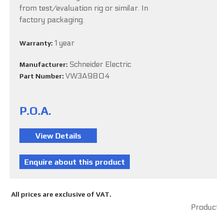
from test/evaluation rig or similar. In
factory packaging.
1 year
Warranty:
Schneider Electric
Manufacturer:
VW3A9804
Part Number:
P.O.A.
All prices are exclusive of VAT.
Product