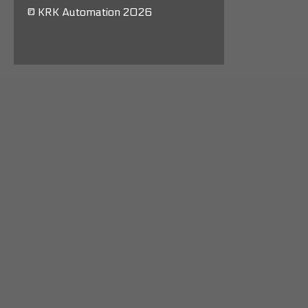
© KRK Automation 2026