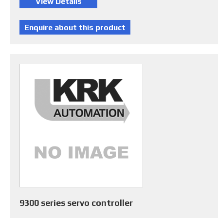
9300 series servo controller