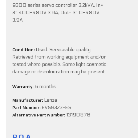
9300 series servo controller 3.2kVA, In=
3~ 400-480V 3.9A, Out= 3~ 0-480V
3.9A
Used. Serviceable quality.
Condition:
Retrieved from working equipment and/or
tested where possible. Some light cosmetic
damage or discolouration may be present.
6 months
Warranty:
Lenze
Manufacturer:
EVS9323-ES
Part Number:
13190876
Alternative Part Number:
P.O.A.