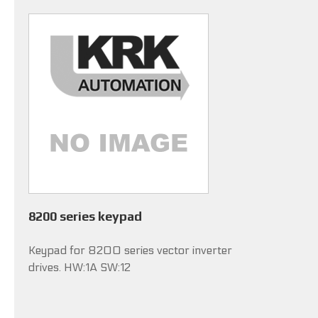
8200 series keypad
Keypad for 8200 series vector inverter
drives. HW:1A SW:12