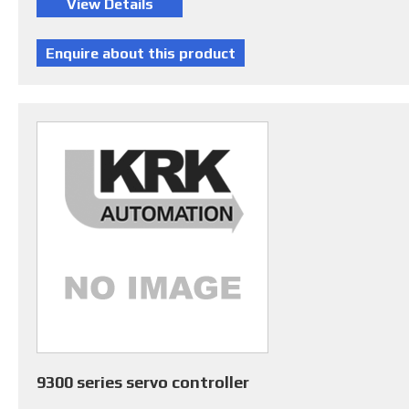
9300 series servo controller