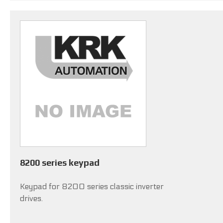
8200 series keypad
Keypad for 8200 series classic inverter
drives.