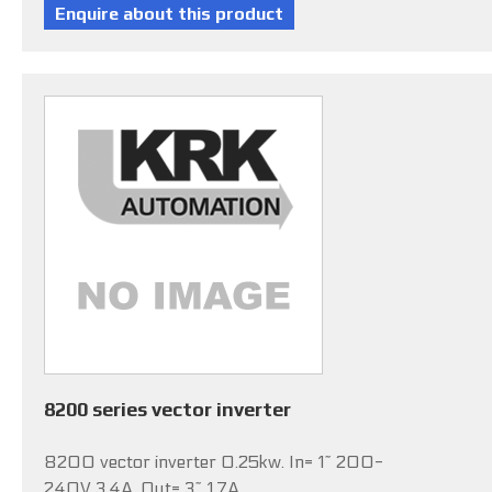
8200 series vector inverter
8200 vector inverter 0.25kw. In= 1~ 200-
240V 3.4A, Out= 3~ 1.7A