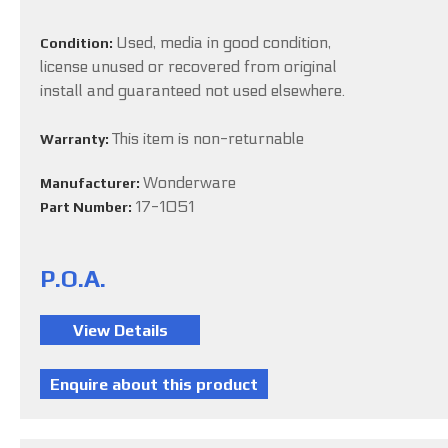
Used, media in good condition,
Condition:
license unused or recovered from original
install and guaranteed not used elsewhere.
This item is non-returnable
Warranty:
Wonderware
Manufacturer:
17-1051
Part Number:
P.O.A.