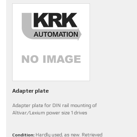
Adapter plate
Adapter plate for DIN rail mounting of
Altivar/Lexium power size 1 drives
Hardly used, as new. Retrieved
Condition: