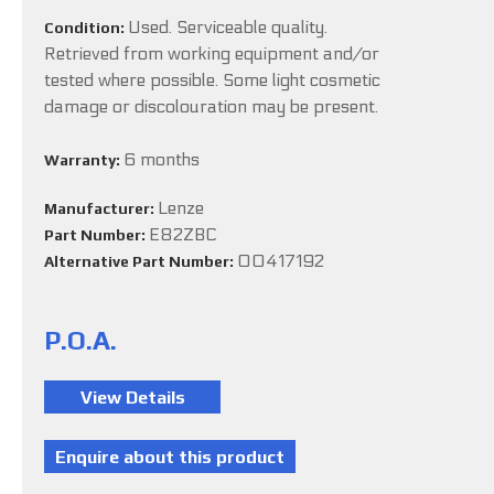
Used. Serviceable quality.
Condition:
Retrieved from working equipment and/or
tested where possible. Some light cosmetic
damage or discolouration may be present.
6 months
Warranty:
Lenze
Manufacturer:
E82ZBC
Part Number:
00417192
Alternative Part Number:
P.O.A.