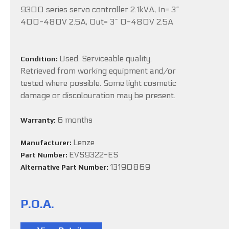
9300 series servo controller 2.1kVA, In= 3~
400-480V 2.5A, Out= 3~ 0-480V 2.5A
Used. Serviceable quality.
Condition:
Retrieved from working equipment and/or
tested where possible. Some light cosmetic
damage or discolouration may be present.
6 months
Warranty:
Lenze
Manufacturer:
EVS9322-ES
Part Number:
13190869
Alternative Part Number:
P.O.A.