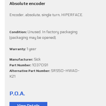
Absolute encoder
Encoder, absolute, single turn, HIPERFACE.
Unused. In factory packaging
Condition:
(packaging may be opened).
1 year
Warranty:
Sick
Manufacturer:
1037091
Part Number:
SRS50-HWA0-
Alternative Part Number:
K21
P.O.A.