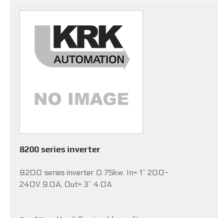
8200 series inverter
8200 series inverter 0.75kw. In= 1~ 200-
240V 9.0A, Out= 3~ 4.0A