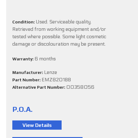
Used. Serviceable quality.
Condition:
Retrieved from working equipment and/or
tested where possible. Some light cosmetic
damage or discolouration may be present.
6 months
Warranty:
Lenze
Manufacturer:
EMZ8201BB
Part Number:
00358056
Alternative Part Number:
P.O.A.