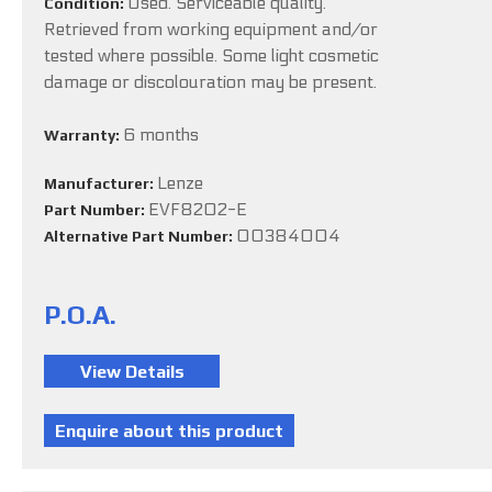
Used. Serviceable quality.
Condition:
Retrieved from working equipment and/or
tested where possible. Some light cosmetic
damage or discolouration may be present.
6 months
Warranty:
Lenze
Manufacturer:
EVF8202-E
Part Number:
00384004
Alternative Part Number:
P.O.A.