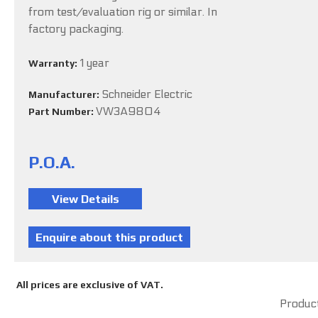
from test/evaluation rig or similar. In
factory packaging.
1 year
Warranty:
Schneider Electric
Manufacturer:
VW3A9804
Part Number:
P.O.A.
All prices are exclusive of VAT.
Product