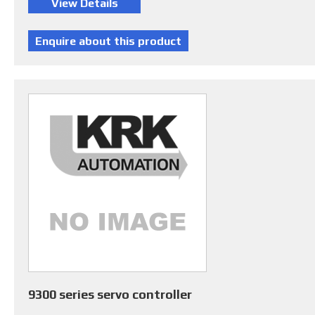
9300 series servo controller