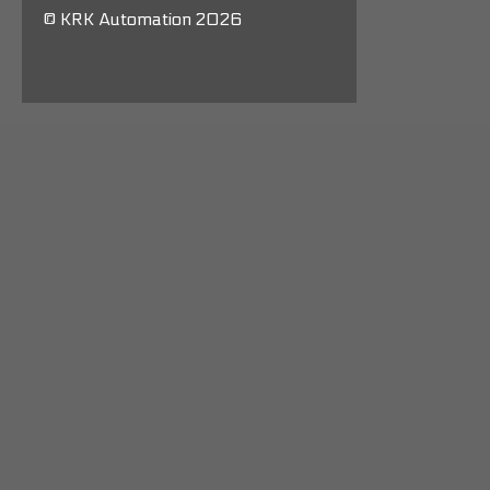
© KRK Automation 2026