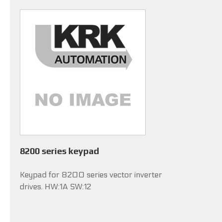
8200 series keypad
Keypad for 8200 series vector inverter
drives. HW:1A SW:12