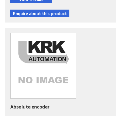
Absolute encoder