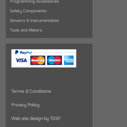
Programming Accessories
Safety Components
Sensors & Instrumentation
Tools and Meters
Terms & Conditions
Privacy Policy
Web site design by TDSF