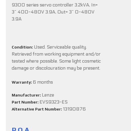
9300 series servo controller 3.2kVA, In=
3~ 400-480V 3.9A, Out= 3~ 0-480V
3.9A
Used. Serviceable quality.
Condition:
Retrieved from working equipment and/or
tested where possible. Some light cosmetic
damage or discolouration may be present.
6 months
Warranty:
Lenze
Manufacturer:
EVS9323-ES
Part Number:
13190876
Alternative Part Number:
P.O.A.