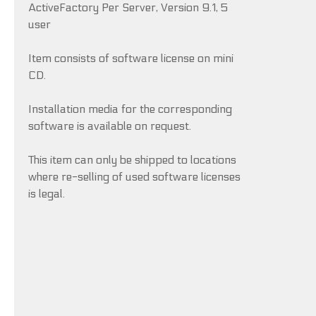
ActiveFactory Per Server, Version 9.1, 5
user
Item consists of software license on mini
CD.
Installation media for the corresponding
software is available on request.
This item can only be shipped to locations
where re-selling of used software licenses
is legal.