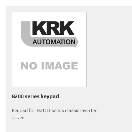
8200 series keypad
Keypad for 8200 series classic inverter
drives.