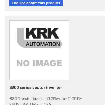
8200 series vector inverter
8200 vector inverter 0.25kw. In= 1~ 200-
240V 3.4A, Out= 3~ 1.7A