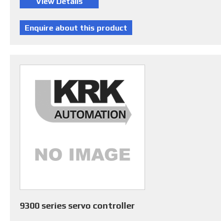
9300 series servo controller