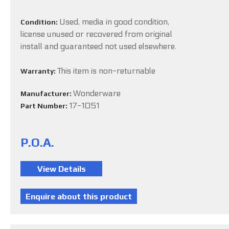
Used, media in good condition,
Condition:
license unused or recovered from original
install and guaranteed not used elsewhere.
This item is non-returnable
Warranty:
Wonderware
Manufacturer:
17-1051
Part Number:
P.O.A.