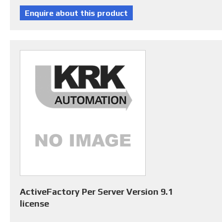
ActiveFactory Per Server Version 9.1
license