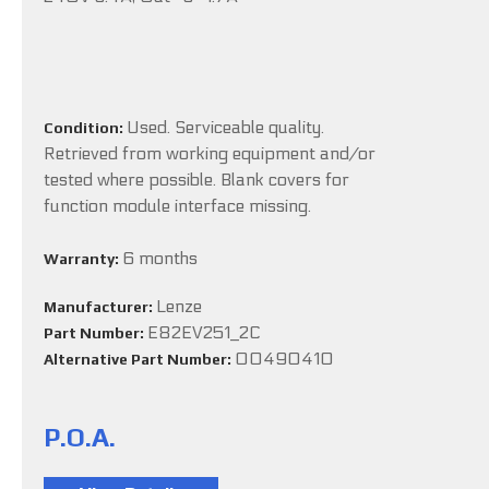
Used. Serviceable quality.
Condition:
Retrieved from working equipment and/or
tested where possible. Blank covers for
function module interface missing.
6 months
Warranty:
Lenze
Manufacturer:
E82EV251_2C
Part Number:
00490410
Alternative Part Number:
P.O.A.