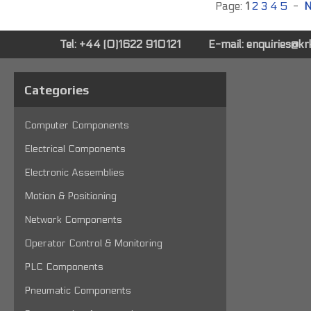
Page:
1
2
3
4
5
-
N
Tel: +44 (0)1622 910121
E-mail:
enquiries@k
Categories
Computer Components
Electrical Components
Electronic Assemblies
Motion & Positioning
Network Components
Operator Control & Monitoring
PLC Components
Pneumatic Components