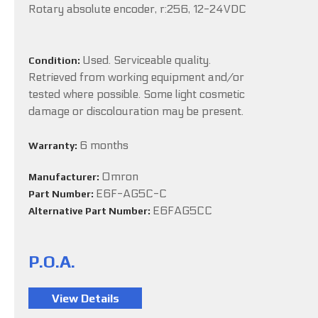
Rotary absolute encoder, r:256, 12-24VDC
Used. Serviceable quality.
Condition:
Retrieved from working equipment and/or
tested where possible. Some light cosmetic
damage or discolouration may be present.
6 months
Warranty:
Omron
Manufacturer:
E6F-AG5C-C
Part Number:
E6FAG5CC
Alternative Part Number:
P.O.A.