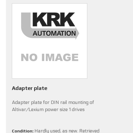
Adapter plate
Adapter plate for DIN rail mounting of
Altivar/Lexium power size 1 drives
Hardly used, as new. Retrieved
Condition: