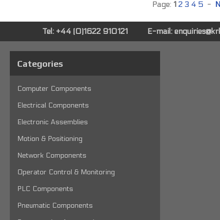
Page:
1
2
3
4
5
-
N
Tel: +44 (0)1622 910121
E-mail:
enquiries@k
Categories
Computer Components
Electrical Components
Electronic Assemblies
Motion & Positioning
Network Components
Operator Control & Monitoring
PLC Components
Pneumatic Components