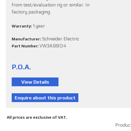
from test/evaluation rig or similar. In
factory packaging.
1 year
Warranty:
Schneider Electric
Manufacturer:
VW3A9804
Part Number:
P.O.A.
All prices are exclusive of VAT.
Product