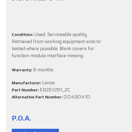
Used. Serviceable quality.
Condition:
Retrieved from working equipment and/or
tested where possible. Blank covers for
function module interface missing.
6 months
Warranty:
Lenze
Manufacturer:
E82EV251_2C
Part Number:
00490410
Alternative Part Number:
P.O.A.