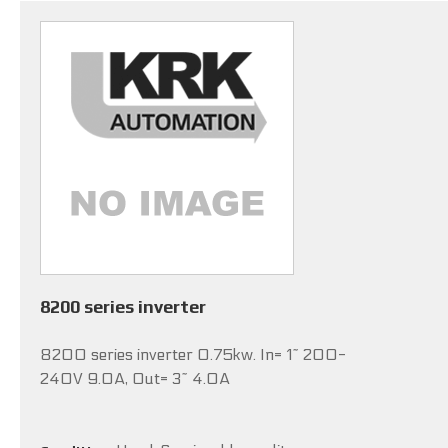
8200 series inverter
8200 series inverter 0.75kw. In= 1~ 200-
240V 9.0A, Out= 3~ 4.0A