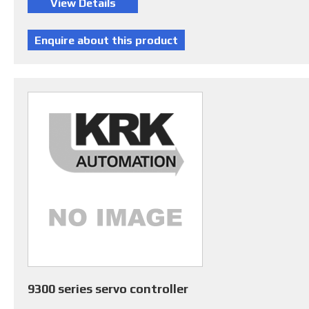
9300 series servo controller