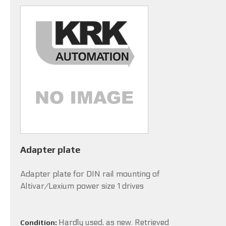
Adapter plate
Adapter plate for DIN rail mounting of
Altivar/Lexium power size 1 drives
Hardly used, as new. Retrieved
Condition: