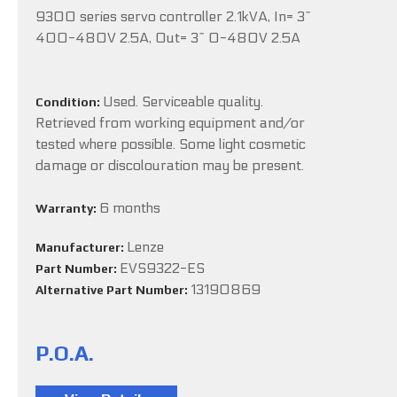
9300 series servo controller 2.1kVA, In= 3~
400-480V 2.5A, Out= 3~ 0-480V 2.5A
Used. Serviceable quality.
Condition:
Retrieved from working equipment and/or
tested where possible. Some light cosmetic
damage or discolouration may be present.
6 months
Warranty:
Lenze
Manufacturer:
EVS9322-ES
Part Number:
13190869
Alternative Part Number:
P.O.A.