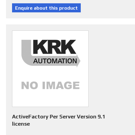
ActiveFactory Per Server Version 9.1
license