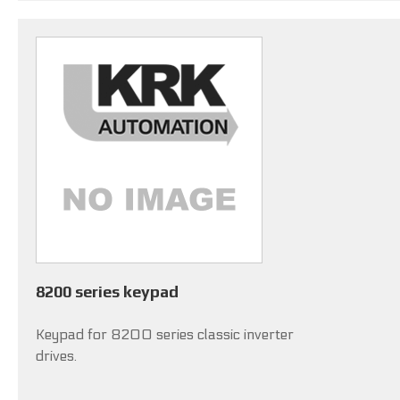
8200 series keypad
Keypad for 8200 series classic inverter
drives.