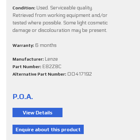
Used. Serviceable quality.
Condition:
Retrieved from working equipment and/or
tested where possible. Some light cosmetic
damage or discolouration may be present.
6 months
Warranty:
Lenze
Manufacturer:
E82ZBC
Part Number:
00417192
Alternative Part Number:
P.O.A.