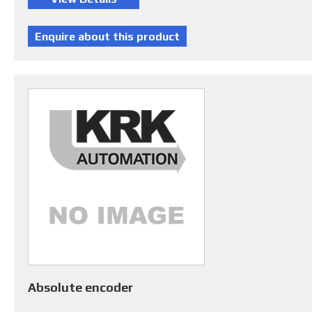
Absolute encoder