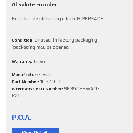
Absolute encoder
Encoder, absolute, single turn, HIPERFACE.
Unused. In factory packaging
Condition:
(packaging may be opened).
1 year
Warranty:
Sick
Manufacturer:
1037091
Part Number:
SRS50-HWA0-
Alternative Part Number:
K21
P.O.A.