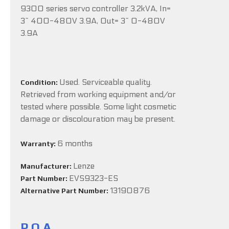
9300 series servo controller 3.2kVA, In=
3~ 400-480V 3.9A, Out= 3~ 0-480V
3.9A
Used. Serviceable quality.
Condition:
Retrieved from working equipment and/or
tested where possible. Some light cosmetic
damage or discolouration may be present.
6 months
Warranty:
Lenze
Manufacturer:
EVS9323-ES
Part Number:
13190876
Alternative Part Number:
P.O.A.