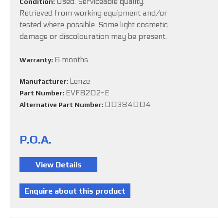
Used. Serviceable quality.
Condition:
Retrieved from working equipment and/or
tested where possible. Some light cosmetic
damage or discolouration may be present.
6 months
Warranty:
Lenze
Manufacturer:
EVF8202-E
Part Number:
00384004
Alternative Part Number:
P.O.A.