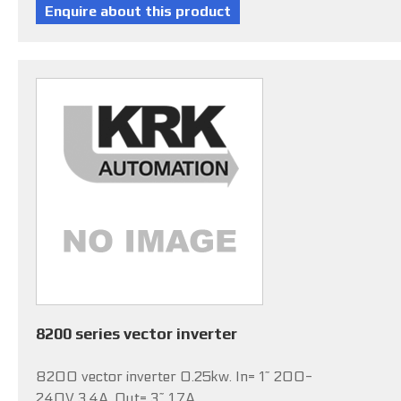
8200 series vector inverter
8200 vector inverter 0.25kw. In= 1~ 200-
240V 3.4A, Out= 3~ 1.7A