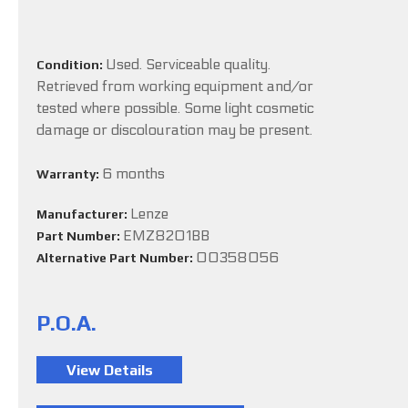
Used. Serviceable quality.
Condition:
Retrieved from working equipment and/or
tested where possible. Some light cosmetic
damage or discolouration may be present.
6 months
Warranty:
Lenze
Manufacturer:
EMZ8201BB
Part Number:
00358056
Alternative Part Number:
P.O.A.