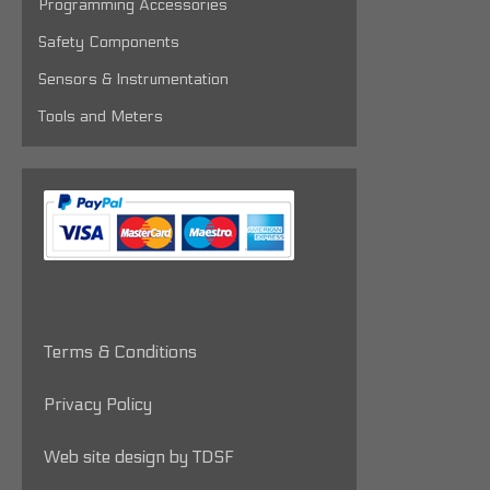
Programming Accessories
Safety Components
Sensors & Instrumentation
Tools and Meters
Terms & Conditions
Privacy Policy
Web site design by TDSF