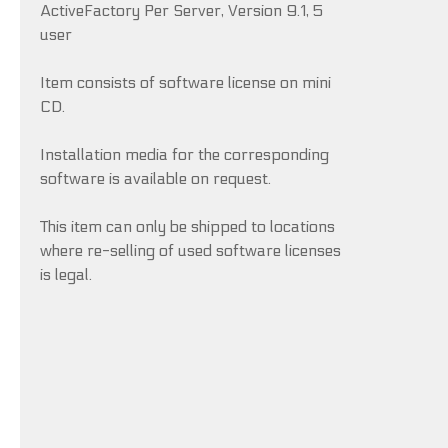
ActiveFactory Per Server, Version 9.1, 5
user
Item consists of software license on mini
CD.
Installation media for the corresponding
software is available on request.
This item can only be shipped to locations
where re-selling of used software licenses
is legal.