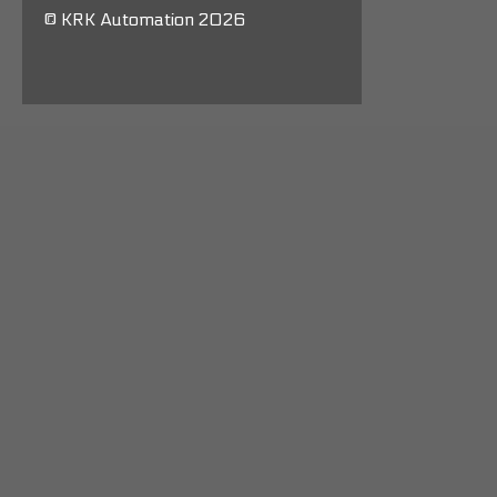
© KRK Automation 2026