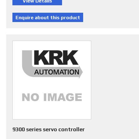
9300 series servo controller