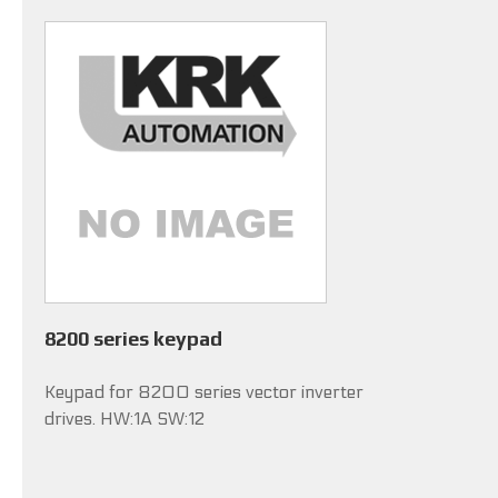
8200 series keypad
Keypad for 8200 series vector inverter
drives. HW:1A SW:12