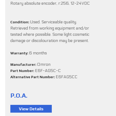
Rotary absolute encoder, r:256, 12-24VDC
Used. Serviceable quality.
Condition:
Retrieved from working equipment and/or
tested where possible. Some light cosmetic
damage or discolouration may be present.
6 months
Warranty:
Omron
Manufacturer:
E6F-AG5C-C
Part Number:
E6FAG5CC
Alternative Part Number:
P.O.A.