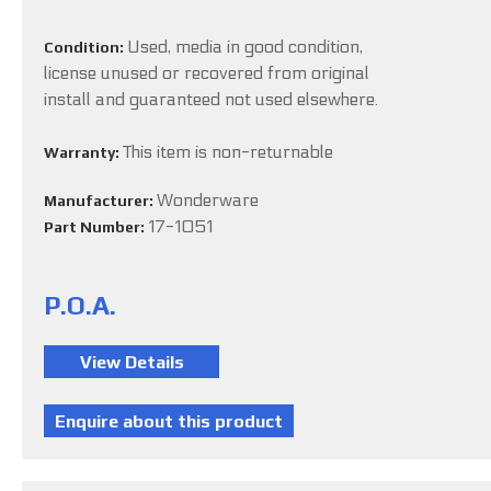
Used, media in good condition,
Condition:
license unused or recovered from original
install and guaranteed not used elsewhere.
This item is non-returnable
Warranty:
Wonderware
Manufacturer:
17-1051
Part Number:
P.O.A.