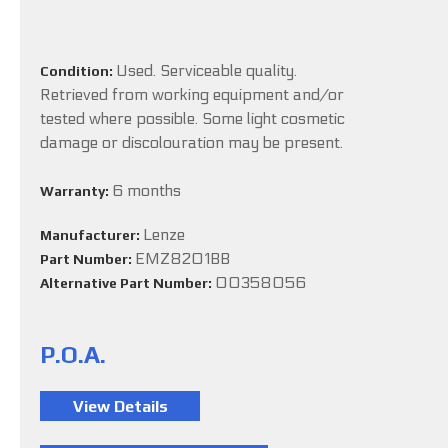
Used. Serviceable quality.
Condition:
Retrieved from working equipment and/or
tested where possible. Some light cosmetic
damage or discolouration may be present.
6 months
Warranty:
Lenze
Manufacturer:
EMZ8201BB
Part Number:
00358056
Alternative Part Number:
P.O.A.