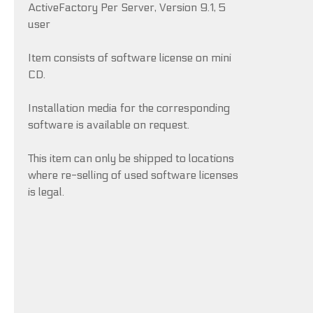
ActiveFactory Per Server, Version 9.1, 5
user
Item consists of software license on mini
CD.
Installation media for the corresponding
software is available on request.
This item can only be shipped to locations
where re-selling of used software licenses
is legal.