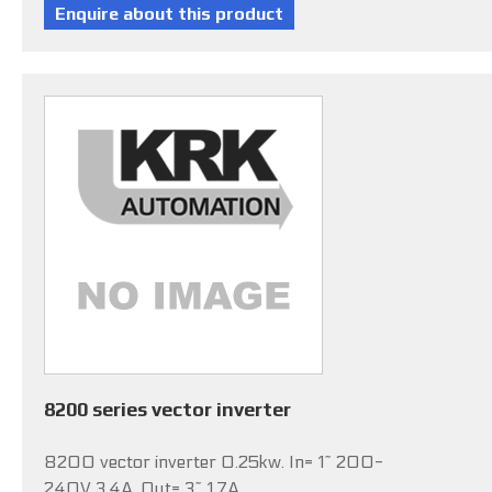
8200 series vector inverter
8200 vector inverter 0.25kw. In= 1~ 200-
240V 3.4A, Out= 3~ 1.7A