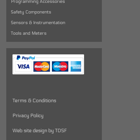
Programming Accessories
Safety Components
Sensors & Instrumentation
Tools and Meters
Terms & Conditions
Privacy Policy
Web site design by TDSF