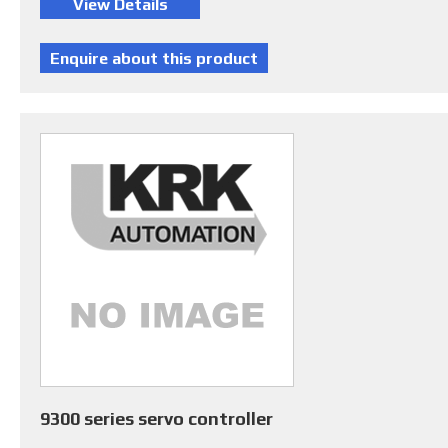
9300 series servo controller