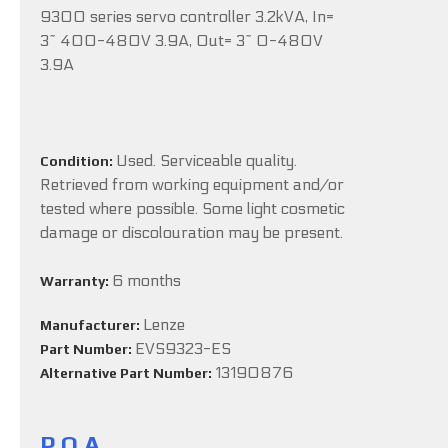
9300 series servo controller 3.2kVA, In=
3~ 400-480V 3.9A, Out= 3~ 0-480V
3.9A
Used. Serviceable quality.
Condition:
Retrieved from working equipment and/or
tested where possible. Some light cosmetic
damage or discolouration may be present.
6 months
Warranty:
Lenze
Manufacturer:
EVS9323-ES
Part Number:
13190876
Alternative Part Number:
P.O.A.