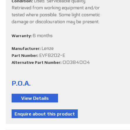
Used. Serviceable quality.
Condition:
Retrieved from working equipment and/or
tested where possible. Some light cosmetic
damage or discolouration may be present.
6 months
Warranty:
Lenze
Manufacturer:
EVF8202-E
Part Number:
00384004
Alternative Part Number:
P.O.A.