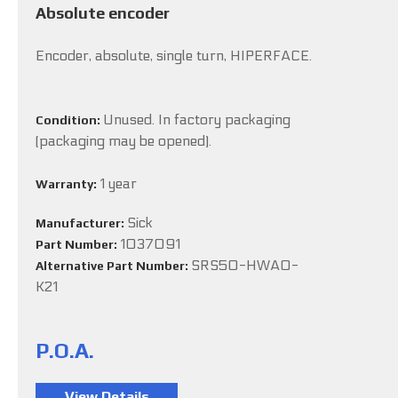
Absolute encoder
Encoder, absolute, single turn, HIPERFACE.
Unused. In factory packaging
Condition:
(packaging may be opened).
1 year
Warranty:
Sick
Manufacturer:
1037091
Part Number:
SRS50-HWA0-
Alternative Part Number:
K21
P.O.A.