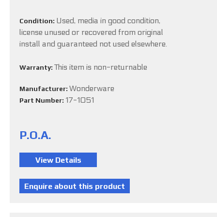
Used, media in good condition,
Condition:
license unused or recovered from original
install and guaranteed not used elsewhere.
This item is non-returnable
Warranty:
Wonderware
Manufacturer:
17-1051
Part Number:
P.O.A.