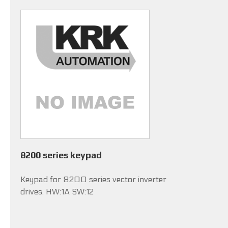
8200 series keypad
Keypad for 8200 series vector inverter
drives. HW:1A SW:12