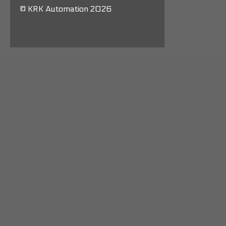
© KRK Automation 2026