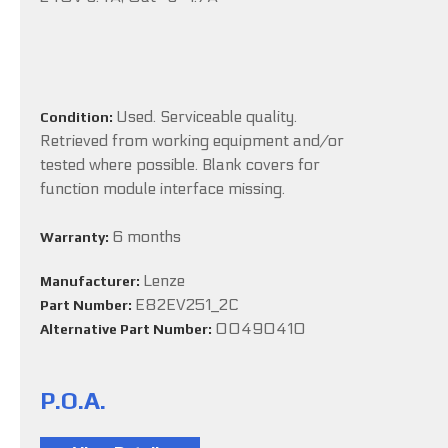
Used. Serviceable quality.
Condition:
Retrieved from working equipment and/or
tested where possible. Blank covers for
function module interface missing.
6 months
Warranty:
Lenze
Manufacturer:
E82EV251_2C
Part Number:
00490410
Alternative Part Number:
P.O.A.