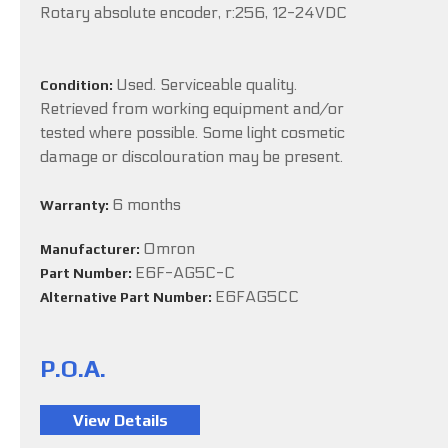
Rotary absolute encoder, r:256, 12-24VDC
Used. Serviceable quality.
Condition:
Retrieved from working equipment and/or
tested where possible. Some light cosmetic
damage or discolouration may be present.
6 months
Warranty:
Omron
Manufacturer:
E6F-AG5C-C
Part Number:
E6FAG5CC
Alternative Part Number:
P.O.A.