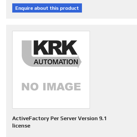
ActiveFactory Per Server Version 9.1
license