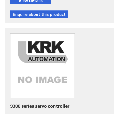
9300 series servo controller