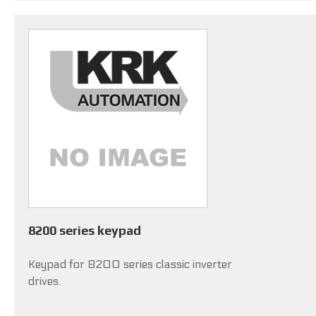
8200 series keypad
Keypad for 8200 series classic inverter
drives.