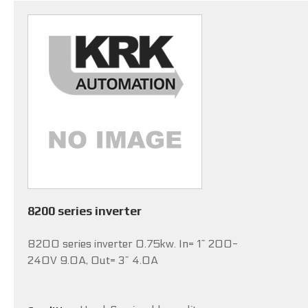
8200 series inverter
8200 series inverter 0.75kw. In= 1~ 200-
240V 9.0A, Out= 3~ 4.0A