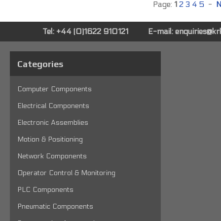
Page:
1
2
3
4
5
-
N
Tel: +44 (0)1622 910121
E-mail:
enquiries@k
Categories
Computer Components
Electrical Components
Electronic Assemblies
Motion & Positioning
Network Components
Operator Control & Monitoring
PLC Components
Pneumatic Components