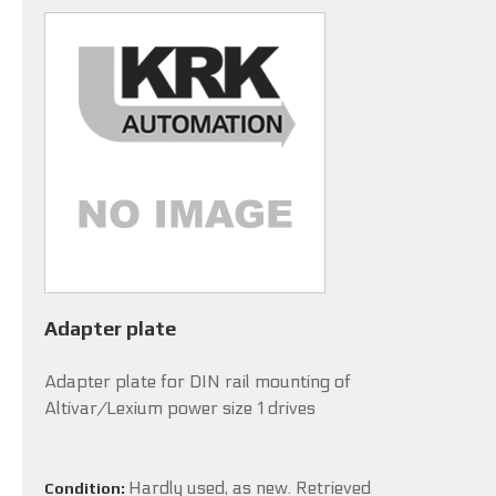
Adapter plate
Adapter plate for DIN rail mounting of
Altivar/Lexium power size 1 drives
Hardly used, as new. Retrieved
Condition: