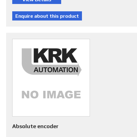
Absolute encoder