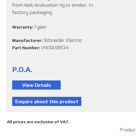
from test/evaluation rig or similar. In
factory packaging.
1 year
Warranty:
Schneider Electric
Manufacturer:
VW3A9804
Part Number:
P.O.A.
All prices are exclusive of VAT.
Product