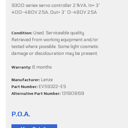
9300 series servo controller 2.1kVA, In= 3~
400-480V 2.5A, Out= 3~ 0-480V 2.5A
Used. Serviceable quality.
Condition:
Retrieved from working equipment and/or
tested where possible. Some light cosmetic
damage or discolouration may be present.
6 months
Warranty:
Lenze
Manufacturer:
EVS9322-ES
Part Number:
13190869
Alternative Part Number:
P.O.A.