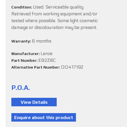
Used. Serviceable quality.
Condition:
Retrieved from working equipment and/or
tested where possible. Some light cosmetic
damage or discolouration may be present.
6 months
Warranty:
Lenze
Manufacturer:
E82ZBC
Part Number:
00417192
Alternative Part Number:
P.O.A.