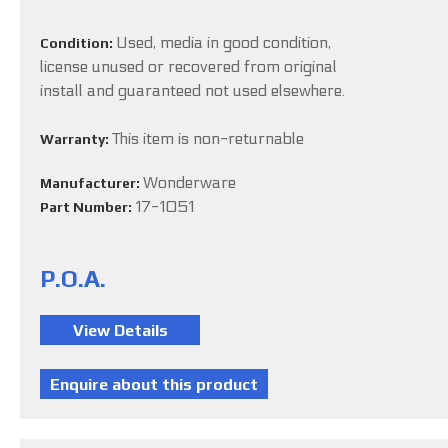
Used, media in good condition,
Condition:
license unused or recovered from original
install and guaranteed not used elsewhere.
This item is non-returnable
Warranty:
Wonderware
Manufacturer:
17-1051
Part Number:
P.O.A.