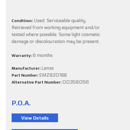
Used. Serviceable quality.
Condition:
Retrieved from working equipment and/or
tested where possible. Some light cosmetic
damage or discolouration may be present.
6 months
Warranty:
Lenze
Manufacturer:
EMZ8201BB
Part Number:
00358056
Alternative Part Number:
P.O.A.