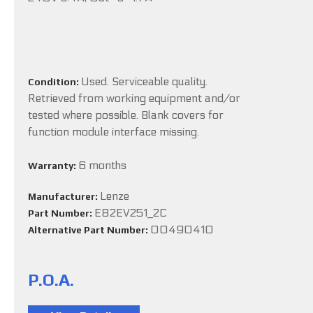
Used. Serviceable quality.
Condition:
Retrieved from working equipment and/or
tested where possible. Blank covers for
function module interface missing.
6 months
Warranty:
Lenze
Manufacturer:
E82EV251_2C
Part Number:
00490410
Alternative Part Number:
P.O.A.