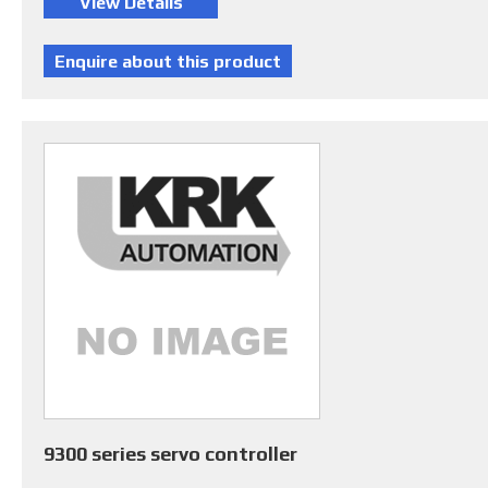
9300 series servo controller