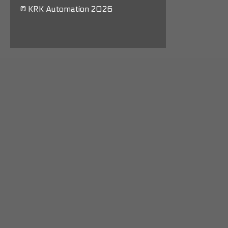
© KRK Automation 2026