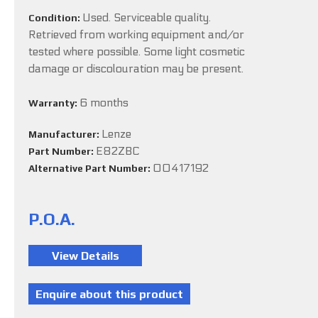
Used. Serviceable quality.
Condition:
Retrieved from working equipment and/or
tested where possible. Some light cosmetic
damage or discolouration may be present.
6 months
Warranty:
Lenze
Manufacturer:
E82ZBC
Part Number:
00417192
Alternative Part Number:
P.O.A.