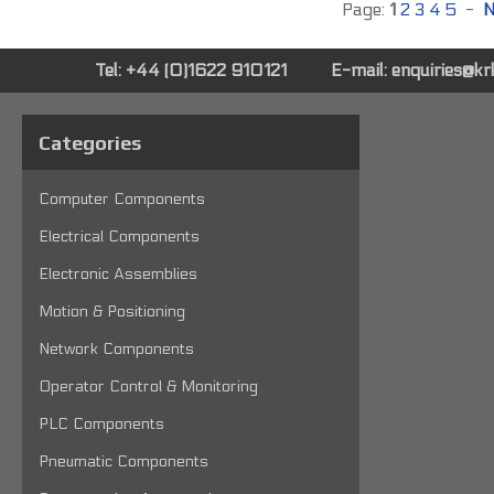
Page:
1
2
3
4
5
-
N
Tel: +44 (0)1622 910121
E-mail:
enquiries@k
Categories
Computer Components
Electrical Components
Electronic Assemblies
Motion & Positioning
Network Components
Operator Control & Monitoring
PLC Components
Pneumatic Components