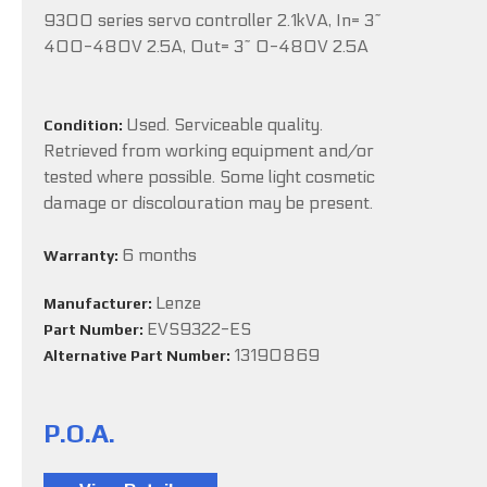
9300 series servo controller 2.1kVA, In= 3~
400-480V 2.5A, Out= 3~ 0-480V 2.5A
Used. Serviceable quality.
Condition:
Retrieved from working equipment and/or
tested where possible. Some light cosmetic
damage or discolouration may be present.
6 months
Warranty:
Lenze
Manufacturer:
EVS9322-ES
Part Number:
13190869
Alternative Part Number:
P.O.A.