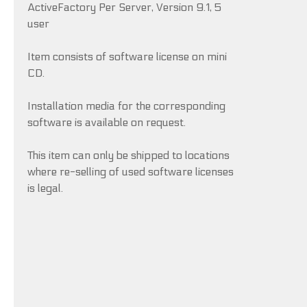
ActiveFactory Per Server, Version 9.1, 5
user
Item consists of software license on mini
CD.
Installation media for the corresponding
software is available on request.
This item can only be shipped to locations
where re-selling of used software licenses
is legal.