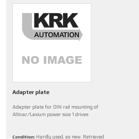
Adapter plate
Adapter plate for DIN rail mounting of
Altivar/Lexium power size 1 drives
Hardly used, as new. Retrieved
Condition: