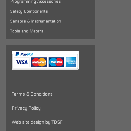
Programming Accessories
Safety Components
Sensors & Instrumentation
Tools and Meters
Terms & Conditions
Privacy Policy
Web site design by TDSF