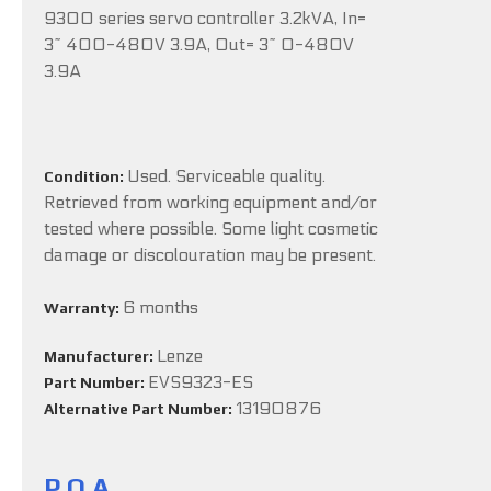
9300 series servo controller 3.2kVA, In=
3~ 400-480V 3.9A, Out= 3~ 0-480V
3.9A
Used. Serviceable quality.
Condition:
Retrieved from working equipment and/or
tested where possible. Some light cosmetic
damage or discolouration may be present.
6 months
Warranty:
Lenze
Manufacturer:
EVS9323-ES
Part Number:
13190876
Alternative Part Number:
P.O.A.