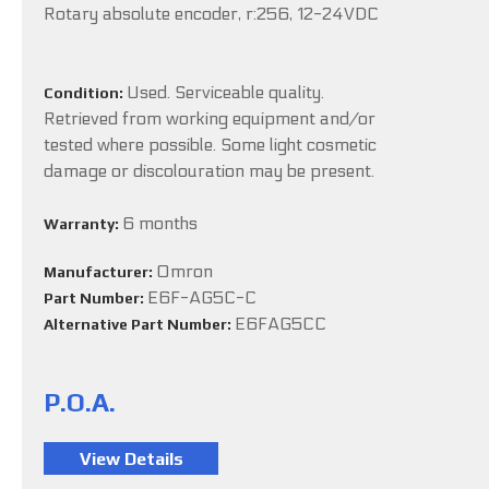
Rotary absolute encoder, r:256, 12-24VDC
Used. Serviceable quality.
Condition:
Retrieved from working equipment and/or
tested where possible. Some light cosmetic
damage or discolouration may be present.
6 months
Warranty:
Omron
Manufacturer:
E6F-AG5C-C
Part Number:
E6FAG5CC
Alternative Part Number:
P.O.A.