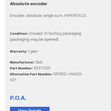
Absolute encoder
Encoder, absolute, single turn, HIPERFACE.
Unused. In factory packaging
Condition:
(packaging may be opened).
1 year
Warranty:
Sick
Manufacturer:
1037091
Part Number:
SRS50-HWA0-
Alternative Part Number:
K21
P.O.A.