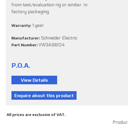
from test/evaluation rig or similar. In
factory packaging.
1 year
Warranty:
Schneider Electric
Manufacturer:
VW3A9804
Part Number:
P.O.A.
All prices are exclusive of VAT.
Product