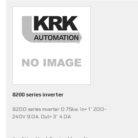
8200 series inverter
8200 series inverter 0.75kw. In= 1~ 200-
240V 9.0A, Out= 3~ 4.0A