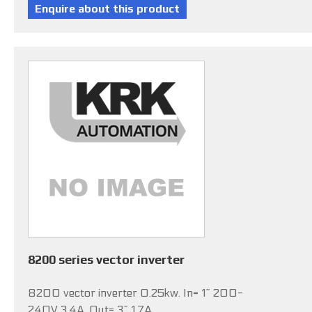
8200 series vector inverter
8200 vector inverter 0.25kw. In= 1~ 200-
240V 3.4A, Out= 3~ 1.7A