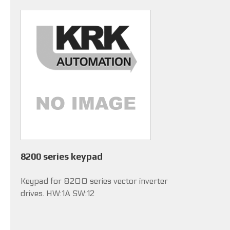
8200 series keypad
Keypad for 8200 series vector inverter
drives. HW:1A SW:12