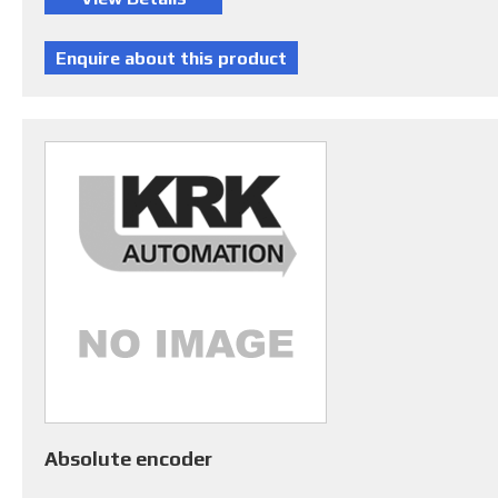
Absolute encoder