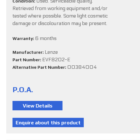
Used. Serviceable quality.
Condition:
Retrieved from working equipment and/or
tested where possible. Some light cosmetic
damage or discolouration may be present.
6 months
Warranty:
Lenze
Manufacturer:
EVF8202-E
Part Number:
00384004
Alternative Part Number:
P.O.A.