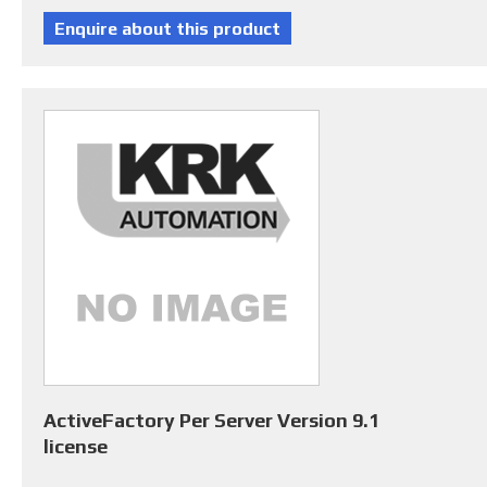
ActiveFactory Per Server Version 9.1
license