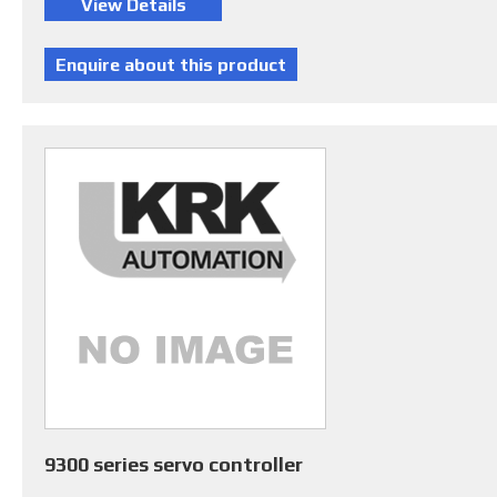
9300 series servo controller