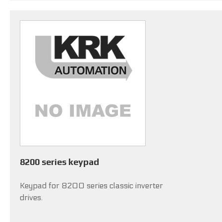
8200 series keypad
Keypad for 8200 series classic inverter
drives.