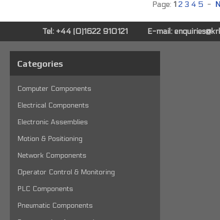
Page:
1
2
3
4
5
-
N
Tel: +44 (0)1622 910121
E-mail:
enquiries@k
Categories
Computer Components
Electrical Components
Electronic Assemblies
Motion & Positioning
Network Components
Operator Control & Monitoring
PLC Components
Pneumatic Components