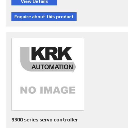
9300 series servo controller