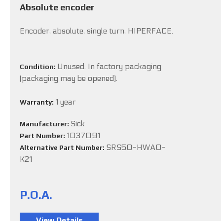
Absolute encoder
Encoder, absolute, single turn, HIPERFACE.
Unused. In factory packaging
Condition:
(packaging may be opened).
1 year
Warranty:
Sick
Manufacturer:
1037091
Part Number:
SRS50-HWA0-
Alternative Part Number:
K21
P.O.A.