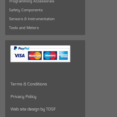
Programming Accessories
Safety Components
Sensors & Instrumentation
Tools and Meters
Terms & Conditions
Privacy Policy
Web site design by TDSF