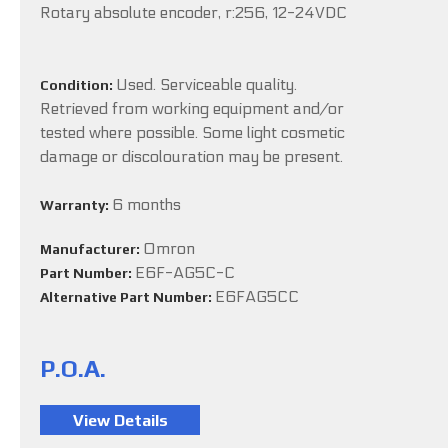
Rotary absolute encoder, r:256, 12-24VDC
Used. Serviceable quality.
Condition:
Retrieved from working equipment and/or
tested where possible. Some light cosmetic
damage or discolouration may be present.
6 months
Warranty:
Omron
Manufacturer:
E6F-AG5C-C
Part Number:
E6FAG5CC
Alternative Part Number:
P.O.A.