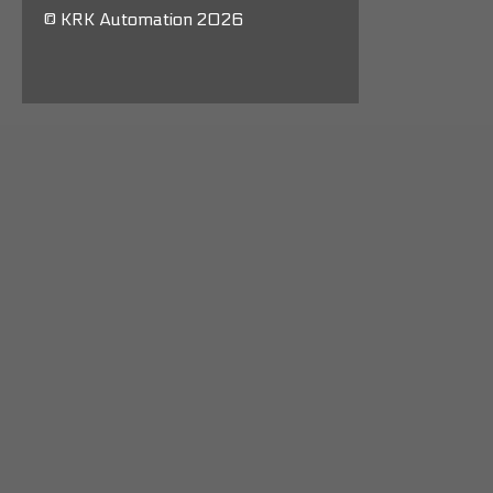
© KRK Automation 2026