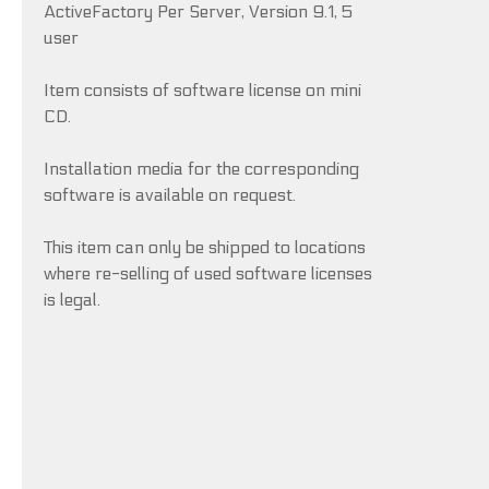
ActiveFactory Per Server, Version 9.1, 5
user
Item consists of software license on mini
CD.
Installation media for the corresponding
software is available on request.
This item can only be shipped to locations
where re-selling of used software licenses
is legal.