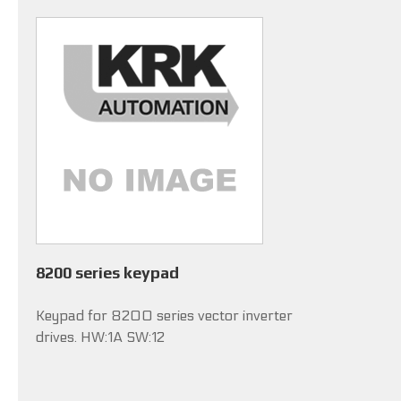
8200 series keypad
Keypad for 8200 series vector inverter
drives. HW:1A SW:12