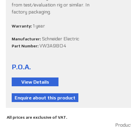
from test/evaluation rig or similar. In
factory packaging.
1 year
Warranty:
Schneider Electric
Manufacturer:
VW3A9804
Part Number:
P.O.A.
All prices are exclusive of VAT.
Product