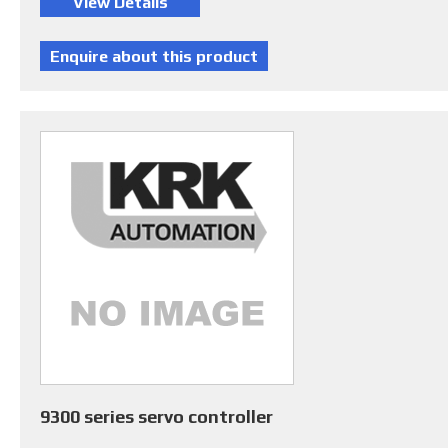
9300 series servo controller