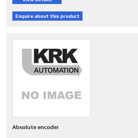
Absolute encoder