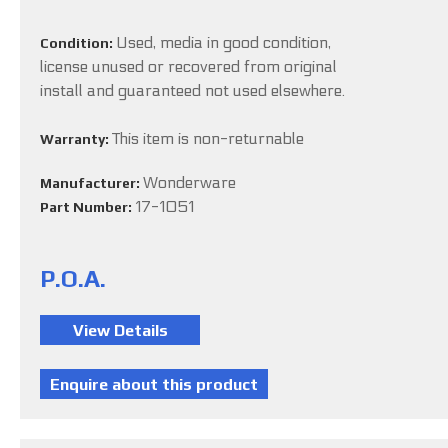
Used, media in good condition,
Condition:
license unused or recovered from original
install and guaranteed not used elsewhere.
This item is non-returnable
Warranty:
Wonderware
Manufacturer:
17-1051
Part Number:
P.O.A.