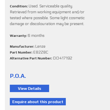
Used. Serviceable quality.
Condition:
Retrieved from working equipment and/or
tested where possible. Some light cosmetic
damage or discolouration may be present.
6 months
Warranty:
Lenze
Manufacturer:
E82ZBC
Part Number:
00417192
Alternative Part Number:
P.O.A.