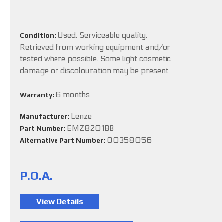
Used. Serviceable quality.
Condition:
Retrieved from working equipment and/or
tested where possible. Some light cosmetic
damage or discolouration may be present.
6 months
Warranty:
Lenze
Manufacturer:
EMZ8201BB
Part Number:
00358056
Alternative Part Number:
P.O.A.