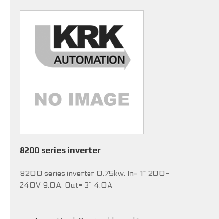
8200 series inverter
8200 series inverter 0.75kw. In= 1~ 200-
240V 9.0A, Out= 3~ 4.0A