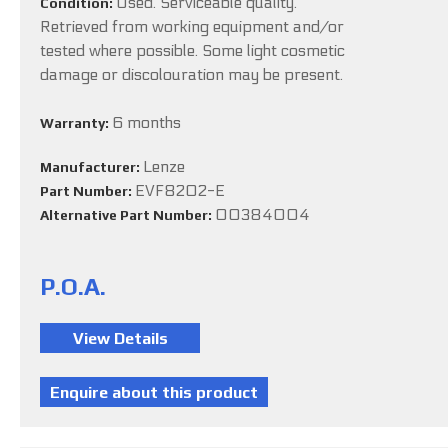
Used. Serviceable quality.
Condition:
Retrieved from working equipment and/or
tested where possible. Some light cosmetic
damage or discolouration may be present.
6 months
Warranty:
Lenze
Manufacturer:
EVF8202-E
Part Number:
00384004
Alternative Part Number:
P.O.A.