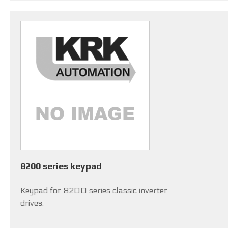
8200 series keypad
Keypad for 8200 series classic inverter
drives.