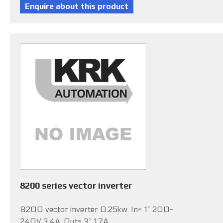
8200 series vector inverter
8200 vector inverter 0.25kw. In= 1~ 200-
240V 3.4A, Out= 3~ 1.7A