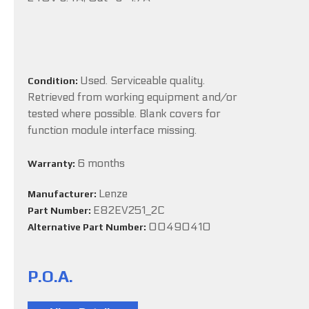
Used. Serviceable quality.
Condition:
Retrieved from working equipment and/or
tested where possible. Blank covers for
function module interface missing.
6 months
Warranty:
Lenze
Manufacturer:
E82EV251_2C
Part Number:
00490410
Alternative Part Number:
P.O.A.