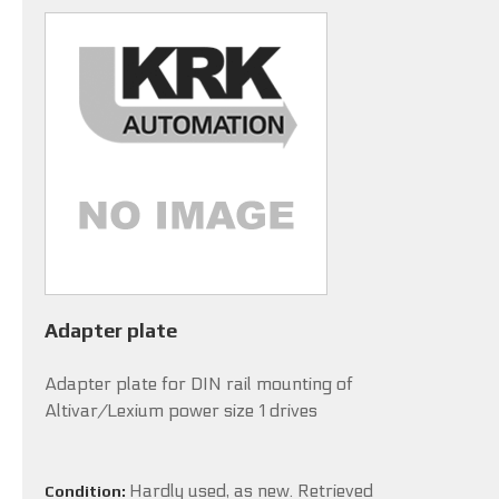
Adapter plate
Adapter plate for DIN rail mounting of
Altivar/Lexium power size 1 drives
Hardly used, as new. Retrieved
Condition: