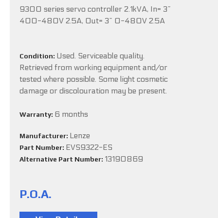
9300 series servo controller 2.1kVA, In= 3~
400-480V 2.5A, Out= 3~ 0-480V 2.5A
Used. Serviceable quality.
Condition:
Retrieved from working equipment and/or
tested where possible. Some light cosmetic
damage or discolouration may be present.
6 months
Warranty:
Lenze
Manufacturer:
EVS9322-ES
Part Number:
13190869
Alternative Part Number:
P.O.A.