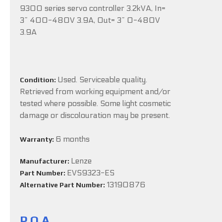
9300 series servo controller 3.2kVA, In=
3~ 400-480V 3.9A, Out= 3~ 0-480V
3.9A
Used. Serviceable quality.
Condition:
Retrieved from working equipment and/or
tested where possible. Some light cosmetic
damage or discolouration may be present.
6 months
Warranty:
Lenze
Manufacturer:
EVS9323-ES
Part Number:
13190876
Alternative Part Number:
P.O.A.