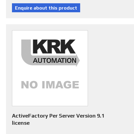
ActiveFactory Per Server Version 9.1
license